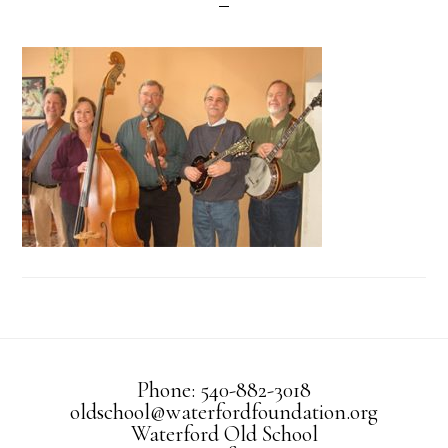
Phone: 540-882-3018
oldschool@waterfordfoundation.org
Waterford Old School