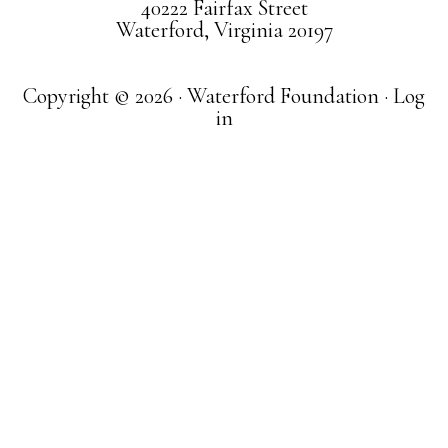
40222 Fairfax Street
Waterford, Virginia 20197
Copyright © 2026 · Waterford Foundation ·
Log
in