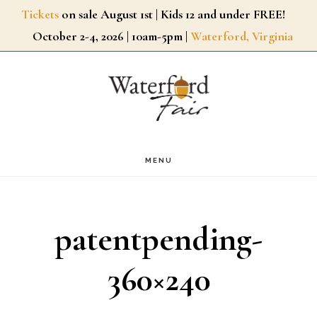
Skip
Tickets
on sale August 1st | Kids 12 and under FREE!
October 2-4, 2026 | 10am-5pm |
Waterford, Virginia
to
main
content
MENU
patentpending-
360×240