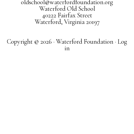
oldschool@waterfordfoundation.org
Waterford Old School
40222 Fairfax Street
Waterford, Virginia 20197
Copyright © 2026 · Waterford Foundation ·
Log
in