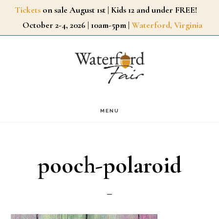
Skip
Tickets
on sale August 1st | Kids 12 and under FREE!
October 2-4, 2026 | 10am-5pm |
Waterford, Virginia
to
main
content
MENU
pooch-polaroid