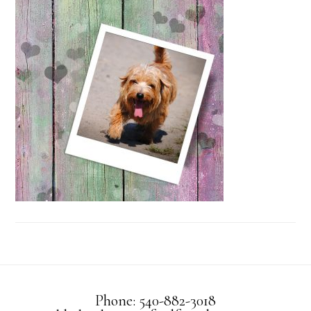
Phone: 540-882-3018