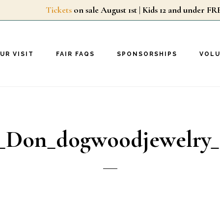
Tickets
on sale August 1st | Kids 12 and unde
UR VISIT
FAIR FAQS
SPONSORSHIPS
VOL
_Don_dogwoodjewelry_