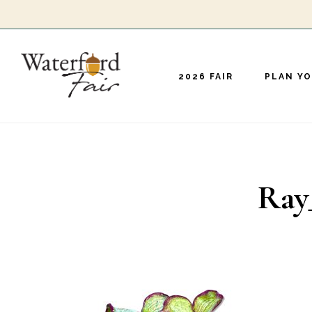
Skip
to
main
2026 FAIR
PLAN YO
content
Ray