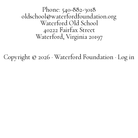
Phone: 540-882-3018
oldschool@waterfordfoundation.org
Waterford Old School
40222 Fairfax Street
Waterford, Virginia 20197
Copyright © 2026 · Waterford Foundation ·
Log in