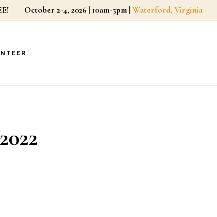
r FREE!
October 2-4, 2026 | 10am-5pm |
Waterford, Virginia
UNTEER
2022