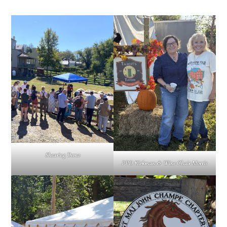
Shearing Demo
PPD Kirkman & Wine Chair Morris