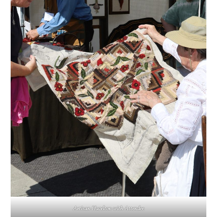
Artisan Hazelton with Attendee