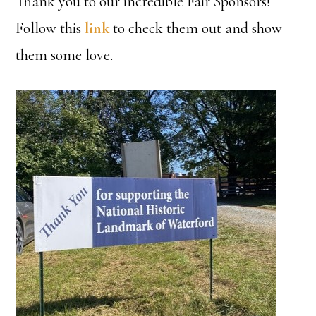
Thank you to our incredible Fair Sponsors!
Follow this
link
to check them out and show
them some love.