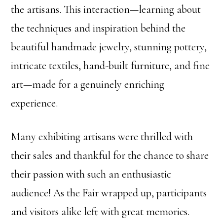
the artisans. This interaction—learning about
the techniques and inspiration behind the
beautiful handmade jewelry, stunning pottery,
intricate textiles, hand-built furniture, and fine
art—made for a genuinely enriching
experience.
Many exhibiting artisans were thrilled with
their sales and thankful for the chance to share
their passion with such an enthusiastic
audience! As the Fair wrapped up, participants
and visitors alike left with great memories.