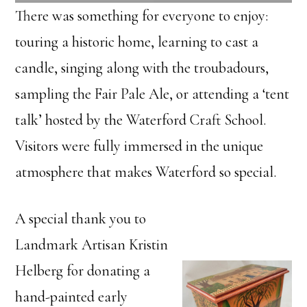
There was something for everyone to enjoy:
touring a historic home, learning to cast a
candle, singing along with the troubadours,
sampling the Fair Pale Ale, or attending a ‘tent
talk’ hosted by the Waterford Craft School.
Visitors were fully immersed in the unique
atmosphere that makes Waterford so special.
A special thank you to
Landmark Artisan Kristin
Helberg for donating a
hand-painted early