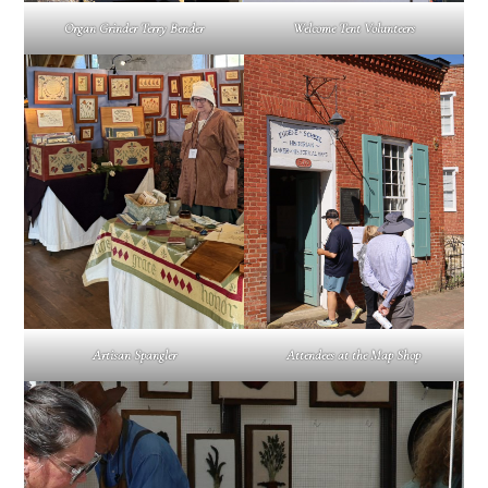
Organ Grinder Terry Bender
Welcome Tent Volunteers
Artisan Spangler
Attendees at the Map Shop