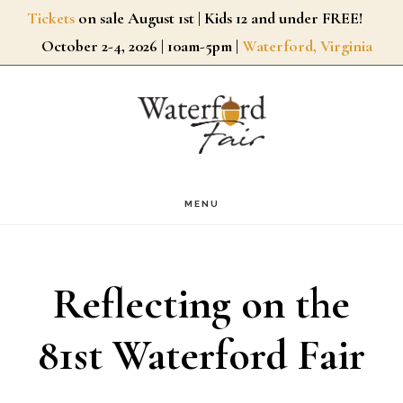
Skip
Tickets
on sale August 1st | Kids 12 and under FREE!
October 2-4, 2026 | 10am-5pm |
Waterford, Virginia
to
main
content
MENU
Reflecting on the
81st Waterford Fair