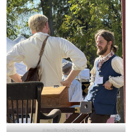
Artisan Hart in Deep Conversation