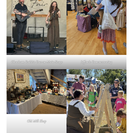
Jeffords Demonstrating
Chatham Rabbit Duo on Main Stage
Old Mill Shop