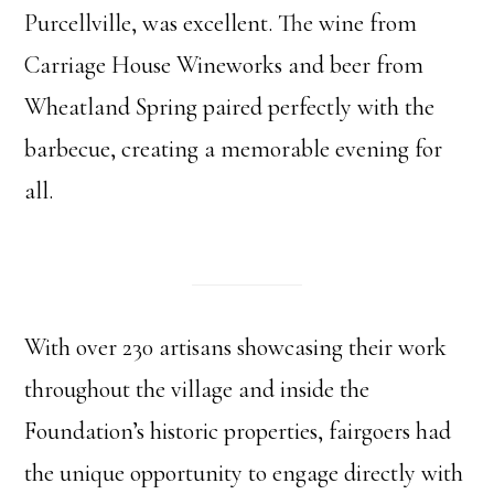
Purcellville, was excellent. The wine from
Carriage House Wineworks and beer from
Wheatland Spring paired perfectly with the
barbecue, creating a memorable evening for
all.
With over 230 artisans showcasing their work
throughout the village and inside the
Foundation’s historic properties, fairgoers had
the unique opportunity to engage directly with