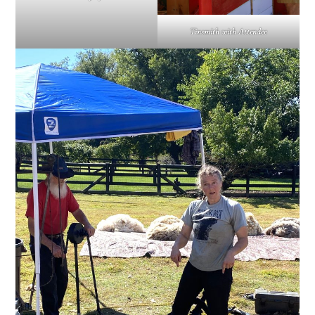
Tinsmith with Attendee