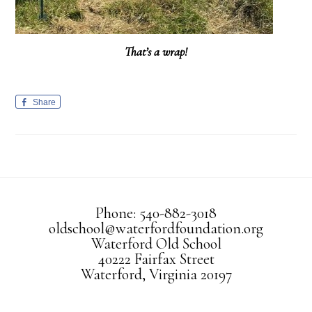
That’s a wrap!
Share
Phone: 540-882-3018
oldschool@waterfordfoundation.org
Waterford Old School
40222 Fairfax Street
Waterford, Virginia 20197