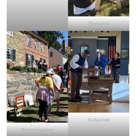
Weaving Demo
DC Fox5 Onsite
Touring Janney-Means