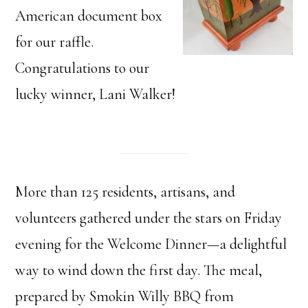
American document box
for our raffle.
Congratulations to our
lucky winner, Lani Walker!
More than 125 residents, artisans, and
volunteers gathered under the stars on Friday
evening for the Welcome Dinner—a delightful
way to wind down the first day. The meal,
prepared by Smokin Willy BBQ from