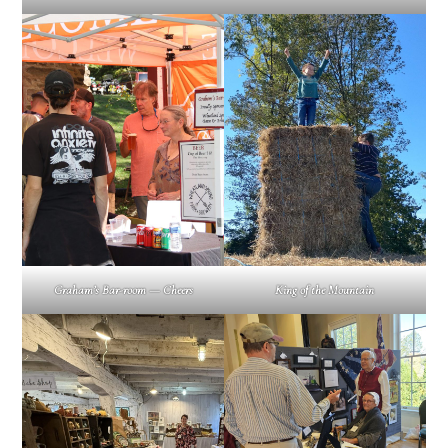
Graham’s Bar-room — Cheers
King of the Mountain