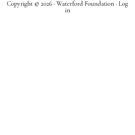
Copyright © 2026 · Waterford Foundation ·
Log
in