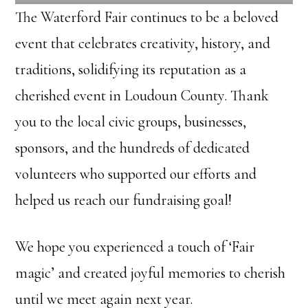
The Waterford Fair continues to be a beloved
event that celebrates creativity, history, and
traditions, solidifying its reputation as a
cherished event in Loudoun County. Thank
you to the local civic groups, businesses,
sponsors, and the hundreds of dedicated
volunteers who supported our efforts and
helped us reach our fundraising goal!
We hope you experienced a touch of ‘Fair
magic’ and created joyful memories to cherish
until we meet again next year.