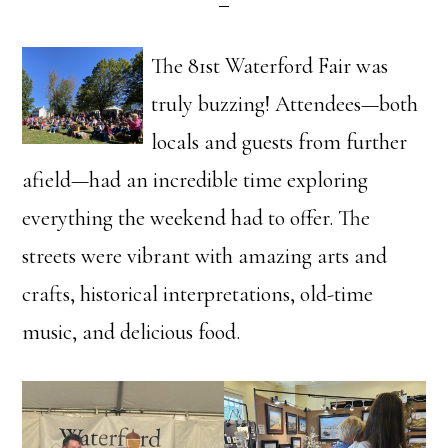
The 81st Waterford Fair was
truly buzzing! Attendees—both
locals and guests from further
afield—had an incredible time exploring
everything the weekend had to offer. The
streets were vibrant with amazing arts and
crafts, historical interpretations, old-time
music, and delicious food.