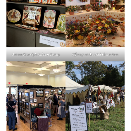
Offerings at the Dried Flower Barn
Artisan Kennedy’s Redware Pottery