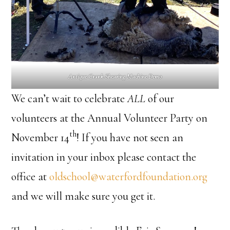
Antique Crank Shearing Machine Demo
We can’t wait to celebrate
ALL
of our
volunteers at the Annual Volunteer Party on
th
November 14
! If you have not seen an
invitation in your inbox please contact the
office at
oldschool@waterfordfoundation.org
and we will make sure you get it.