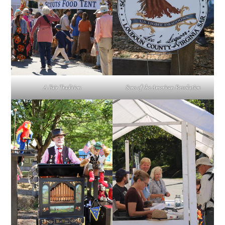
A Fair Tradition
Sons of the American Revolution