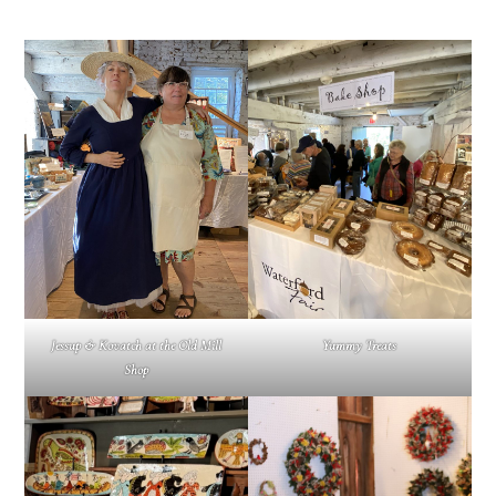
Jessup & Kovatch at the Old Mill
Yummy Treats
Shop