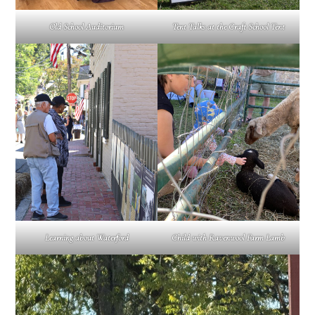
Old School Auditorium
Tent Talks at the Craft School Tent
Learning about Waterford
Child with Ravenwool Farm Lamb