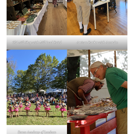
Old Mill Shop with Mill Lead Baird
Artisan Banker with Attendee
Dance Academy of Loudoun