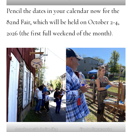
Pencil the dates in your calendar now for the
82nd Fair, which will be held on October 2-4,
2026 (the first full weekend of the month).
Attendees outside the Gun Shop
Fine Art Demonstration