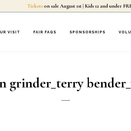
Tickets
on sale August 1st | Kids 12 and unde
UR VISIT
FAIR FAQS
SPONSORSHIPS
VOL
n grinder_terry bender