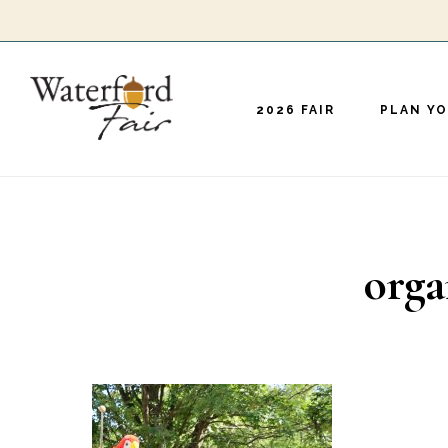
Skip
to
main
2026 FAIR
PLAN YO
content
orga