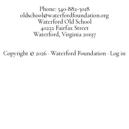
Phone: 540-882-3018
oldschool@waterfordfoundation.org
Waterford Old School
40222 Fairfax Street
Waterford, Virginia 20197
Copyright © 2026 · Waterford Foundation ·
Log in