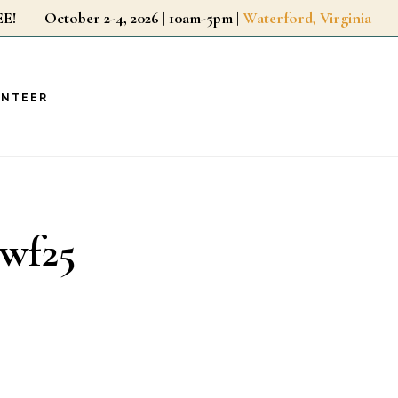
r FREE!
October 2-4, 2026 | 10am-5pm |
Waterford, Virginia
UNTEER
_wf25