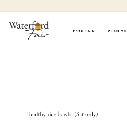
Skip
to
main
2026 FAIR
PLAN YO
content
Healthy rice bowls (Sat only)