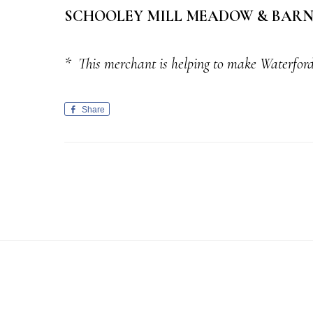
SCHOOLEY MILL MEADOW & BARN 
*
This merchant is helping to make Waterford
Share