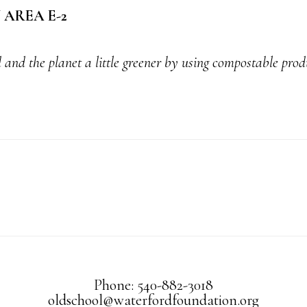
AREA E-2
 and the planet a little greener by using compostable prod
Phone: 540-882-3018
oldschool@waterfordfoundation.org