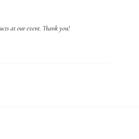
ucts at our event. Thank you!