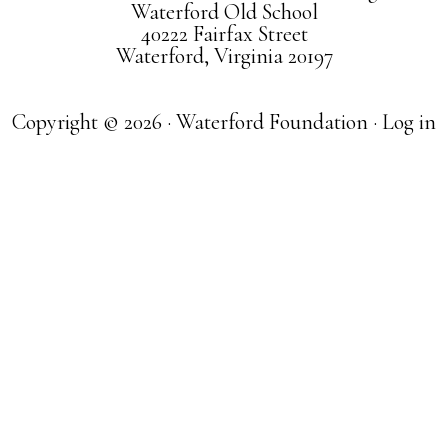
Waterford Old School
40222 Fairfax Street
Waterford, Virginia 20197
Copyright © 2026 · Waterford Foundation ·
Log in