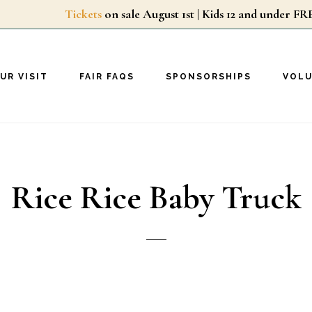
Tickets
on sale August 1st | Kids 12 and unde
UR VISIT
FAIR FAQS
SPONSORSHIPS
VOL
Rice Rice Baby Truck