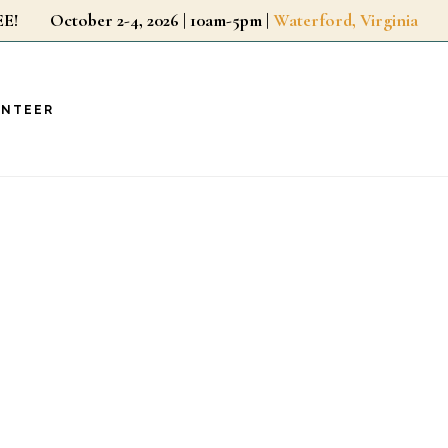
r FREE!
October 2-4, 2026 | 10am-5pm |
Waterford, Virginia
UNTEER