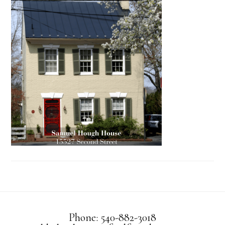
Phone: 540-882-3018