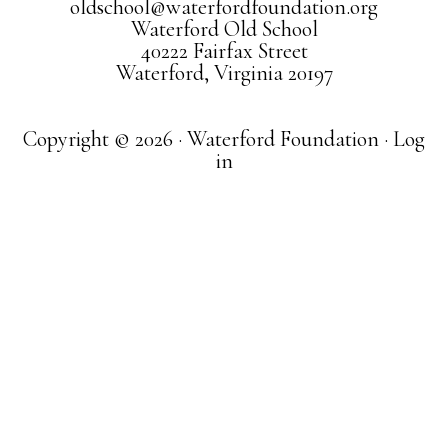
oldschool@waterfordfoundation.org
Waterford Old School
40222 Fairfax Street
Waterford, Virginia 20197
Copyright © 2026 · Waterford Foundation ·
Log
in