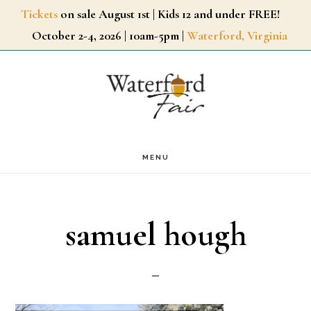
Skip
Tickets
on sale August 1st | Kids 12 and under FREE!
October 2-4, 2026 | 10am-5pm |
Waterford, Virginia
to
main
content
MENU
samuel hough