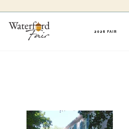
Skip
to
main
2026 FAIR
content