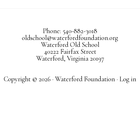
Phone: 540-882-3018
oldschool@waterfordfoundation.org
Waterford Old School
40222 Fairfax Street
Waterford, Virginia 20197
Copyright © 2026 · Waterford Foundation ·
Log in