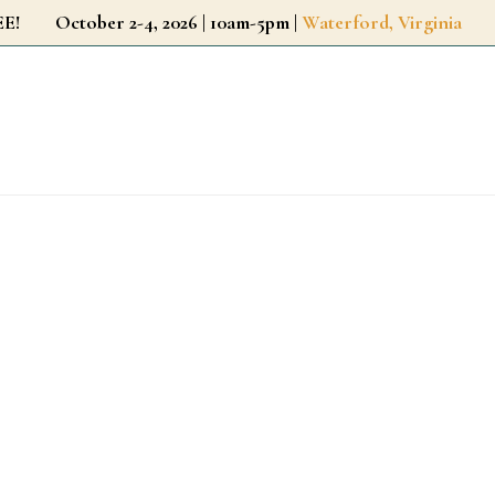
r FREE!
October 2-4, 2026 | 10am-5pm |
Waterford, Virginia