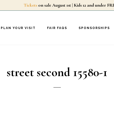
Tickets
on sale August 1st | Kids 12 and unde
PLAN YOUR VISIT
FAIR FAQS
SPONSORSHIPS
street second 15580-1