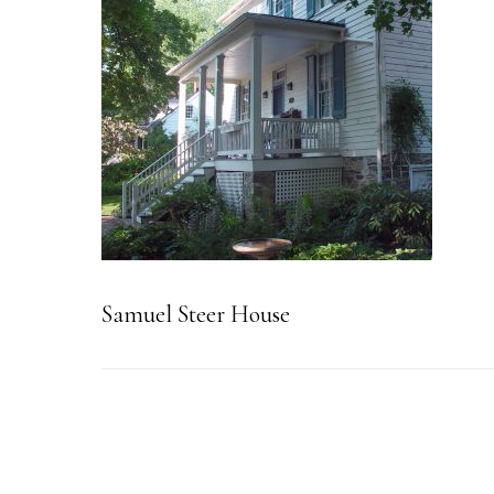
Samuel Steer House