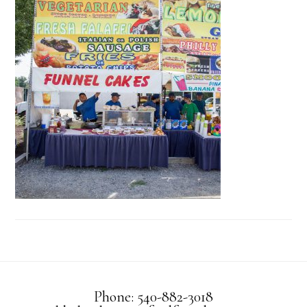
Phone: 540-882-3018