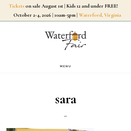
Skip
Tickets
on sale August 1st | Kids 12 and under FREE!
October 2-4, 2026 | 10am-5pm |
Waterford, Virginia
to
main
content
MENU
sara