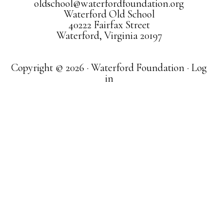
oldschool@waterfordfoundation.org
Waterford Old School
40222 Fairfax Street
Waterford, Virginia 20197
Copyright © 2026 · Waterford Foundation ·
Log
in