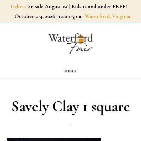
Skip
Tickets
on sale August 1st | Kids 12 and under FREE!
October 2-4, 2026 | 10am-5pm |
Waterford, Virginia
to
main
content
MENU
Savely Clay 1 square