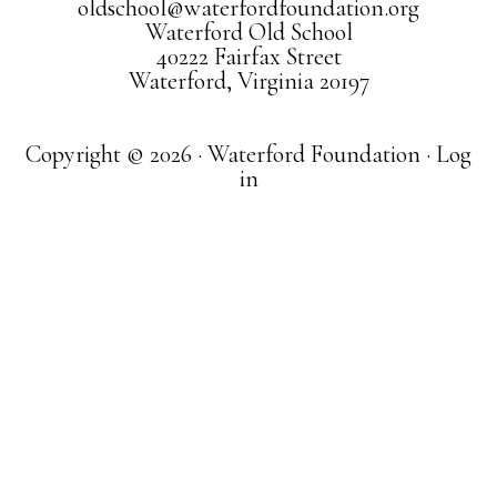
oldschool@waterfordfoundation.org
Waterford Old School
40222 Fairfax Street
Waterford, Virginia 20197
Copyright © 2026 · Waterford Foundation ·
Log
in