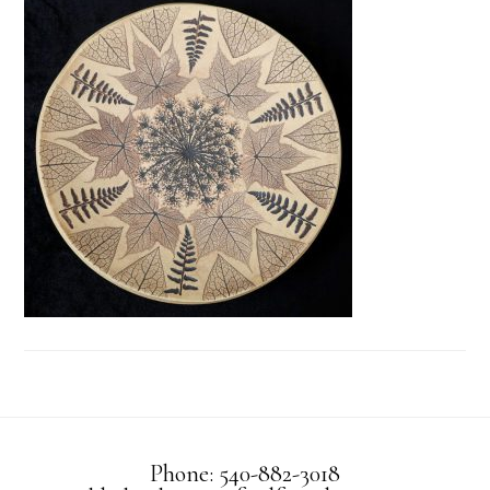
Phone: 540-882-3018