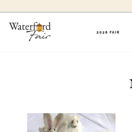
Skip
to
main
2026 FAIR
content