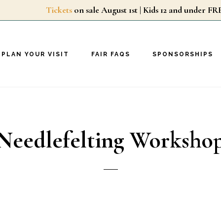
Tickets
on sale August 1st | Kids 12 and unde
PLAN YOUR VISIT
FAIR FAQS
SPONSORSHIPS
Needlefelting Worksho