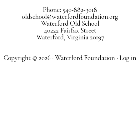
Phone: 540-882-3018
oldschool@waterfordfoundation.org
Waterford Old School
40222 Fairfax Street
Waterford, Virginia 20197
Copyright © 2026 · Waterford Foundation ·
Log in