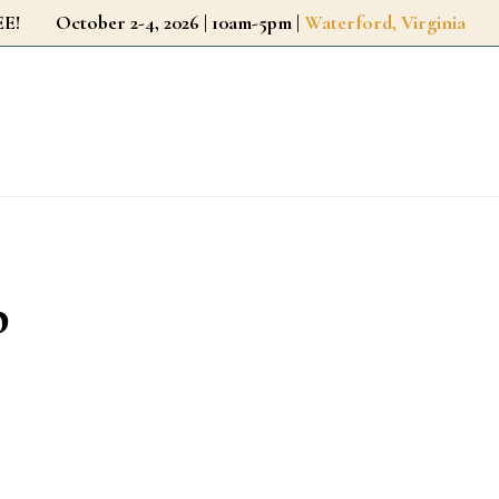
r FREE!
October 2-4, 2026 | 10am-5pm |
Waterford, Virginia
p