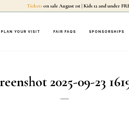
Tickets
on sale August 1st | Kids 12 and unde
PLAN YOUR VISIT
FAIR FAQS
SPONSORSHIPS
reenshot 2025-09-23 161