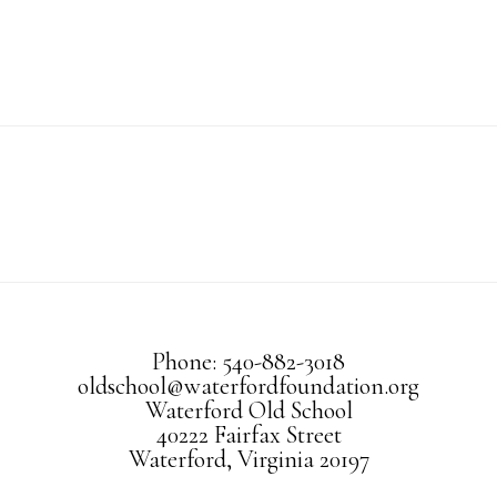
Phone: 540-882-3018
oldschool@waterfordfoundation.org
Waterford Old School
40222 Fairfax Street
Waterford, Virginia 20197