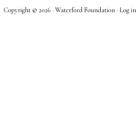
Copyright © 2026 · Waterford Foundation ·
Log in