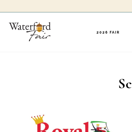
Skip
to
main
2026 FAIR
content
Sc