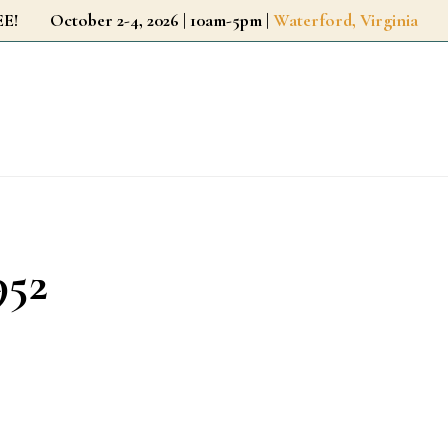
r FREE!
October 2-4, 2026 | 10am-5pm |
Waterford, Virginia
952