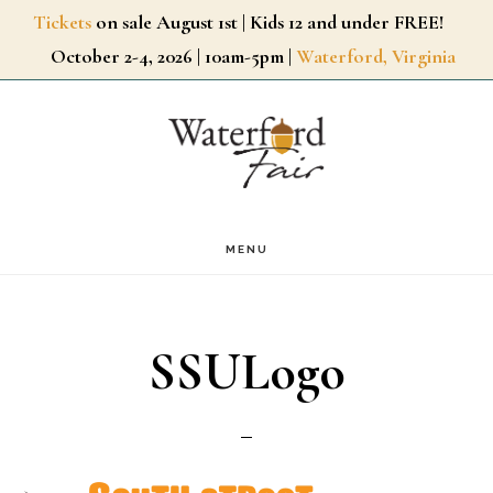
Skip
Tickets
on sale August 1st | Kids 12 and under FREE!
October 2-4, 2026 | 10am-5pm |
Waterford, Virginia
to
main
content
MENU
SSULogo