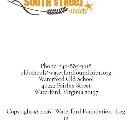
Phone: 540-882-3018
oldschool@waterfordfoundation.org
Waterford Old School
40222 Fairfax Street
Waterford, Virginia 20197
Copyright © 2026 · Waterford Foundation ·
Log
in