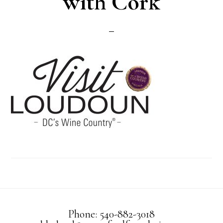
with Cork
Phone: 540-882-3018