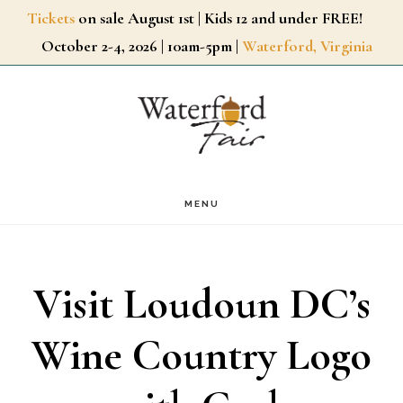
Skip
Tickets
on sale August 1st | Kids 12 and under FREE!
October 2-4, 2026 | 10am-5pm |
Waterford, Virginia
to
main
content
MENU
Visit Loudoun DC’s
Wine Country Logo