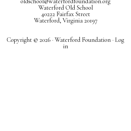
oldschool@waterfordfoundation.org
Waterford Old School
40222 Fairfax Street
Waterford, Virginia 20197
Copyright © 2026 · Waterford Foundation ·
Log
in