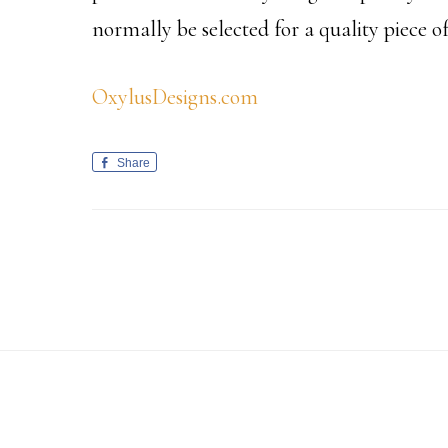
normally be selected for a quality piece 
OxylusDesigns.com
Share