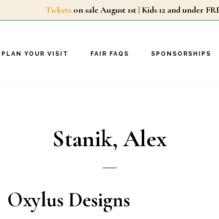
Tickets
on sale August 1st | Kids 12 and unde
PLAN YOUR VISIT
FAIR FAQS
SPONSORSHIPS
Stanik, Alex
Oxylus Designs