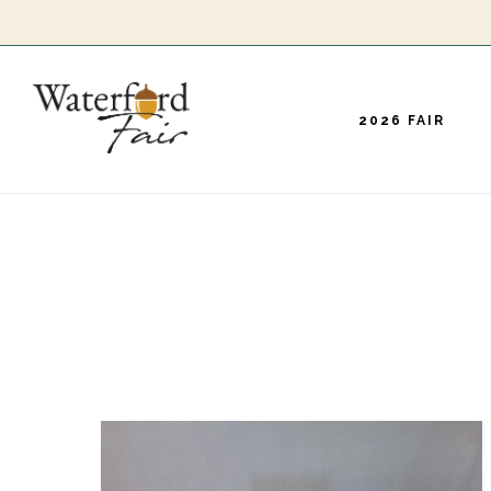
Skip
to
main
2026 FAIR
content