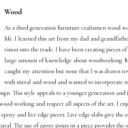
Wood
As a third generation furniture craftsmen wood wo
life. I learned this art from my dad and grandfa
vision into the trade. I have been creating pieces o
large amount of knowledge about woodworking. Man
caught my attention but none that I was drawn to
with metal and wood and wanted to incorporate me
ign. This style appeals to a younger generation and i
wood working and respect all aspects of the art. I en
 epoxy and live edge pieces. Live edge slabs give the o
ural. The use of epoxy pours in a piece provides the