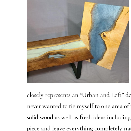
closely represents an “Urban and Loft” des
never wanted to tie myself to one area of 
solid wood as well as fresh ideas including
piece and leave everything completely nat