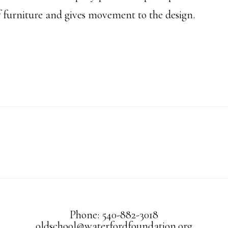
of furniture and gives movement to the design.
Phone: 540-882-3018
oldschool@waterfordfoundation.org