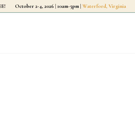
r FREE!
October 2-4, 2026 | 10am-5pm |
Waterford, Virginia