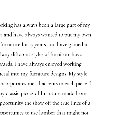
rking has always been a large part of my
ther and have always wanted to put my own
f furniture for 15 years and have gained a
y different styles of furniture have
wards. I have always enjoyed working
tal into my furniture designs. My style
ncorporates metal accents in each piece. I
joy classic pieces of furniture made from
pportunity the show off the true lines of a
 opportunity to use lumber that might not