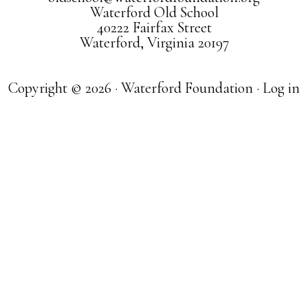
Waterford Old School
40222 Fairfax Street
Waterford, Virginia 20197
Copyright © 2026 · Waterford Foundation ·
Log in