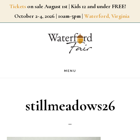
Skip
Tickets
on sale August 1st | Kids 12 and under FREE!
October 2-4, 2026 | 10am-5pm |
Waterford, Virginia
to
main
content
MENU
stillmeadows26