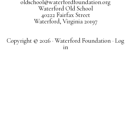
oldschool@waterfordfoundation.org
Waterford Old School
40222 Fairfax Street
Waterford, Virginia 20197
Copyright © 2026 · Waterford Foundation ·
Log
in