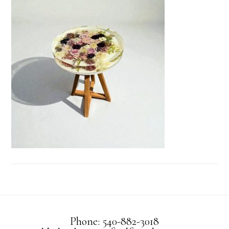
Phone: 540-882-3018