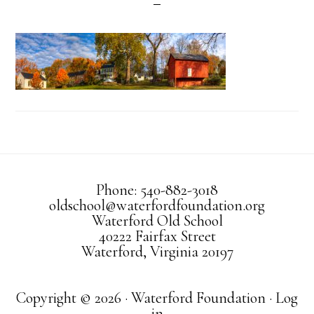
Phone: 540-882-3018
oldschool@waterfordfoundation.org
Waterford Old School
40222 Fairfax Street
Waterford, Virginia 20197
Copyright © 2026 · Waterford Foundation ·
Log
in