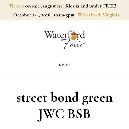
Skip
Tickets
on sale August 1st | Kids 12 and under FREE!
October 2-4, 2026 | 10am-5pm |
Waterford, Virginia
to
main
content
MENU
street bond green
JWC BSB