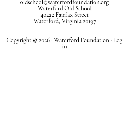
oldschool@waterfordfoundation.org
Waterford Old School
40222 Fairfax Street
Waterford, Virginia 20197
Copyright © 2026 · Waterford Foundation ·
Log
in