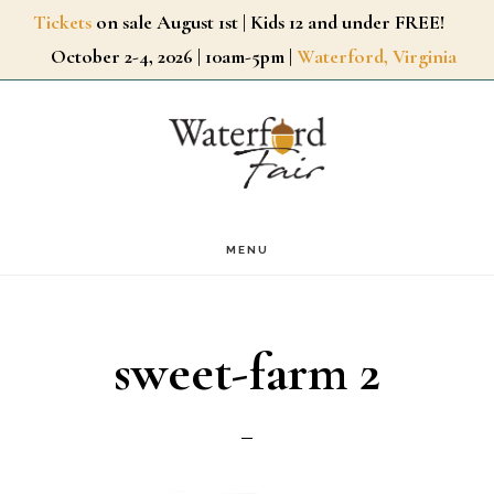
Skip
Tickets
on sale August 1st | Kids 12 and under FREE!
October 2-4, 2026 | 10am-5pm |
Waterford, Virginia
to
main
content
MENU
sweet-farm 2