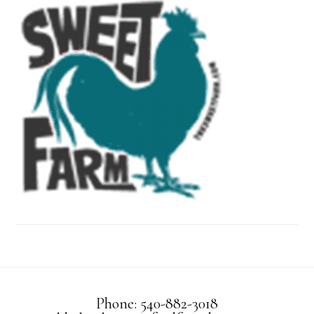
Phone: 540-882-3018