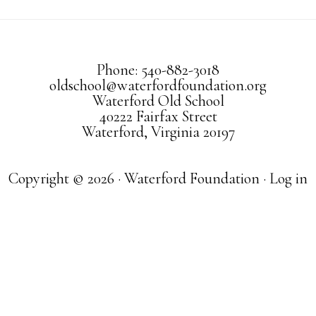
Phone: 540-882-3018
oldschool@waterfordfoundation.org
Waterford Old School
40222 Fairfax Street
Waterford, Virginia 20197
Copyright © 2026 · Waterford Foundation ·
Log in