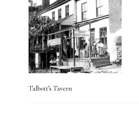
Talbott’s Tavern