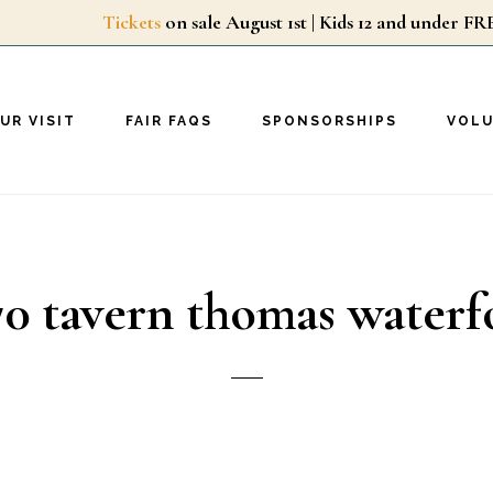
Tickets
on sale August 1st | Kids 12 and unde
UR VISIT
FAIR FAQS
SPONSORSHIPS
VOL
70 tavern thomas waterf