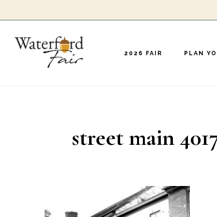
Skip
to
main
2026 FAIR
PLAN YO
content
street main 401