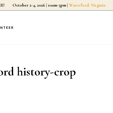
r FREE!
October 2-4, 2026 | 10am-5pm |
Waterford, Virginia
UNTEER
ord history-crop