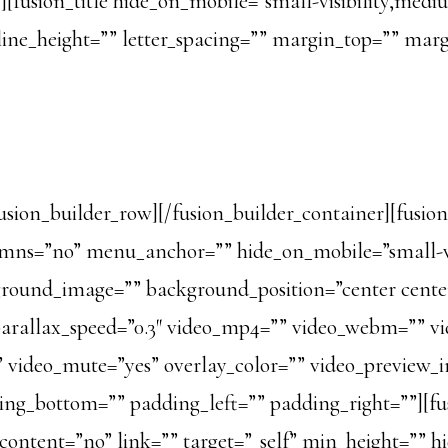
usion_title hide_on_mobile=”small-visibility,medium-v
” line_height=”” letter_spacing=”” margin_top=”” ma
fusion_builder_row][/fusion_builder_container][fusio
ns=”no” menu_anchor=”” hide_on_mobile=”small-visibi
kground_image=”” background_position=”center cent
arallax_speed=”0.3″ video_mp4=”” video_webm=”” vi
s” video_mute=”yes” overlay_color=”” video_preview_
ding_bottom=”” padding_left=”” padding_right=””][f
r_content=”no” link=”” target=”_self” min_height=”” 