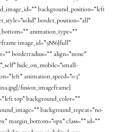
und_image_id=”” background_position=”left
_style=”solid” border_position=”all”
n_bottom=”” animation_type=””
geframe image_id=”5886|full”
or=”” borderradius=”” align=”none”
=”_self” hide_on_mobile=”small-
tion=”left” animation_speed=”0.3″
na.jpg[/fusion_imageframe]
=”left top” background_color=””
ckground_image=”” background_repeat=”no-
px” margin_bottom=”0px” class=”” id=””