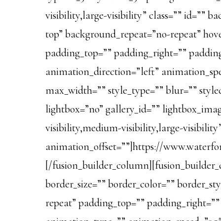
visibility,large-visibility” class=”” id
top” background_repeat=”no-repeat” hover
padding_top=”” padding_right=”” paddin
animation_direction=”left” animation_spe
max_width=”” style_type=”” blur=”” style
lightbox=”no” gallery_id=”” lightbox_imag
visibility,medium-visibility,large-visibil
animation_offset=””]https://www.waterf
[/fusion_builder_column][fusion_builder_
border_size=”” border_color=”” border_st
repeat” padding_top=”” padding_right=”