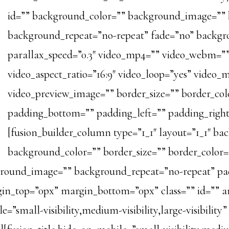
id=”” background_color=”” background_image=”” 
background_repeat=”no-repeat” fade=”no” backg
parallax_speed=”0.3″ video_mp4=”” video_webm=””
video_aspect_ratio=”16:9″ video_loop=”yes” video_
video_preview_image=”” border_size=”” border_col
padding_bottom=”” padding_left=”” padding_right
[fusion_builder_column type=”1_1″ layout=”1_1″ ba
background_color=”” border_size=”” border_color=”
kground_image=”” background_repeat=”no-repeat” pa
in_top=”0px” margin_bottom=”0px” class=”” id=”” a
=”small-visibility,medium-visibility,large-visibility