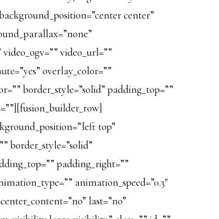
background_position=”center center”
round_parallax=”none”
 video_ogv=”” video_url=””
mute=”yes” overlay_color=””
or=”” border_style=”solid” padding_top=””
=””][fusion_builder_row]
ckground_position=”left top”
” border_style=”solid”
dding_top=”” padding_right=””
nimation_type=”” animation_speed=”0.3″
” center_content=”no” last=”no”