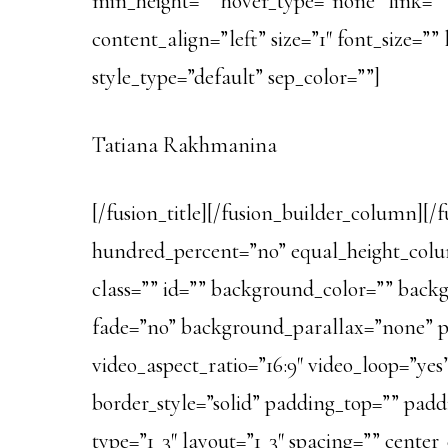
min_height=”” hover_type=”none” link=””][f
content_align=”left” size=”1″ font_size=”
style_type=”default” sep_color=””]
Tatiana Rakhmanina
[/fusion_title][/fusion_builder_column][/
hundred_percent=”no” equal_height_colum
class=”” id=”” background_color=”” bac
fade=”no” background_parallax=”none” p
video_aspect_ratio=”16:9″ video_loop=”ye
border_style=”solid” padding_top=”” pad
type=”1_3″ layout=”1_3″ spacing=”” cente