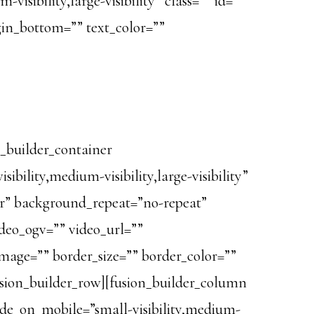
isibility,large-visibility” class=”” id=””
rgin_bottom=”” text_color=””
n_builder_container
lity,medium-visibility,large-visibility”
er” background_repeat=”no-repeat”
deo_ogv=”” video_url=””
image=”” border_size=”” border_color=””
usion_builder_row][fusion_builder_column
hide_on_mobile=”small-visibility,medium-