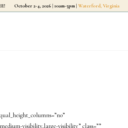
r FREE!
October 2-4, 2026 | 10am-5pm |
Waterford, Virginia
equal_height_columns=”no”
dium-visibility,large-visibility” class=””