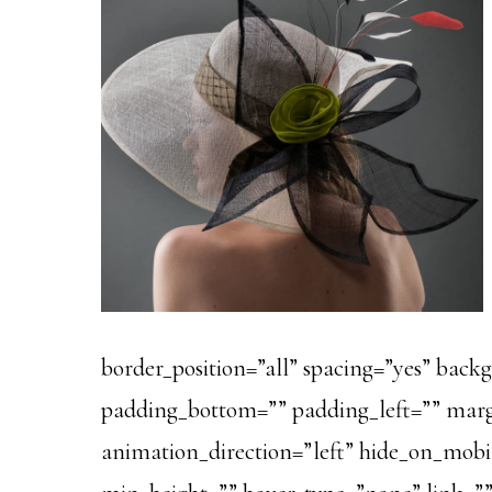
border_position=”all” spacing=”yes” bac
padding_bottom=”” padding_left=”” marg
animation_direction=”left” hide_on_mobile