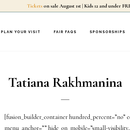
Tickets
on sale August 1st | Kids 12 and unde
PLAN YOUR VISIT
FAIR FAQS
SPONSORSHIPS
Tatiana Rakhmanina
[fusion_builder_container hundred_percent=”no” 
menu_anchor=”” hide_on_mobile=”small-visibility,me