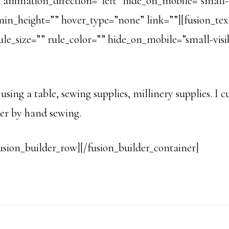
animation_direction=”left” hide_on_mobile=”small-vis
o” min_height=”” hover_type=”none” link=””][fusion_
e_size=”” rule_color=”” hide_on_mobile=”small-visibil
 using a table, sewing supplies, millinery supplies. I
her by hand sewing.
usion_builder_row][/fusion_builder_container]