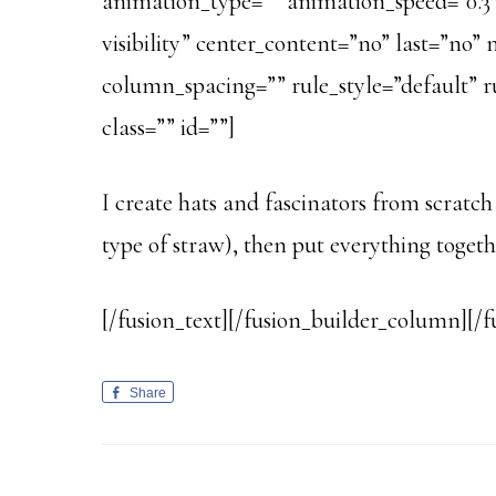
animation_type=”” animation_speed=”0.3″ 
visibility” center_content=”no” last=”n
column_spacing=”” rule_style=”default” rul
class=”” id=””]
I create hats and fascinators from scratch
type of straw), then put everything toget
[/fusion_text][/fusion_builder_column][/f
Share