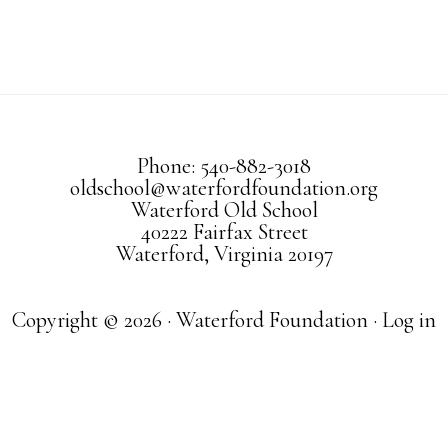
Phone: 540-882-3018
oldschool@waterfordfoundation.org
Waterford Old School
40222 Fairfax Street
Waterford, Virginia 20197
Copyright © 2026 · Waterford Foundation ·
Log in