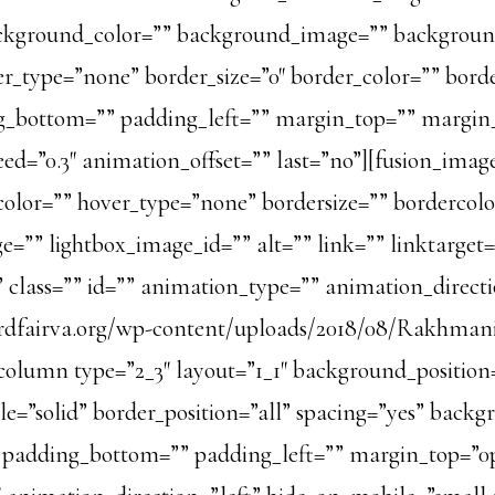
=”” background_color=”” background_image=”” backgro
_type=”none” border_size=”0″ border_color=”” border
g_bottom=”” padding_left=”” margin_top=”” margi
ed=”0.3″ animation_offset=”” last=”no”][fusion_ima
color=”” hover_type=”none” bordersize=”” bordercol
e=”” lightbox_image_id=”” alt=”” link=”” linktarget
ity” class=”” id=”” animation_type=”” animation_direc
ordfairva.org/wp-content/uploads/2018/08/Rakhmani
column type=”2_3″ layout=”1_1″ background_position
yle=”solid” border_position=”all” spacing=”yes” ba
” padding_bottom=”” padding_left=”” margin_top=”0