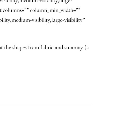
ibility,medium-visibility,large-
text columns=”” column_min_width=””
ity,medium-visibility,large-visibility”
 cut the shapes from fabric and sinamay (a