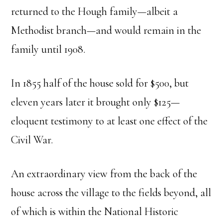
returned to the Hough family—albeit a
Methodist branch—and would remain in the
family until 1908.
In 1855 half of the house sold for $500, but
eleven years later it brought only $125—
eloquent testimony to at least one effect of the
Civil War.
An extraordinary view from the back of the
house across the village to the fields beyond, all
of which is within the National Historic