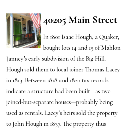
40205 Main Street
In 1801 Isaac Hough, a Quaker,
bought lots 14 and 15 of Mahlon
Janney’s early subdivision of the Big Hill.
Hough sold them to local joiner Thomas Lacey
in 1813. Between 1818 and 1820 tax records
indicate a structure had been built—as two
joined-but-separate houses—probably being
used as rentals. Lacey’s heirs sold the property
to John Hough in 1837. The property thus