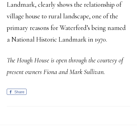
Landmark, clearly shows the relationship of
village house to rural landscape, one of the
primary reasons for Waterford’s being named
a National Historic Landmark in 1970.
The Hough House is open through the courtesy of
present owners Fiona and Mark Sullivan.
Share