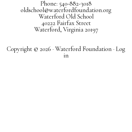
Phone: 540-882-3018
oldschool@waterfordfoundation.org
Waterford Old School
40222 Fairfax Street
Waterford, Virginia 20197
Copyright © 2026 · Waterford Foundation ·
Log
in