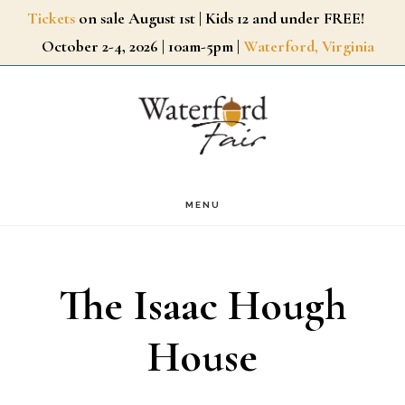
Skip
Tickets
on sale August 1st | Kids 12 and under FREE!
October 2-4, 2026 | 10am-5pm |
Waterford, Virginia
to
main
content
MENU
The Isaac Hough
House