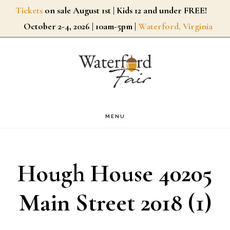
Skip
Tickets
on sale August 1st | Kids 12 and under FREE!
October 2-4, 2026 | 10am-5pm |
Waterford, Virginia
to
main
content
MENU
Hough House 40205
Main Street 2018 (1)