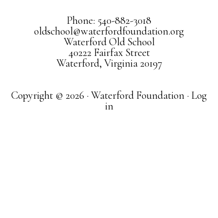
Phone: 540-882-3018
oldschool@waterfordfoundation.org
Waterford Old School
40222 Fairfax Street
Waterford, Virginia 20197
Copyright © 2026 · Waterford Foundation ·
Log
in