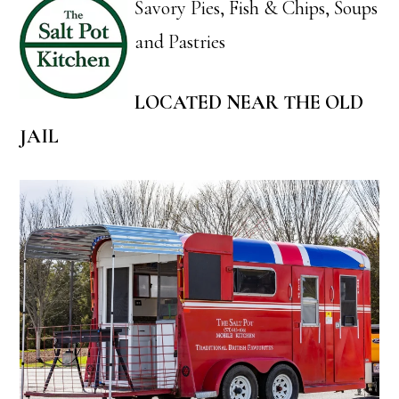
Savory Pies, Fish & Chips, Soups
and Pastries
LOCATED NEAR THE OLD
JAIL