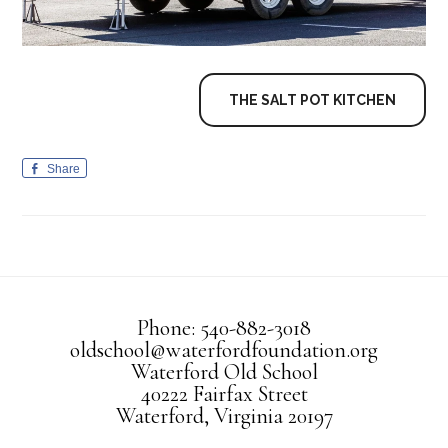
THE SALT POT KITCHEN
Share
Phone: 540-882-3018
oldschool@waterfordfoundation.org
Waterford Old School
40222 Fairfax Street
Waterford, Virginia 20197