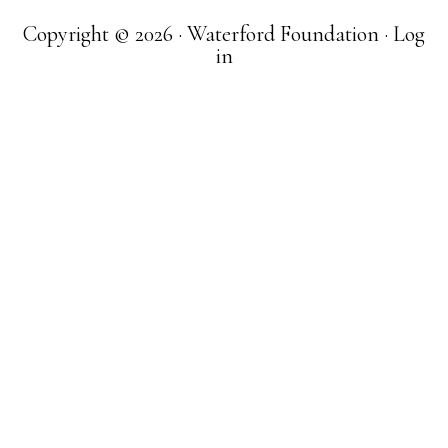
Copyright © 2026 · Waterford Foundation ·
Log
in