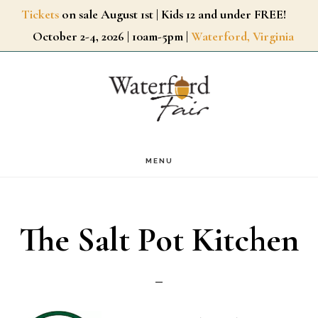
Skip
Tickets
on sale August 1st | Kids 12 and under FREE!
October 2-4, 2026 | 10am-5pm |
Waterford, Virginia
to
main
content
MENU
The Salt Pot Kitchen