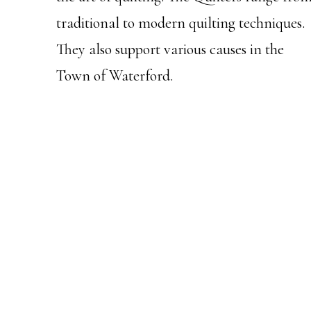
traditional to modern quilting techniques.
They also support various causes in the
Town of Waterford.