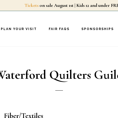
Tickets
on sale August 1st | Kids 12 and unde
PLAN YOUR VISIT
FAIR FAQS
SPONSORSHIPS
Waterford Quilters Guil
Fiber/Textiles