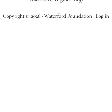
Copyright © 2026 · Waterford Foundation ·
Log in