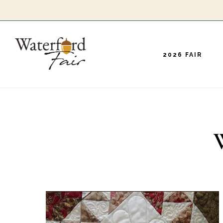
Skip
to
main
2026 FAIR
content