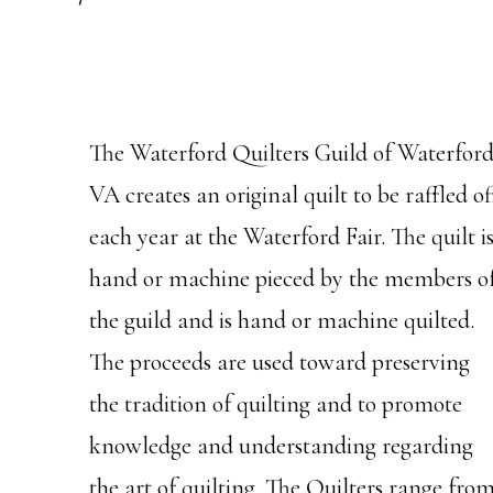
The Waterford Quilters Guild of Waterford
VA creates an original quilt to be raffled of
each year at the Waterford Fair. The quilt i
hand or machine pieced by the members o
the guild and is hand or machine quilted.
The proceeds are used toward preserving
the tradition of quilting and to promote
knowledge and understanding regarding
the art of quilting. The Quilters range fro