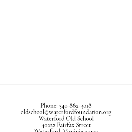
Phone: 540-882-3018
oldschool@waterfordfoundation.org
Waterford Old School
40222 Fairfax Street
Waterford, Virginia 20197