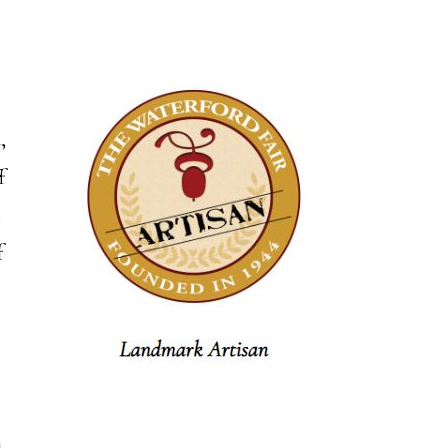
,
f
s
f
m