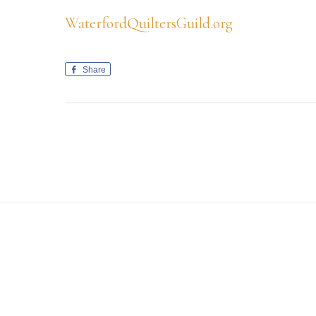
WaterfordQuiltersGuild.org
Share