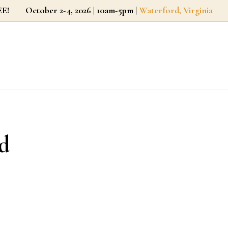
r FREE!
October 2-4, 2026 | 10am-5pm |
Waterford, Virginia
d