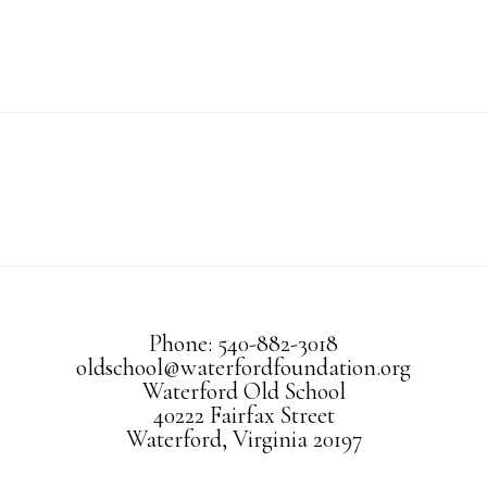
Phone: 540-882-3018
oldschool@waterfordfoundation.org
Waterford Old School
40222 Fairfax Street
Waterford, Virginia 20197