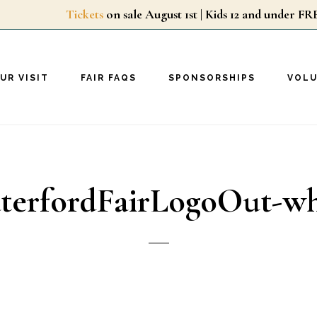
Tickets
on sale August 1st | Kids 12 and unde
UR VISIT
FAIR FAQS
SPONSORSHIPS
VOL
terfordFairLogoOut-wh