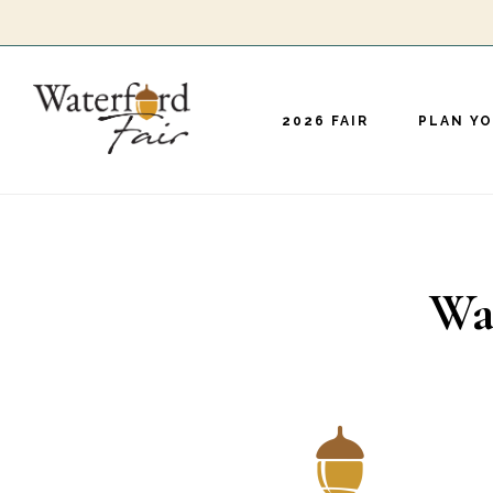
Skip
to
main
2026 FAIR
PLAN YO
content
Wa