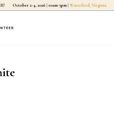
r FREE!
October 2-4, 2026 | 10am-5pm |
Waterford, Virginia
UNTEER
ite