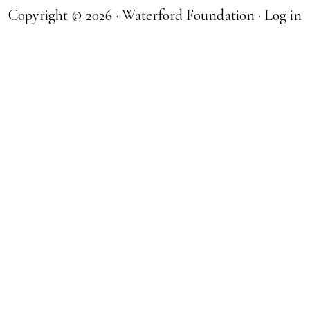
Copyright © 2026 · Waterford Foundation ·
Log in