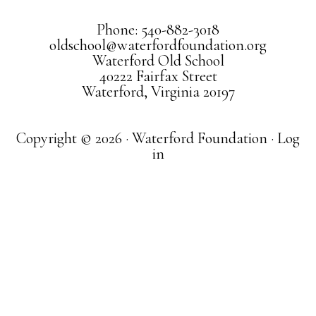
Phone: 540-882-3018
oldschool@waterfordfoundation.org
Waterford Old School
40222 Fairfax Street
Waterford, Virginia 20197
Copyright © 2026 · Waterford Foundation ·
Log
in