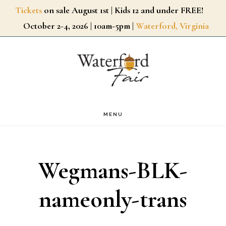
Skip
Tickets
on sale August 1st | Kids 12 and under FREE!
October 2-4, 2026 | 10am-5pm |
Waterford, Virginia
to
main
content
MENU
Wegmans-BLK-
nameonly-trans