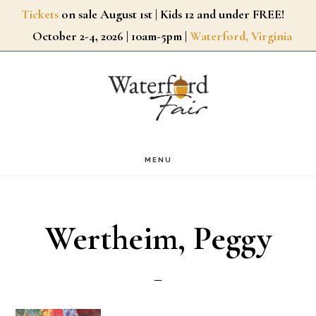
Skip
Tickets
on sale August 1st | Kids 12 and under FREE!
October 2-4, 2026 | 10am-5pm |
Waterford, Virginia
to
main
content
MENU
Wertheim, Peggy