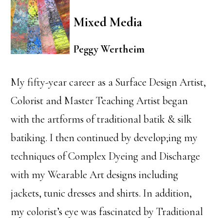
Mixed Media
Peggy Wertheim
My fifty-year career as a Surface Design Artist,
Colorist and Master Teaching Artist began
with the artforms of traditional batik & silk
batiking. I then continued by develop;ing my
techniques of Complex Dyeing and Discharge
with my Wearable Art designs including
jackets, tunic dresses and shirts. In addition,
my colorist’s eye was fascinated by Traditional