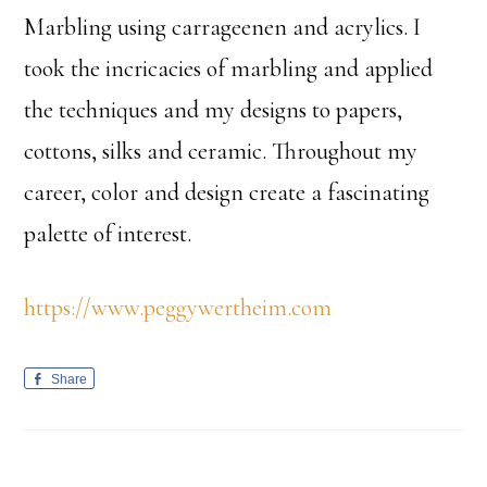
Marbling using carrageenen and acrylics. I
took the incricacies of marbling and applied
the techniques and my designs to papers,
cottons, silks and ceramic. Throughout my
career, color and design create a fascinating
palette of interest.
https://www.peggywertheim.com
Share