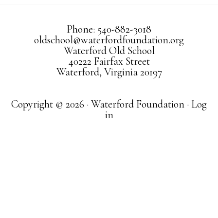
Phone: 540-882-3018
oldschool@waterfordfoundation.org
Waterford Old School
40222 Fairfax Street
Waterford, Virginia 20197
Copyright © 2026 · Waterford Foundation ·
Log
in