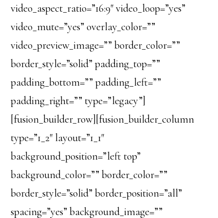
video_aspect_ratio=”16:9″ video_loop=”yes”
video_mute=”yes” overlay_color=””
video_preview_image=”” border_color=””
border_style=”solid” padding_top=””
padding_bottom=”” padding_left=””
padding_right=”” type=”legacy”]
[fusion_builder_row][fusion_builder_column
type=”1_2″ layout=”1_1″
background_position=”left top”
background_color=”” border_color=””
border_style=”solid” border_position=”all”
spacing=”yes” background_image=””