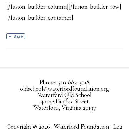
[/fusion_builder_column][/fusion_builder_row]
[/fusion_builder_container]
Share
Phone: 540-882-3018
oldschool@waterfordfoundation.org
Waterford Old School
40222 Fairfax Street
Waterford, Virginia 20197
Copyright © 2026 · Waterford Foundation ·
Log