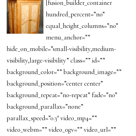
[fusion_builder_container
hundred_percent=”no”
equal_height_columns=”no”
menu_anchor=””
hide_on_mobile=”small-visibility,medium-
visibility,large-visibility” class=”” id=””
background_color=”” background_image=””
background_position=”center center”
background_repeat=”no-repeat” fade=”no”
background_parallax=”none”
parallax_speed=”0.3″ video_mp4=””
video_webm=”” video_ogv=”” video_url=””