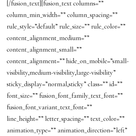
[/fusion_text][fusion_text columns=””
column_min_width=”” column_spacing=””
rule_style=”default” rule_size=”” rule_color=””
content_alignment_medium=””
content_alignment_small=””
content_alignment=”” hide_on_mobile=”small-
visibility,medium-visibility,large-visibility”
sticky_display=”normal,sticky” class=”” id=””
font_size=”” fusion_font_family_text_font=””
fusion_font_variant_text_font=””
line_height=”” letter_spacing=”” text_color=””
animation_type=”” animation_direction=”left”