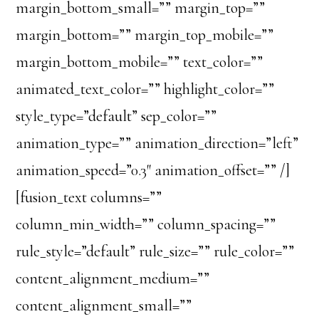
margin_bottom_small=”” margin_top=””
margin_bottom=”” margin_top_mobile=””
margin_bottom_mobile=”” text_color=””
animated_text_color=”” highlight_color=””
style_type=”default” sep_color=””
animation_type=”” animation_direction=”left”
animation_speed=”0.3″ animation_offset=”” /]
[fusion_text columns=””
column_min_width=”” column_spacing=””
rule_style=”default” rule_size=”” rule_color=””
content_alignment_medium=””
content_alignment_small=””