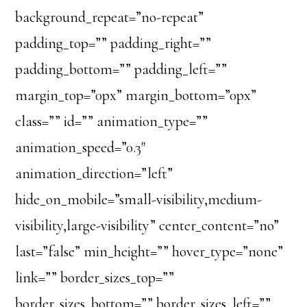
background_repeat=”no-repeat”
padding_top=”” padding_right=””
padding_bottom=”” padding_left=””
margin_top=”0px” margin_bottom=”0px”
class=”” id=”” animation_type=””
animation_speed=”0.3″
animation_direction=”left”
hide_on_mobile=”small-visibility,medium-
visibility,large-visibility” center_content=”no”
last=”false” min_height=”” hover_type=”none”
link=”” border_sizes_top=””
border_sizes_bottom=”” border_sizes_left=””