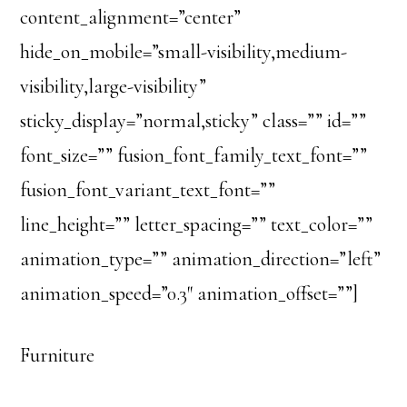
content_alignment=”center”
hide_on_mobile=”small-visibility,medium-
visibility,large-visibility”
sticky_display=”normal,sticky” class=”” id=””
font_size=”” fusion_font_family_text_font=””
fusion_font_variant_text_font=””
line_height=”” letter_spacing=”” text_color=””
animation_type=”” animation_direction=”left”
animation_speed=”0.3″ animation_offset=””]
Furniture