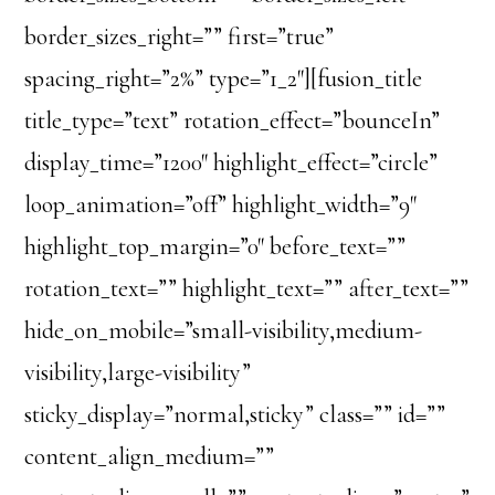
border_sizes_right=”” first=”true”
spacing_right=”2%” type=”1_2″][fusion_title
title_type=”text” rotation_effect=”bounceIn”
display_time=”1200″ highlight_effect=”circle”
loop_animation=”off” highlight_width=”9″
highlight_top_margin=”0″ before_text=””
rotation_text=”” highlight_text=”” after_text=””
hide_on_mobile=”small-visibility,medium-
visibility,large-visibility”
sticky_display=”normal,sticky” class=”” id=””
content_align_medium=””