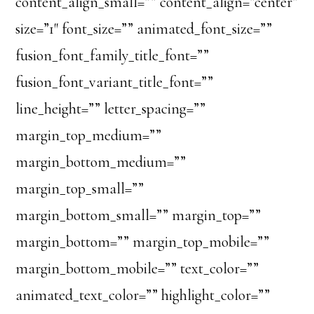
content_align_small=”” content_align=”center”
size=”1″ font_size=”” animated_font_size=””
fusion_font_family_title_font=””
fusion_font_variant_title_font=””
line_height=”” letter_spacing=””
margin_top_medium=””
margin_bottom_medium=””
margin_top_small=””
margin_bottom_small=”” margin_top=””
margin_bottom=”” margin_top_mobile=””
margin_bottom_mobile=”” text_color=””
animated_text_color=”” highlight_color=””