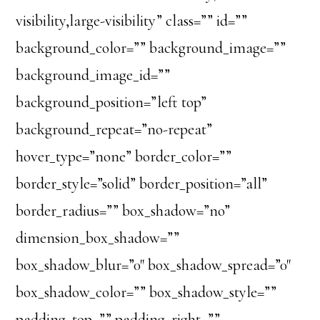
visibility,large-visibility” class=”” id=””
background_color=”” background_image=””
background_image_id=””
background_position=”left top”
background_repeat=”no-repeat”
hover_type=”none” border_color=””
border_style=”solid” border_position=”all”
border_radius=”” box_shadow=”no”
dimension_box_shadow=””
box_shadow_blur=”0″ box_shadow_spread=”0″
box_shadow_color=”” box_shadow_style=””
padding_top=”” padding_right=””