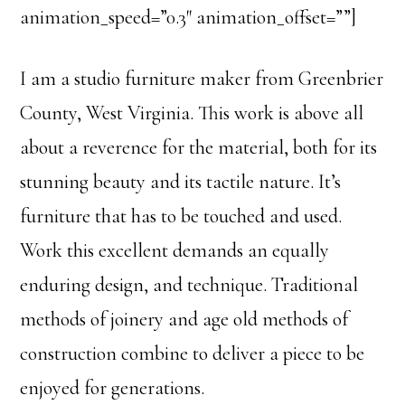
animation_speed=”0.3″ animation_offset=””]
I am a studio furniture maker from Greenbrier
County, West Virginia. This work is above all
about a reverence for the material, both for its
stunning beauty and its tactile nature. It’s
furniture that has to be touched and used.
Work this excellent demands an equally
enduring design, and technique. Traditional
methods of joinery and age old methods of
construction combine to deliver a piece to be
enjoyed for generations.