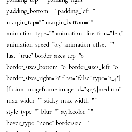
padding_bottom=”” padding_left=””
margin_top=”” margin_bottom=””
animation_type=”” animation_direction=”left”
animation_speed=”0.3″ animation_offset=””
last=”true” border_sizes_top=”0″
border_sizes_bottom=”0″ border_sizes_left=”0″
border_sizes_right=”0″ first=”false” type=”1_4″]
[fusion_imageframe image_id=”9177|medium”
max_width=”” sticky_max_width=””
style_type=”” blur=”” stylecolor=””
hover_type=”none” bordersize=””