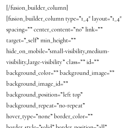
[/fusion_builder_column]
[fusion_builder_column type=”1_4″ layout=”1_4″
spacing=”” center_content=”no” link=””
target=”_self” min_height=””
hide_on_mobile=”small-visibility,medium-
visibility,large-visibility” class=”” id=””
background_color=”” background_image=””
background_image_id=””
background_position=”left top”
background_repeat=”no-repeat”
hover_type=”none” border_color=””
border_style=”solid” border_position=”all”