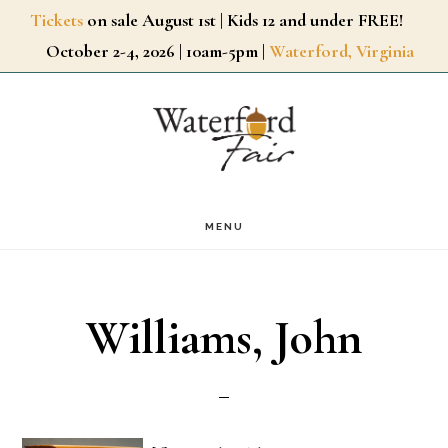
Skip
Tickets
on sale August 1st | Kids 12 and under FREE!
October 2-4, 2026 | 10am-5pm |
Waterford, Virginia
to
main
content
MENU
Williams, John