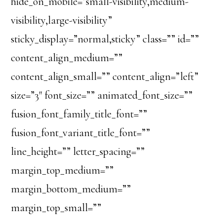
hide_on_mobile=”small-visibility,medium-
visibility,large-visibility”
sticky_display=”normal,sticky” class=”” id=””
content_align_medium=””
content_align_small=”” content_align=”left”
size=”3″ font_size=”” animated_font_size=””
fusion_font_family_title_font=””
fusion_font_variant_title_font=””
line_height=”” letter_spacing=””
margin_top_medium=””
margin_bottom_medium=””
margin_top_small=””