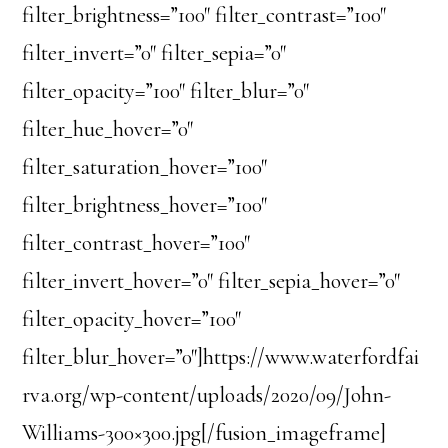
filter_brightness=”100″ filter_contrast=”100″
filter_invert=”0″ filter_sepia=”0″
filter_opacity=”100″ filter_blur=”0″
filter_hue_hover=”0″
filter_saturation_hover=”100″
filter_brightness_hover=”100″
filter_contrast_hover=”100″
filter_invert_hover=”0″ filter_sepia_hover=”0″
filter_opacity_hover=”100″
filter_blur_hover=”0″]https://www.waterfordfai
rva.org/wp-content/uploads/2020/09/John-
Williams-300×300.jpg[/fusion_imageframe]