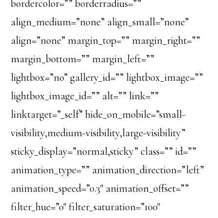
bordercolor=”” borderradius=””
align_medium=”none” align_small=”none”
align=”none” margin_top=”” margin_right=””
margin_bottom=”” margin_left=””
lightbox=”no” gallery_id=”” lightbox_image=””
lightbox_image_id=”” alt=”” link=””
linktarget=”_self” hide_on_mobile=”small-
visibility,medium-visibility,large-visibility”
sticky_display=”normal,sticky” class=”” id=””
animation_type=”” animation_direction=”left”
animation_speed=”0.3″ animation_offset=””
filter_hue=”0″ filter_saturation=”100″