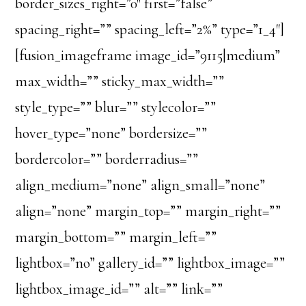
border_sizes_right=”0″ first=”false”
spacing_right=”” spacing_left=”2%” type=”1_4″]
[fusion_imageframe image_id=”9115|medium”
max_width=”” sticky_max_width=””
style_type=”” blur=”” stylecolor=””
hover_type=”none” bordersize=””
bordercolor=”” borderradius=””
align_medium=”none” align_small=”none”
align=”none” margin_top=”” margin_right=””
margin_bottom=”” margin_left=””
lightbox=”no” gallery_id=”” lightbox_image=””
lightbox_image_id=”” alt=”” link=””