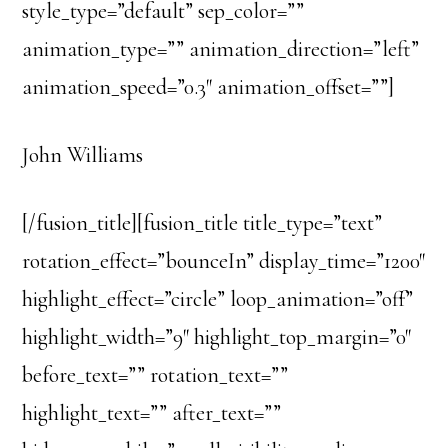
style_type=”default” sep_color=””
animation_type=”” animation_direction=”left”
animation_speed=”0.3″ animation_offset=””]
John Williams
[/fusion_title][fusion_title title_type=”text”
rotation_effect=”bounceIn” display_time=”1200″
highlight_effect=”circle” loop_animation=”off”
highlight_width=”9″ highlight_top_margin=”0″
before_text=”” rotation_text=””
highlight_text=”” after_text=””