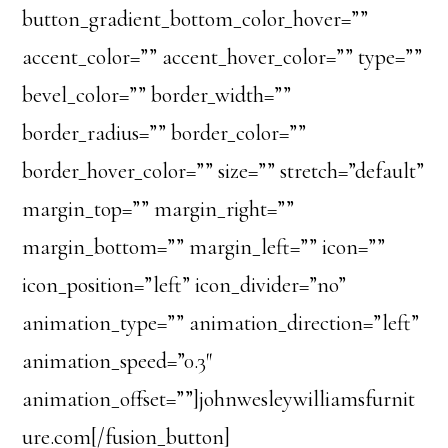
button_gradient_bottom_color_hover=””
accent_color=”” accent_hover_color=”” type=””
bevel_color=”” border_width=””
border_radius=”” border_color=””
border_hover_color=”” size=”” stretch=”default”
margin_top=”” margin_right=””
margin_bottom=”” margin_left=”” icon=””
icon_position=”left” icon_divider=”no”
animation_type=”” animation_direction=”left”
animation_speed=”0.3″
animation_offset=””]johnwesleywilliamsfurnit
ure.com[/fusion_button]