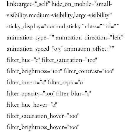
linktarget=”_self” hide_on_mobile=”small-
visibility,medium-visibility,large-visibility”
sticky_display=”normal,sticky” class=”” id=””
animation_type=”” animation_direction=”left”
animation_speed=”0.3″ animation_offset=””
filter_hue=”0″ filter_saturation=”100″
filter_brightness=”100″ filter_contrast=”100″
filter_invert=”0″ filter_sepia=”0″
filter_opacity=”100″ filter_blur=”0″
filter_hue_hover=”0″
filter_saturation_hover=”100″
filter_brightness_hover=”100″