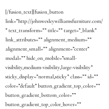
[/fusion_text][fusion_button
link=”http://johnwesleywilliamsfurniture.com/
” text_transform=”” title=”” target=”_blank”
link_attributes=”” alignment_medium=””
alignment_small=”” alignment=”center”
modal=”” hide_on_mobile=”small-
visibility,medium-visibility,large-visibility”
sticky_display=”normal,sticky” class=”” id=””
color=”default” button_gradient_top_color=””
button_gradient_bottom_color=””
button_gradient_top_color_hover=””