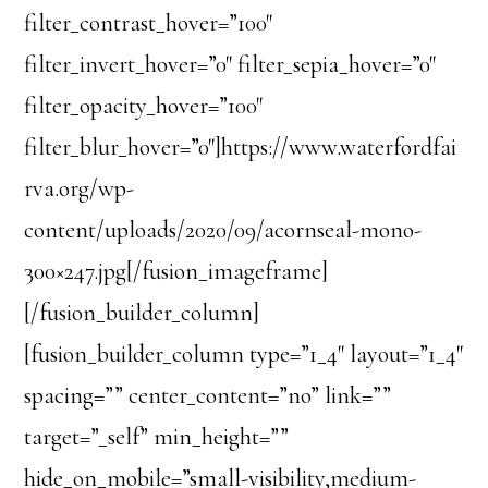
filter_contrast_hover=”100″
filter_invert_hover=”0″ filter_sepia_hover=”0″
filter_opacity_hover=”100″
filter_blur_hover=”0″]https://www.waterfordfai
rva.org/wp-
content/uploads/2020/09/acornseal-mono-
300×247.jpg[/fusion_imageframe]
[/fusion_builder_column]
[fusion_builder_column type=”1_4″ layout=”1_4″
spacing=”” center_content=”no” link=””
target=”_self” min_height=””
hide_on_mobile=”small-visibility,medium-