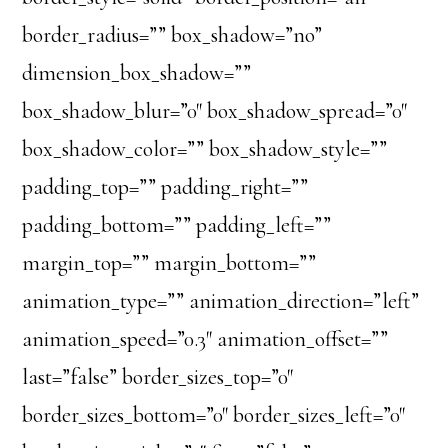
border_radius=”” box_shadow=”no”
dimension_box_shadow=””
box_shadow_blur=”0″ box_shadow_spread=”0″
box_shadow_color=”” box_shadow_style=””
padding_top=”” padding_right=””
padding_bottom=”” padding_left=””
margin_top=”” margin_bottom=””
animation_type=”” animation_direction=”left”
animation_speed=”0.3″ animation_offset=””
last=”false” border_sizes_top=”0″
border_sizes_bottom=”0″ border_sizes_left=”0″