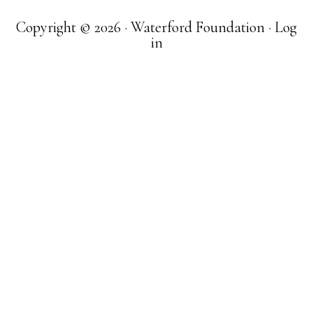
Copyright © 2026 · Waterford Foundation ·
Log
in