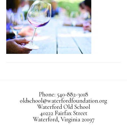
Phone: 540-882-3018
oldschool@waterfordfoundation.org
Waterford Old School
40222 Fairfax Street
Waterford, Virginia 20197