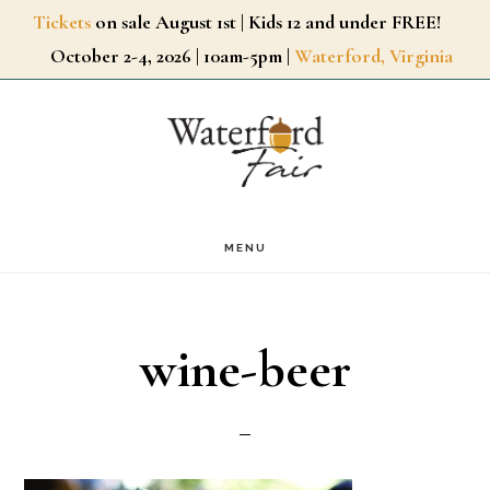
Skip
Tickets
on sale August 1st | Kids 12 and under FREE!
October 2-4, 2026 | 10am-5pm |
Waterford, Virginia
to
main
content
MENU
wine-beer