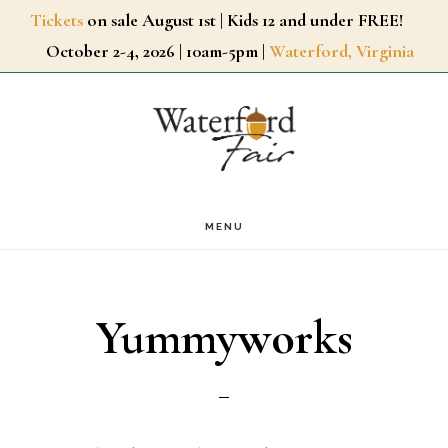
Skip
Tickets
on sale August 1st | Kids 12 and under FREE!
October 2-4, 2026 | 10am-5pm |
Waterford, Virginia
to
main
content
MENU
Yummyworks