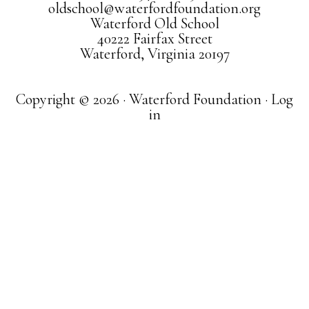
oldschool@waterfordfoundation.org
Waterford Old School
40222 Fairfax Street
Waterford, Virginia 20197
Copyright © 2026 · Waterford Foundation ·
Log
in