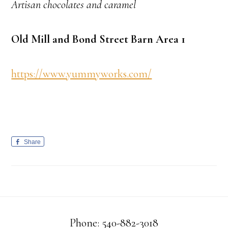
Artisan chocolates and caramel
Old Mill and Bond Street Barn Area 1
https://www.yummyworks.com/
Share
Phone: 540-882-3018