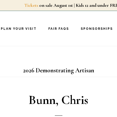
Tickets
on sale August 1st | Kids 12 and unde
PLAN YOUR VISIT
FAIR FAQS
SPONSORSHIPS
2026 Demonstrating Artisan
Bunn, Chris