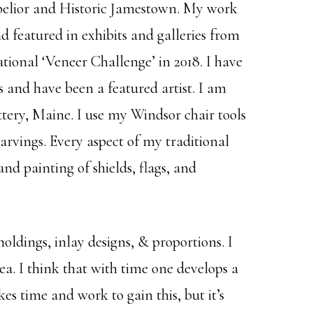
tpelior and Historic Jamestown. My work
eatured in exhibits and galleries from
ional ‘Veneer Challenge’ in 2018. I have
 and have been a featured artist. I am
tery, Maine. I use my Windsor chair tools
carvings. Every aspect of my traditional
nd painting of shields, flags, and
oldings, inlay designs, & proportions. I
ea. I think that with time one develops a
kes time and work to gain this, but it’s