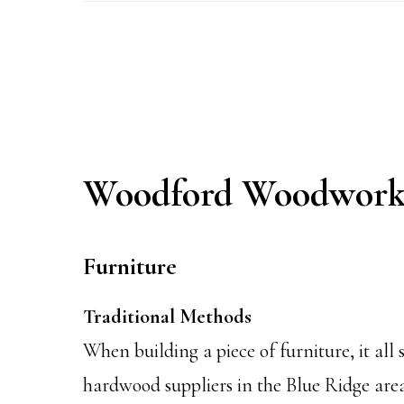
Woodford Woodwork
Furniture
Traditional Methods
When building a piece of furniture, it al
hardwood suppliers in the Blue Ridge area.