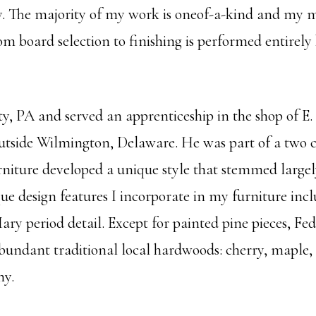
ty. The majority of my work is oneof-a-kind and my 
m board selection to finishing is performed entirely
ty, PA and served an apprenticeship in the shop of E
tside Wilmington, Delaware. He was part of a two c
rniture developed a unique style that stemmed largel
e design features I incorporate in my furniture inclu
ry period detail. Except for painted pine pieces, F
e abundant traditional local hardwoods: cherry, mapl
ny.