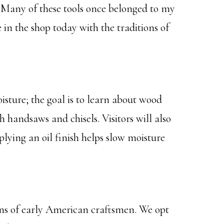
s. Many of these tools once belonged to my
n the shop today with the traditions of
ture; the goal is to learn about wood
handsaws and chisels. Visitors will also
lying an oil finish helps slow moisture
ons of early American craftsmen. We opt