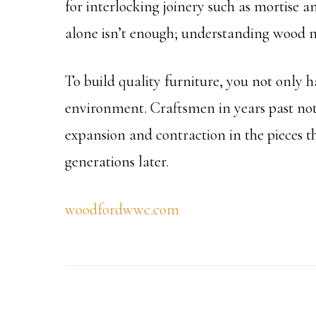
for interlocking joinery such as mortise an
alone isn’t enough; understanding wood 
To build quality furniture, you not only h
environment. Craftsmen in years past not
expansion and contraction in the pieces the
generations later.
woodfordwwc.com