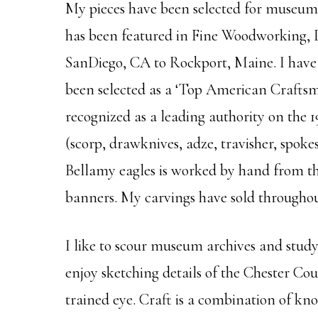
My pieces have been selected for museums
has been featured in Fine Woodworking, 
SanDiego, CA to Rockport, Maine. I have 
been selected as a ‘Top American Craftsm
recognized as a leading authority on the 
(scorp, drawknives, adze, travisher, spoke
Bellamy eagles is worked by hand from the 
banners. My carvings have sold throughou
I like to scour museum archives and study 
enjoy sketching details of the Chester Co
trained eye. Craft is a combination of know