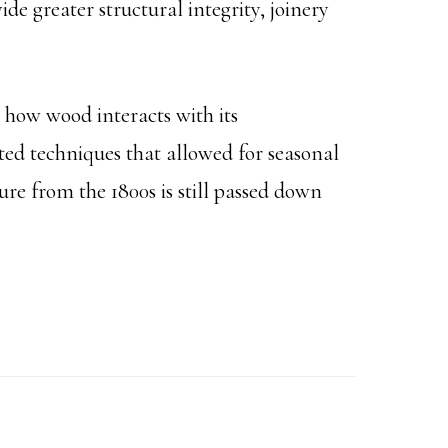
de greater structural integrity, joinery
o how wood interacts with its
ed techniques that allowed for seasonal
ture from the 1800s is still passed down