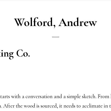
Wolford, Andrew
ing Co.
l starts with a conversation and a simple sketch. Fro
 After the wood is sourced, it needs to acclimate in 