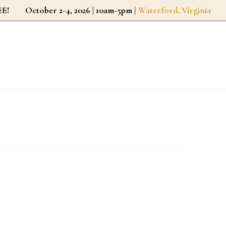
r FREE!
October 2-4, 2026 | 10am-5pm |
Waterford, Virginia