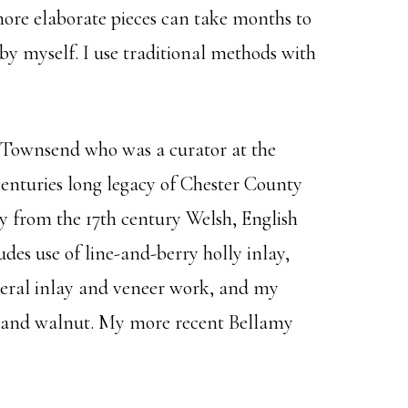
more elaborate pieces can take months to
 by myself. I use traditional methods with
. Townsend who was a curator at the
enturies long legacy of Chester County
y from the 17th century Welsh, English
des use of line-and-berry holly inlay,
ederal inlay and veneer work, and my
e, and walnut. My more recent Bellamy