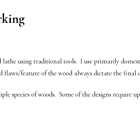
king
 lathe using traditional tools. I use primarily domes
 flaws/feature of the wood always dictate the final d
ple species of woods. Some of the designs require up 