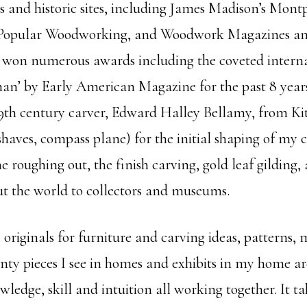
 and historic sites, including James Madison’s Mon
Popular Woodworking, and Woodwork Magazines and f
won numerous awards including the coveted internat
an’ by Early American Magazine for the past 8 years
19th century carver, Edward Halley Bellamy, from Kit
shaves, compass plane) for the initial shaping of my 
roughing out, the finish carving, gold leaf gilding, a
t the world to collectors and museums.
originals for furniture and carving ideas, patterns, m
unty pieces I see in homes and exhibits in my home ar
ledge, skill and intuition all working together. It ta