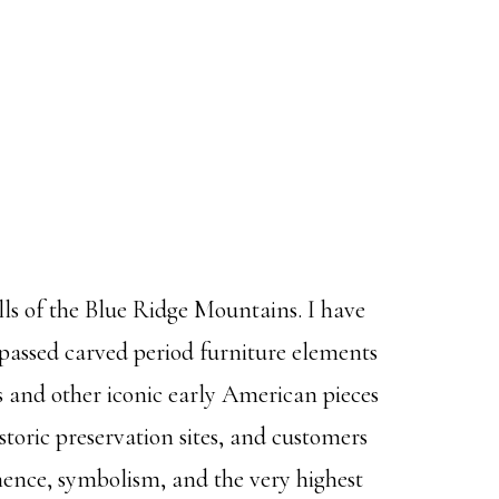
ls of the Blue Ridge Mountains. I have
assed carved period furniture elements
les and other iconic early American pieces
istoric preservation sites, and customers
anence, symbolism, and the very highest