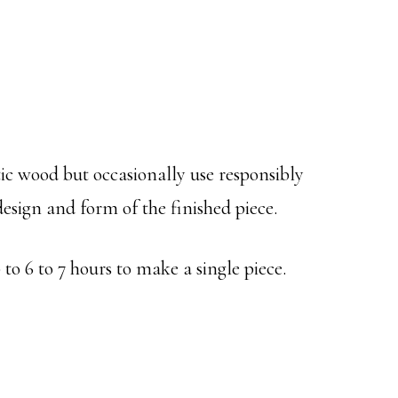
tic wood but occasionally use responsibly
esign and form of the finished piece.
to 6 to 7 hours to make a single piece.