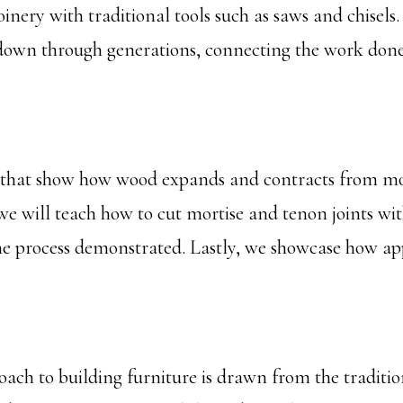
oinery with traditional tools such as saws and chisel
down through generations, connecting the work done i
 that show how wood expands and contracts from mois
 will teach how to cut mortise and tenon joints with 
e process demonstrated. Lastly, we showcase how app
oach to building furniture is drawn from the traditi