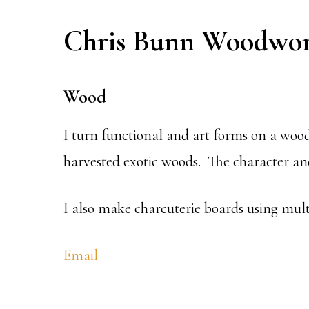
Chris Bunn Woodwor
Wood
I turn functional and art forms on a wood
harvested exotic woods. The character and
I also make charcuterie boards using multi
Email