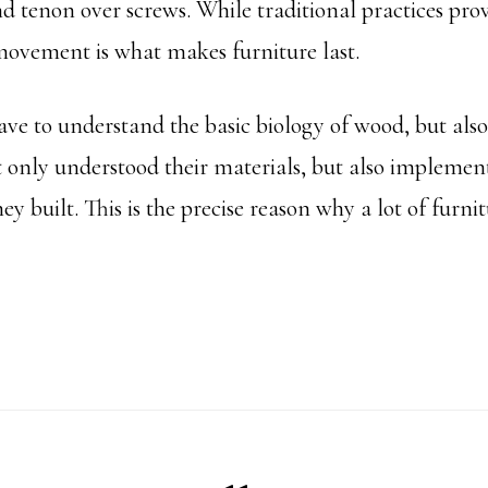
d tenon over screws. While traditional practices provi
movement is what makes furniture last.
ave to understand the basic biology of wood, but als
 only understood their materials, but also implement
y built. This is the precise reason why a lot of furni