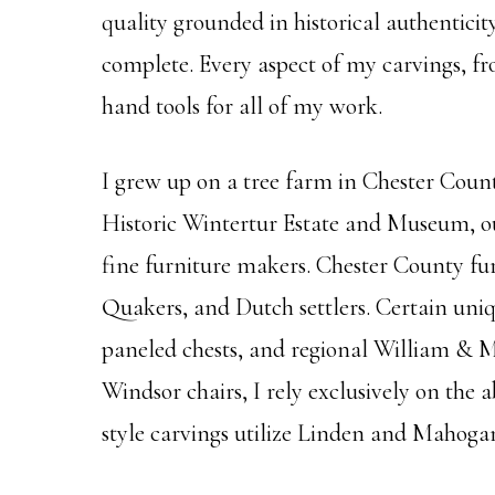
quality grounded in historical authentici
complete. Every aspect of my carvings, fro
hand tools for all of my work.
I grew up on a tree farm in Chester Coun
Historic Wintertur Estate and Museum, ou
fine furniture makers. Chester County fu
Quakers, and Dutch settlers. Certain uniqu
paneled chests, and regional William & Ma
Windsor chairs, I rely exclusively on th
style carvings utilize Linden and Mahoga