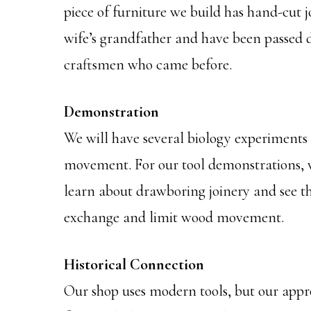
piece of furniture we build has hand-cut j
wife’s grandfather and have been passed 
craftsmen who came before.
Demonstration
We will have several biology experiments
movement. For our tool demonstrations, we
learn about drawboring joinery and see th
exchange and limit wood movement.
Historical Connection
Our shop uses modern tools, but our appr