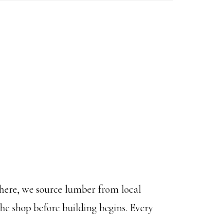
m here, we source lumber from local
the shop before building begins. Every