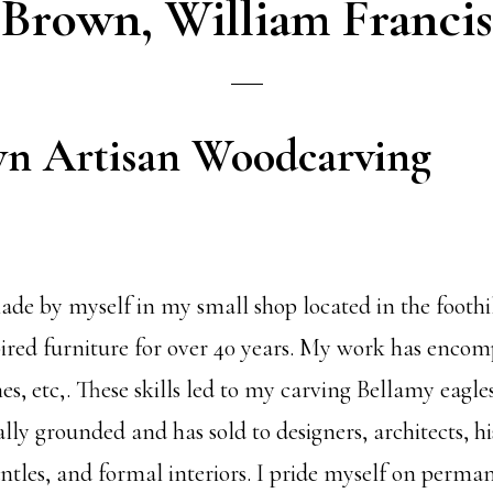
Brown, William Francis
wn Artisan Woodcarving
de by myself in my small shop located in the foothil
red furniture for over 40 years. My work has encomp
ches, etc,. These skills led to my carving Bellamy eag
ally grounded and has sold to designers, architects, h
mantles, and formal interiors. I pride myself on perm