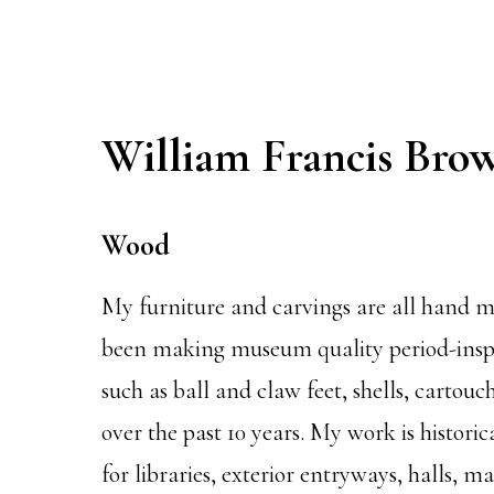
William Francis Bro
Wood
My furniture and carvings are all hand ma
been making museum quality period-inspi
such as ball and claw feet, shells, cartou
over the past 10 years. My work is historic
for libraries, exterior entryways, halls, 