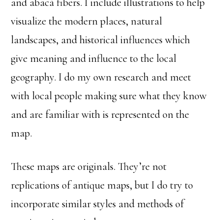
and abacá fibers. I include illustrations to help
visualize the modern places, natural
landscapes, and historical influences which
give meaning and influence to the local
geography. I do my own research and meet
with local people making sure what they know
and are familiar with is represented on the
map.
These maps are originals. They’re not
replications of antique maps, but I do try to
incorporate similar styles and methods of