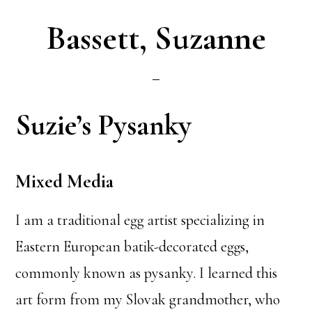
Bassett, Suzanne
Suzie’s Pysanky
Mixed Media
I am a traditional egg artist specializing in
Eastern European batik-decorated eggs,
commonly known as pysanky. I learned this
art form from my Slovak grandmother, who