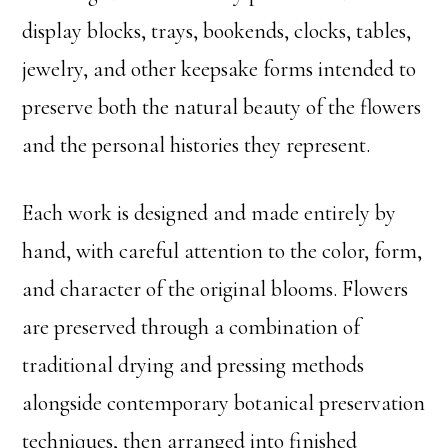
display blocks, trays, bookends, clocks, tables,
jewelry, and other keepsake forms intended to
preserve both the natural beauty of the flowers
and the personal histories they represent.
Each work is designed and made entirely by
hand, with careful attention to the color, form,
and character of the original blooms. Flowers
are preserved through a combination of
traditional drying and pressing methods
alongside contemporary botanical preservation
techniques, then arranged into finished