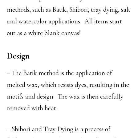
methods, such as Batik, Shibori, tray dying, salt
and watercolor applications. All items start
out as a white blank canvas!
Design
– The Batik method is the application of
melted wax, which resists dyes, resulting in the
motifs and design. The wax is then carefully
removed with heat.
– Shibori and Tray Dying is a process of