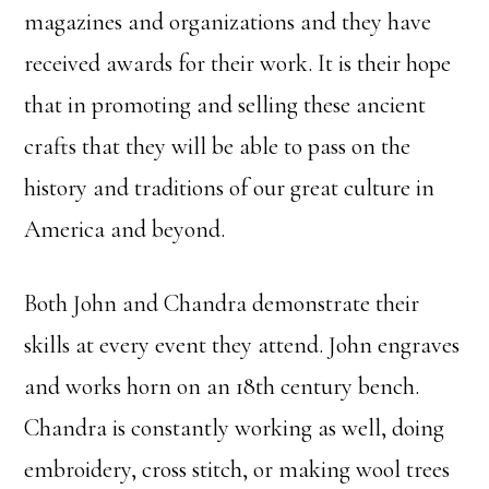
magazines and organizations and they have
received awards for their work. It is their hope
that in promoting and selling these ancient
crafts that they will be able to pass on the
history and traditions of our great culture in
America and beyond.
Both John and Chandra demonstrate their
skills at every event they attend. John engraves
and works horn on an 18th century bench.
Chandra is constantly working as well, doing
embroidery, cross stitch, or making wool trees