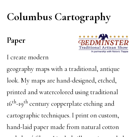
Columbus Cartography
Paper
I create modern
geography maps with a traditional, antique
look. My maps are hand-designed, etched,
printed and watercolored using traditional
th
th
16
-19
century copperplate etching and
cartographic techniques. I print on custom,
hand-laid paper made from natural cotton