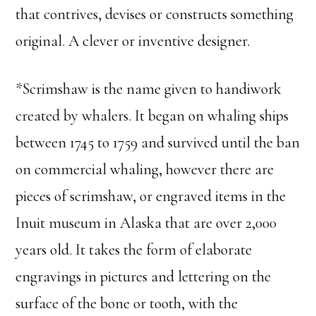
that contrives, devises or constructs something
original. A clever or inventive designer.
*Scrimshaw is the name given to handiwork
created by whalers. It began on whaling ships
between 1745 to 1759 and survived until the ban
on commercial whaling, however there are
pieces of scrimshaw, or engraved items in the
Inuit museum in Alaska that are over 2,000
years old. It takes the form of elaborate
engravings in pictures and lettering on the
surface of the bone or tooth, with the