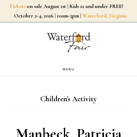
Skip
Tickets
on sale August 1st | Kids 12 and under FREE!
October 2-4, 2026 | 10am-5pm |
Waterford, Virginia
to
main
content
MENU
Children's Activity
Manbeck, Patricia