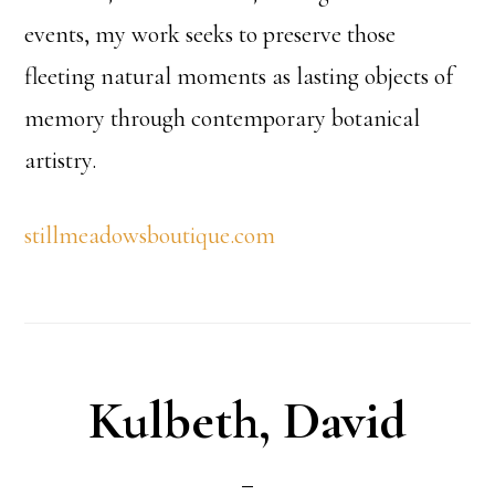
events, my work seeks to preserve those
fleeting natural moments as lasting objects of
memory through contemporary botanical
artistry.
stillmeadowsboutique.com
Kulbeth, David