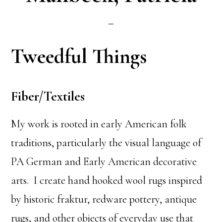
Tweedful Things
Fiber/Textiles
My work is rooted in early American folk
traditions, particularly the visual language of
PA German and Early American decorative
arts. I create hand hooked wool rugs inspired
by historic fraktur, redware pottery, antique
rugs, and other objects of everyday use that