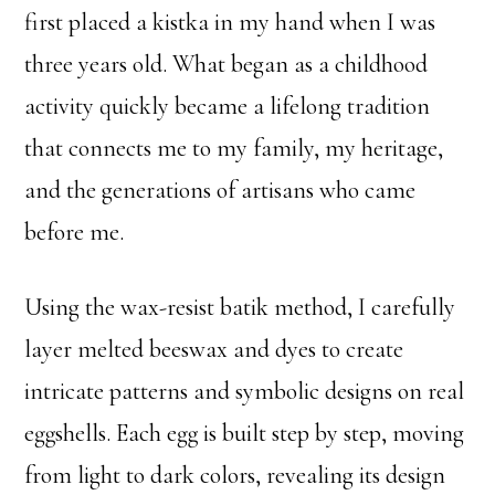
first placed a kistka in my hand when I was
three years old. What began as a childhood
activity quickly became a lifelong tradition
that connects me to my family, my heritage,
and the generations of artisans who came
before me.
Using the wax-resist batik method, I carefully
layer melted beeswax and dyes to create
intricate patterns and symbolic designs on real
eggshells. Each egg is built step by step, moving
from light to dark colors, revealing its design