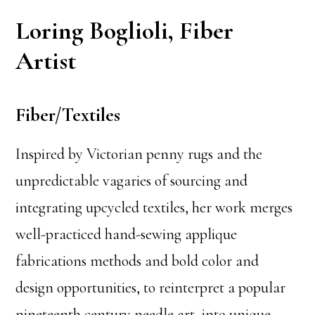
Loring Boglioli, Fiber
Artist
Fiber/Textiles
Inspired by Victorian penny rugs and the
unpredictable vagaries of sourcing and
integrating upcycled textiles, her work merges
well-practiced hand-sewing applique
fabrications methods and bold color and
design opportunities, to reinterpret a popular
nineteenth century needle art, into unique