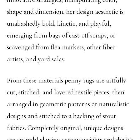
shape and dimension, her design aesthetic is
unabashedly bold, kinetic, and playful,
emerging from bags of cast-off scraps, or
scavenged from flea markets, other fiber
artists, and yard sales.
From these materials penny rugs are artfully
cut, stitched, and layered textile pieces, then
arranged in geometric patterns or naturalistic
designs and stitched to a backing of stout
fabrics. Completely original, unique designs
are assembled using various weights and shades