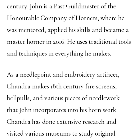
century. John is a Past Guildmaster of the
Honourable Company of Horners, where he
was mentored, applied his skills and became a
master horner in 2016. He uses traditional tools
and techniques in everything he makes.
As a needlepoint and embroidery artificer,
Chandra makes 18th century fire screens,
bellpulls, and various pieces of needlework
that John incorporates into his horn work.
Chandra has done extensive research and
visited various museums to study original