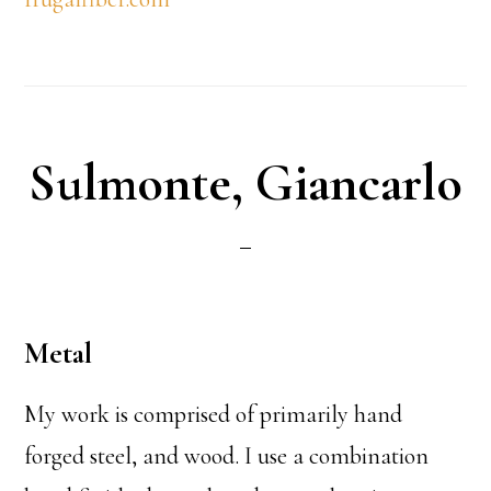
Sulmonte, Giancarlo
Metal
My work is comprised of primarily hand
forged steel, and wood. I use a combination