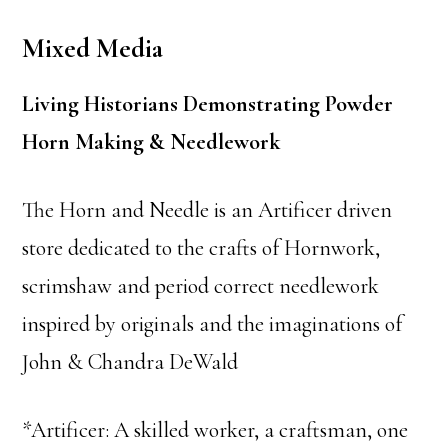
Mixed Media
Living Historians Demonstrating Powder
Horn Making & Needlework
The Horn and Needle is an Artificer driven
store dedicated to the crafts of Hornwork,
scrimshaw and period correct needlework
inspired by originals and the imaginations of
John & Chandra DeWald
*Artificer: A skilled worker, a craftsman, one