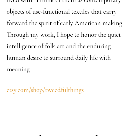
lived with. I think of them as contemporary
objects of use-functional textiles that carry
forward the spirit of early American making.
Through my work, I hope to honor the quiet
intelligence of folk art and the enduring
human desire to surround daily life with
meaning.
etsy.com/shop/tweedfulthings