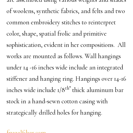
of woolens, synthetic fabrics, and felts and two
common embroidery stitches to reinterpret
color, shape, spatial frolic and primitive
sophistication, evident in her compositions. All
works are mounted as follows. Wall hangings
under 14 -16 inches wide include an integrated
stiffener and hanging ring. Hangings over 14-16
th”
inches wide include 1/8
thick aluminum bar
stock in a hand-sewn cotton casing with
strategically drilled holes for hanging.
frugalfiber.com