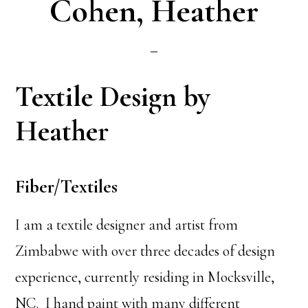
Cohen, Heather
Textile Design by
Heather
Fiber/Textiles
I am a textile designer and artist from
Zimbabwe with over three decades of design
experience, currently residing in Mocksville,
NC. I hand paint with many different