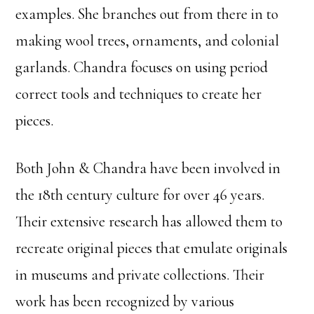
examples. She branches out from there in to
making wool trees, ornaments, and colonial
garlands. Chandra focuses on using period
correct tools and techniques to create her
pieces.
Both John & Chandra have been involved in
the 18th century culture for over 46 years.
Their extensive research has allowed them to
recreate original pieces that emulate originals
in museums and private collections. Their
work has been recognized by various