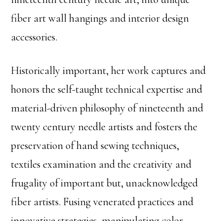
fiber art wall hangings and interior design
accessories.
Historically important, her work captures and
honors the self-taught technical expertise and
material-driven philosophy of nineteenth and
twenty century needle artists and fosters the
preservation of hand sewing techniques,
textiles examination and the creativity and
frugality of important but, unacknowledged
fiber artists. Fusing venerated practices and
innovative strategies, manipulating color,