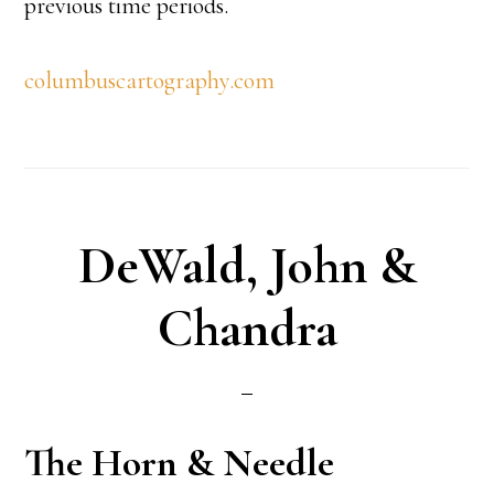
previous time periods.
columbuscartography.com
DeWald, John &
Chandra
The Horn & Needle