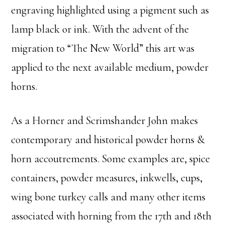
engraving highlighted using a pigment such as
lamp black or ink. With the advent of the
migration to “The New World” this art was
applied to the next available medium, powder
horns.
As a Horner and Scrimshander John makes
contemporary and historical powder horns &
horn accoutrements. Some examples are, spice
containers, powder measures, inkwells, cups,
wing bone turkey calls and many other items
associated with horning from the 17th and 18th