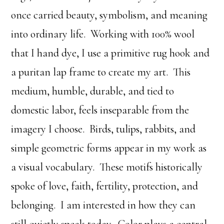
once carried beauty, symbolism, and meaning
into ordinary life. Working with 100% wool
that I hand dye, I use a primitive rug hook and
a puritan lap frame to create my art. This
medium, humble, durable, and tied to
domestic labor, feels inseparable from the
imagery I choose. Birds, tulips, rabbits, and
simple geometric forms appear in my work as
a visual vocabulary. These motifs historically
spoke of love, faith, fertility, protection, and
belonging. I am interested in how they can