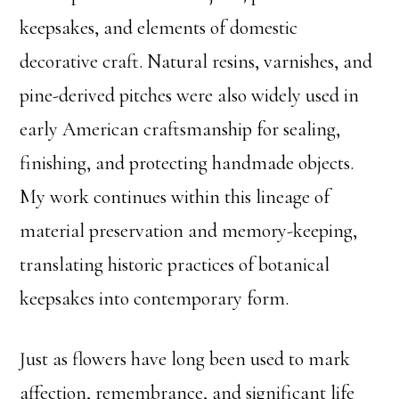
keepsakes, and elements of domestic
decorative craft. Natural resins, varnishes, and
pine-derived pitches were also widely used in
early American craftsmanship for sealing,
finishing, and protecting handmade objects.
My work continues within this lineage of
material preservation and memory-keeping,
translating historic practices of botanical
keepsakes into contemporary form.
Just as flowers have long been used to mark
affection, remembrance, and significant life