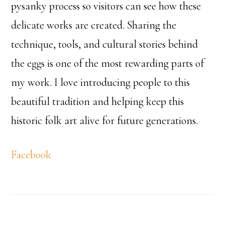
pysanky process so visitors can see how these
delicate works are created. Sharing the
technique, tools, and cultural stories behind
the eggs is one of the most rewarding parts of
my work. I love introducing people to this
beautiful tradition and helping keep this
historic folk art alive for future generations.
Facebook