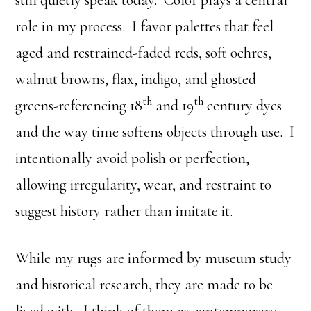
still quietly speak today. Color plays a central
role in my process. I favor palettes that feel
aged and restrained-faded reds, soft ochres,
walnut browns, flax, indigo, and ghosted
th
th
greens-referencing 18
and 19
century dyes
and the way time softens objects through use. I
intentionally avoid polish or perfection,
allowing irregularity, wear, and restraint to
suggest history rather than imitate it.
While my rugs are informed by museum study
and historical research, they are made to be