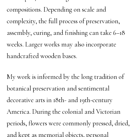
compositions. Depending on scale and
complexity, the full process of preservation,
assembly, curing, and finishing can take 6–18
weeks. Larger works may also incorporate
handcrafted wooden bases.
My work is informed by the long tradition of
botanical preservation and sentimental
decorative arts in 18th- and 19th-century
America. During the colonial and Victorian
periods, flowers were commonly pressed, dried,
and kept as memorial objects, personal