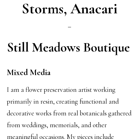
Storms, Anacari
Still Meadows Boutique
Mixed Media
I am a flower preservation artist working
primarily in resin, creating functional and
decorative works from real botanicals gathered
from weddings, memorials, and other
meaningful occasions. My pieces include