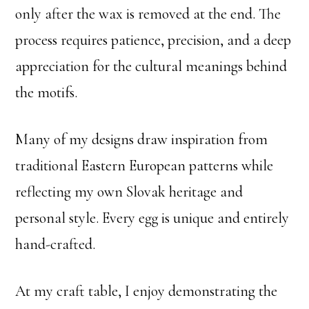
only after the wax is removed at the end. The
process requires patience, precision, and a deep
appreciation for the cultural meanings behind
the motifs.
Many of my designs draw inspiration from
traditional Eastern European patterns while
reflecting my own Slovak heritage and
personal style. Every egg is unique and entirely
hand-crafted.
At my craft table, I enjoy demonstrating the