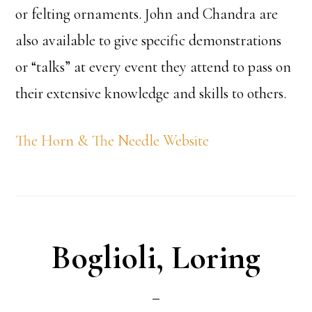
or felting ornaments. John and Chandra are
also available to give specific demonstrations
or “talks” at every event they attend to pass on
their extensive knowledge and skills to others.
The Horn & The Needle Website
Boglioli, Loring