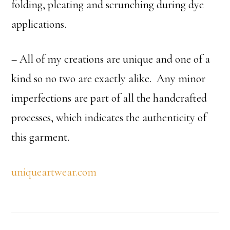
folding, pleating and scrunching during dye
applications.
– All of my creations are unique and one of a
kind so no two are exactly alike. Any minor
imperfections are part of all the handcrafted
processes, which indicates the authenticity of
this garment.
uniqueartwear.com