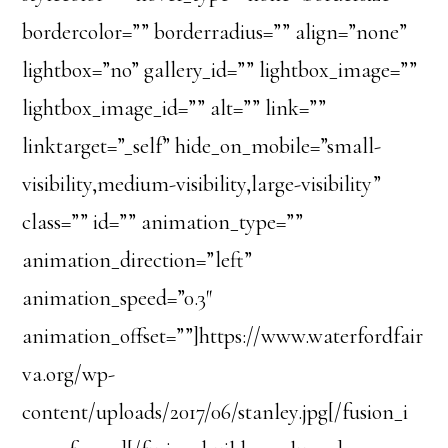
bordercolor=”” borderradius=”” align=”none”
lightbox=”no” gallery_id=”” lightbox_image=””
lightbox_image_id=”” alt=”” link=””
linktarget=”_self” hide_on_mobile=”small-
visibility,medium-visibility,large-visibility”
class=”” id=”” animation_type=””
animation_direction=”left”
animation_speed=”0.3″
animation_offset=””]https://www.waterfordfair
va.org/wp-
content/uploads/2017/06/stanley.jpg[/fusion_i