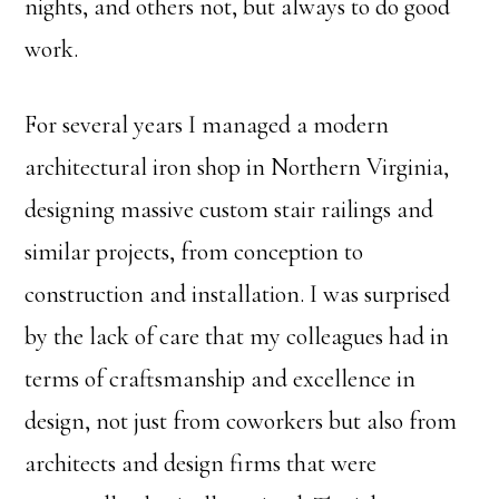
nights, and others not, but always to do good
work.
For several years I managed a modern
architectural iron shop in Northern Virginia,
designing massive custom stair railings and
similar projects, from conception to
construction and installation. I was surprised
by the lack of care that my colleagues had in
terms of craftsmanship and excellence in
design, not just from coworkers but also from
architects and design firms that were