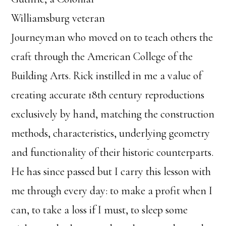
Williamsburg veteran
Journeyman who moved on to teach others the
craft through the American College of the
Building Arts. Rick instilled in me a value of
creating accurate 18th century reproductions
exclusively by hand, matching the construction
methods, characteristics, underlying geometry
and functionality of their historic counterparts.
He has since passed but I carry this lesson with
me through every day: to make a profit when I
can, to take a loss if I must, to sleep some