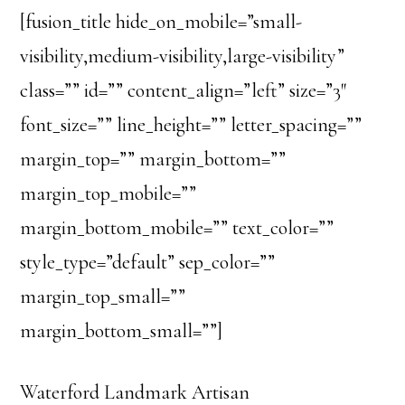
[fusion_title hide_on_mobile=”small-
visibility,medium-visibility,large-visibility”
class=”” id=”” content_align=”left” size=”3″
font_size=”” line_height=”” letter_spacing=””
margin_top=”” margin_bottom=””
margin_top_mobile=””
margin_bottom_mobile=”” text_color=””
style_type=”default” sep_color=””
margin_top_small=””
margin_bottom_small=””]
Waterford Landmark Artisan