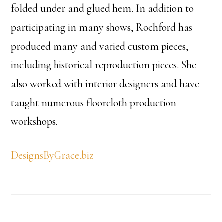
folded under and glued hem. In addition to
participating in many shows, Rochford has
produced many and varied custom pieces,
including historical reproduction pieces. She
also worked with interior designers and have
taught numerous floorcloth production
workshops.
DesignsByGrace.biz