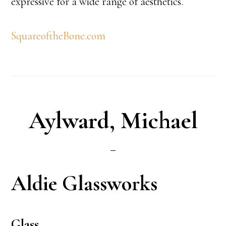
expressive for a wide range of aesthetics.
SquareoftheBone.com
Aylward, Michael
Aldie Glassworks
Glass