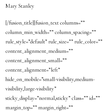
Mary Stanley
[/fusion_title][fusion_text columns=””
column_min_width=”” column_spacing=””
rule_style=”default” rule_size=”” rule_color=””
content_alignment_medium=””
content_alignment_small=””
content_alignment=”left”
hide_on_mobile=”small-visibility,medium-
visibility,large-visibility”
sticky_display=”normal,sticky” class=”” id=””
margin_top=”” margin_right=””