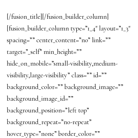
[/fusion_title][/fusion_builder_column]
[fusion_builder_column type=”1_4″ layout=”1_3″
spacing=”” center_content=”no” link=””
target=”_self” min_height=””
hide_on_mobile=”small-visibility,medium-
visibility,large-visibility” class=”” id=””
background_color=”” background_image=””
background_image_id=””
background_position=”left top”
background_repeat=”no-repeat”
hover_type=”none” border_color=””