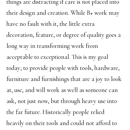
things are distracting if care is not placed into
their design and creation. While B+ work may
have no fault with it, the little extra
decoration, feature, or degree of quality goes a
long way in transforming work from
acceptable to exceptional. This is my goal
today; to provide people with tools, hardware,
furniture and furnishings that are a joy to look
at, use, and will work as well as someone can
ask, not just now, but through heavy use into
the far future. Historically people relied
heavily on their tools and could not afford to