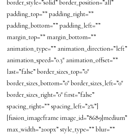
border_style=”solid” border_position=”all”
padding_top=”” padding_right=””
padding_bottom=”” padding_left=””
margin_top=”” margin_bottom=””
animation_type=”” animation_direction=”left”
animation_speed=”0.3″ animation_offset=””
last=”false” border_sizes_top=”0″
border_sizes_bottom=”0″ border_sizes_left=”0″
border_sizes_right=”0″ first=”false”
spacing_right=”” spacing_left=”2%”]
[fusion_imageframe image_id=”8689|medium”
max_width=”200px” style_type=”” blur=””