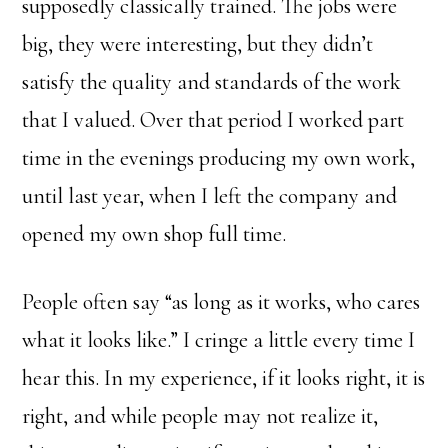
supposedly classically trained. The jobs were
big, they were interesting, but they didn’t
satisfy the quality and standards of the work
that I valued. Over that period I worked part
time in the evenings producing my own work,
until last year, when I left the company and
opened my own shop full time.
People often say “as long as it works, who cares
what it looks like.” I cringe a little every time I
hear this. In my experience, if it looks right, it is
right, and while people may not realize it,