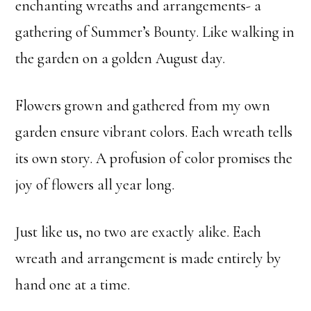
enchanting wreaths and arrangements- a
gathering of Summer’s Bounty. Like walking in
the garden on a golden August day.
Flowers grown and gathered from my own
garden ensure vibrant colors. Each wreath tells
its own story. A profusion of color promises the
joy of flowers all year long.
Just like us, no two are exactly alike. Each
wreath and arrangement is made entirely by
hand one at a time.