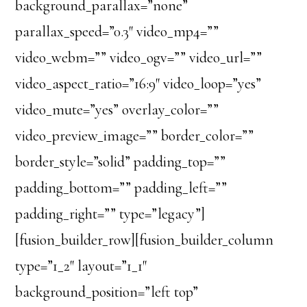
background_parallax=”none”
parallax_speed=”0.3″ video_mp4=””
video_webm=”” video_ogv=”” video_url=””
video_aspect_ratio=”16:9″ video_loop=”yes”
video_mute=”yes” overlay_color=””
video_preview_image=”” border_color=””
border_style=”solid” padding_top=””
padding_bottom=”” padding_left=””
padding_right=”” type=”legacy”]
[fusion_builder_row][fusion_builder_column
type=”1_2″ layout=”1_1″
background_position=”left top”