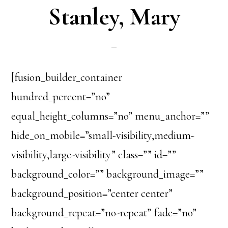
Stanley, Mary
[fusion_builder_container
hundred_percent=”no”
equal_height_columns=”no” menu_anchor=””
hide_on_mobile=”small-visibility,medium-
visibility,large-visibility” class=”” id=””
background_color=”” background_image=””
background_position=”center center”
background_repeat=”no-repeat” fade=”no”