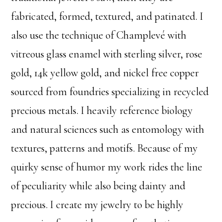
fabricated, formed, textured, and patinated. I
also use the technique of Champlevé with
vitreous glass enamel with sterling silver, rose
gold, 14k yellow gold, and nickel free copper
sourced from foundries specializing in recycled
precious metals. I heavily reference biology
and natural sciences such as entomology with
textures, patterns and motifs. Because of my
quirky sense of humor my work rides the line
of peculiarity while also being dainty and
precious. I create my jewelry to be highly