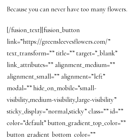
Because you can never have too many flowers.
[/fusion_text][fusion_button
link=”https://greensleevesflowers.com/”
text_transform=”” title=”” target=”_blank”
link_attributes=”” alignment_medium=””
alignment_small=”” alignment=”left”
modal=”” hide_on_mobile=”small-
visibility,medium-visibility,large-visibility”
sticky_display=”normal,sticky” class=”” id=””
color=”default” button_gradient_top_color=””
button_gradient_bottom_color=””