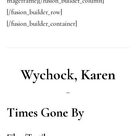
mageframe][/fusion_builder_column]
[/fusion_builder_row]
[/fusion_builder_container]
Wychock, Karen
Times Gone By