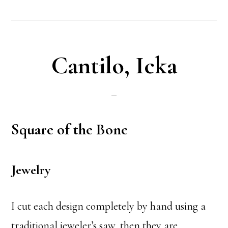
Cantilo, Icka
Square of the Bone
Jewelry
I cut each design completely by hand using a
traditional jeweler’s saw, then they are