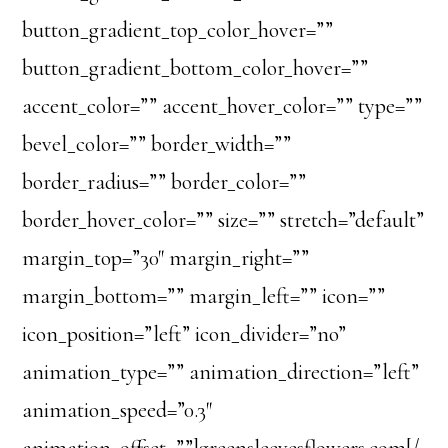
button_gradient_top_color_hover=””
button_gradient_bottom_color_hover=””
accent_color=”” accent_hover_color=”” type=””
bevel_color=”” border_width=””
border_radius=”” border_color=””
border_hover_color=”” size=”” stretch=”default”
margin_top=”30″ margin_right=””
margin_bottom=”” margin_left=”” icon=””
icon_position=”left” icon_divider=”no”
animation_type=”” animation_direction=”left”
animation_speed=”0.3″
animation_offset=””]greensleevesflowers.com[/