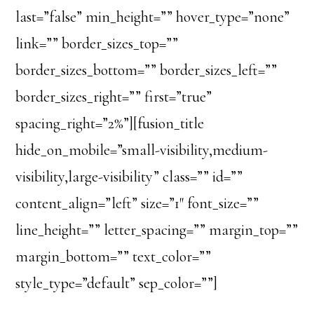
last=”false” min_height=”” hover_type=”none”
link=”” border_sizes_top=””
border_sizes_bottom=”” border_sizes_left=””
border_sizes_right=”” first=”true”
spacing_right=”2%”][fusion_title
hide_on_mobile=”small-visibility,medium-
visibility,large-visibility” class=”” id=””
content_align=”left” size=”1″ font_size=””
line_height=”” letter_spacing=”” margin_top=””
margin_bottom=”” text_color=””
style_type=”default” sep_color=””]