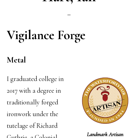
Vigilance Forge
Metal
I graduated college in
2017 with a degree in
traditionally forged
ironwork under the
tutelage of Richard
Landmark Artisan
Guthrie, a Colonial