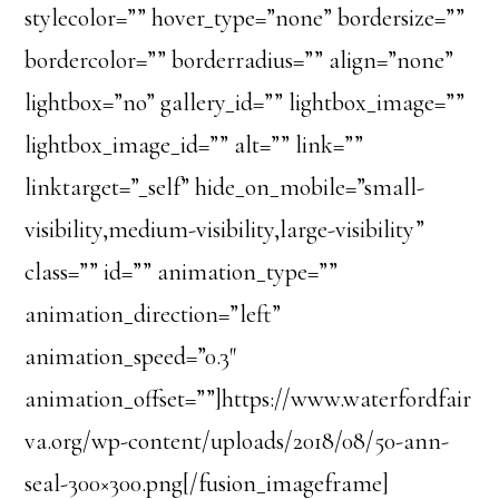
stylecolor=”” hover_type=”none” bordersize=””
bordercolor=”” borderradius=”” align=”none”
lightbox=”no” gallery_id=”” lightbox_image=””
lightbox_image_id=”” alt=”” link=””
linktarget=”_self” hide_on_mobile=”small-
visibility,medium-visibility,large-visibility”
class=”” id=”” animation_type=””
animation_direction=”left”
animation_speed=”0.3″
animation_offset=””]https://www.waterfordfair
va.org/wp-content/uploads/2018/08/50-ann-
seal-300×300.png[/fusion_imageframe]