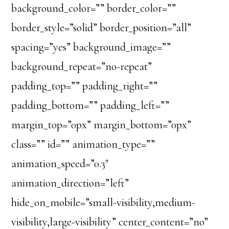
background_color=”” border_color=””
border_style=”solid” border_position=”all”
spacing=”yes” background_image=””
background_repeat=”no-repeat”
padding_top=”” padding_right=””
padding_bottom=”” padding_left=””
margin_top=”0px” margin_bottom=”0px”
class=”” id=”” animation_type=””
animation_speed=”0.3″
animation_direction=”left”
hide_on_mobile=”small-visibility,medium-
visibility,large-visibility” center_content=”no”