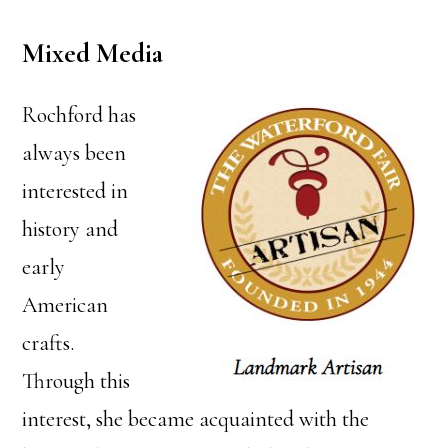
Mixed Media
Rochford has
always been
interested in
history and
early
American
crafts.
Through this
interest, she became acquainted with the