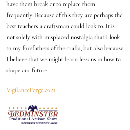
have them break or to replace them
frequently. Because of this they are perhaps the
best teachers a craftsman could look to. It is
not solely with misplaced nostalgia that I look
to my forefathers of the crafts, but also because
I believe that we might learn lessons in how to
shape our future.
VigilanceForge.com