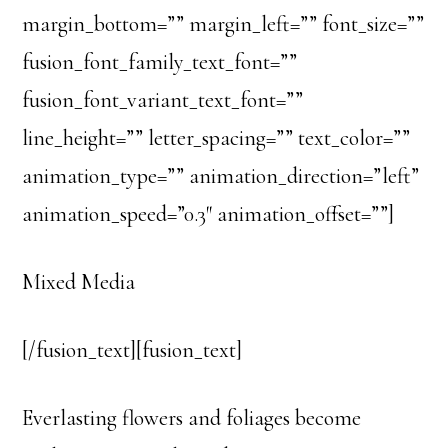
margin_bottom=”” margin_left=”” font_size=””
fusion_font_family_text_font=””
fusion_font_variant_text_font=””
line_height=”” letter_spacing=”” text_color=””
animation_type=”” animation_direction=”left”
animation_speed=”0.3″ animation_offset=””]
Mixed Media
[/fusion_text][fusion_text]
Everlasting flowers and foliages become