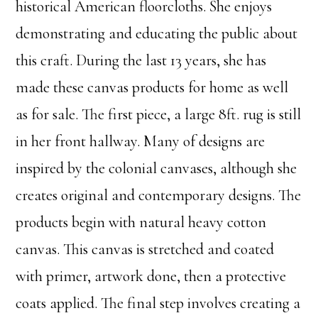
historical American floorcloths. She enjoys
demonstrating and educating the public about
this craft. During the last 13 years, she has
made these canvas products for home as well
as for sale. The first piece, a large 8ft. rug is still
in her front hallway. Many of designs are
inspired by the colonial canvases, although she
creates original and contemporary designs. The
products begin with natural heavy cotton
canvas. This canvas is stretched and coated
with primer, artwork done, then a protective
coats applied. The final step involves creating a