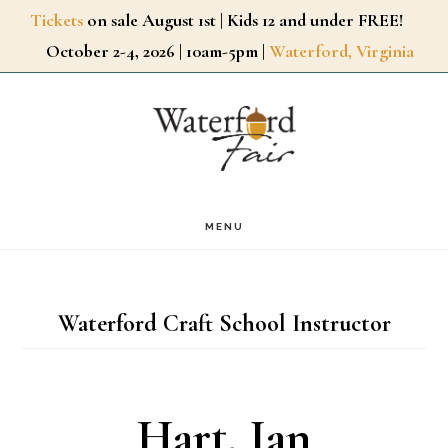
Skip
Tickets
on sale August 1st | Kids 12 and under FREE!
October 2-4, 2026 | 10am-5pm |
Waterford, Virginia
to
main
content
MENU
Waterford Craft School Instructor
Hart, Ian