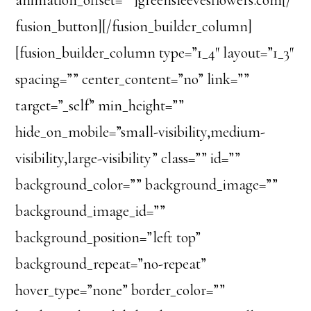
fusion_button][/fusion_builder_column]
[fusion_builder_column type=”1_4″ layout=”1_3″
spacing=”” center_content=”no” link=””
target=”_self” min_height=””
hide_on_mobile=”small-visibility,medium-
visibility,large-visibility” class=”” id=””
background_color=”” background_image=””
background_image_id=””
background_position=”left top”
background_repeat=”no-repeat”
hover_type=”none” border_color=””