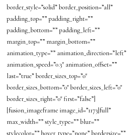
border_style=”solid” border_position=”all”
padding_top=”” padding_right=””
padding_bottom=”” padding_left=””
margin_top=”” margin_bottom=””
animation_type=”” animation_direction=”left”
animation_speed=”0.3″ animation_offset=””
last=”true” border_sizes_top=”0″
border_sizes_bottom=”0″ border_sizes_left=”0″
border_sizes_right=”0″ first=”false”]
[fusion_imageframe image_id=”1173|full”
max_width=”” style_type=”” blur=””
stylecolor=”” hover_type=”none” bordersize=””