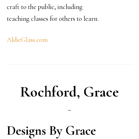
craft to the public, including
teaching classes for others to learn.
AldieGlass.com
Rochford, Grace
Designs By Grace