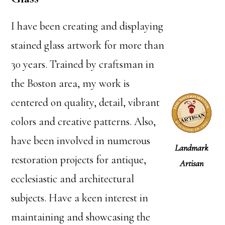
I have been creating and displaying
stained glass artwork for more than
30 years. Trained by craftsman in
the Boston area, my work is
centered on quality, detail, vibrant
colors and creative patterns. Also,
have been involved in numerous
Landmark
restoration projects for antique,
Artisan
ecclesiastic and architectural
subjects. Have a keen interest in
maintaining and showcasing the