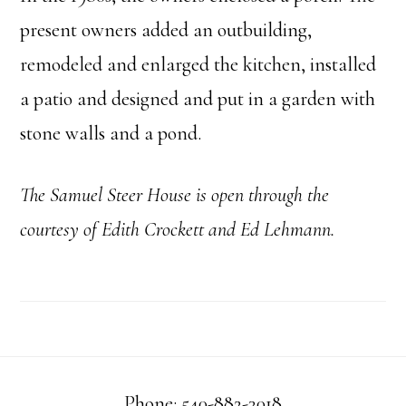
present owners added an outbuilding,
remodeled and enlarged the kitchen, installed
a patio and designed and put in a garden with
stone walls and a pond.
The Samuel Steer
House is open through the
courtesy of Edith Crockett and Ed Lehmann.
Phone: 540-882-3018