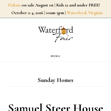
Skip
Tickets
on sale August 1st | Kids 12 and under FREE!
October 2-4, 2026 | 10am-5pm |
Waterford, Virginia
to
main
content
MENU
Sunday Homes
Samuel Steer House