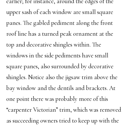
earlier; for instance, around the edges of the
upper sash of each window are small square
panes. The gabled pediment along the front
roof line has a turned peak ornament at the
top and decorative shingles within. The
windows in the side pediments have small
square panes, also surrounded by decorative
shingles. Notice also the jigsaw trim above the
bay window and the dentils and brackets. At
one point there was probably more of this
“carpenter Victorian” trim, which was removed
as succeeding owners tried to keep up with the