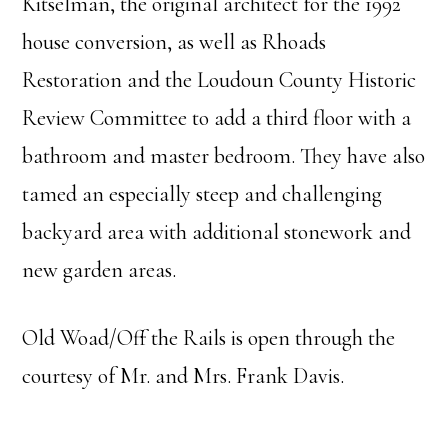
Kitselman, the original architect for the 1992
house conversion, as well as Rhoads
Restoration and the Loudoun County Historic
Review Committee to add a third floor with a
bathroom and master bedroom. They have also
tamed an especially steep and challenging
backyard area with additional stonework and
new garden areas.
Old Woad/Off the Rails is open through the
courtesy of Mr. and Mrs. Frank Davis.