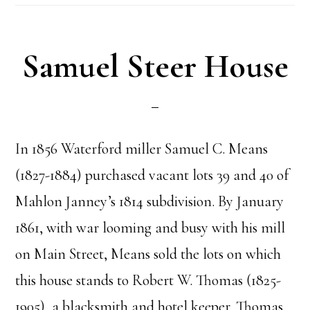
Samuel Steer House
In 1856 Waterford miller Samuel C. Means
(1827-1884) purchased vacant lots 39 and 40 of
Mahlon Janney’s 1814 subdivision. By January
1861, with war looming and busy with his mill
on Main Street, Means sold the lots on which
this house stands to Robert W. Thomas (1825-
1905), a blacksmith and hotel keeper. Thomas