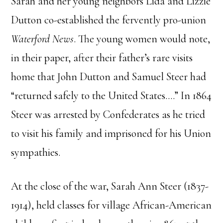
Sarah and her young neighbors Lida and Lizzie
Dutton co-established the fervently pro-union
Waterford News
. The young women would note,
in their paper, after their father’s rare visits
home that John Dutton and Samuel Steer had
“returned safely to the United States….” In 1864
Steer was arrested by Confederates as he tried
to visit his family and imprisoned for his Union
sympathies.
At the close of the war, Sarah Ann Steer (1837-
1914), held classes for village African-American