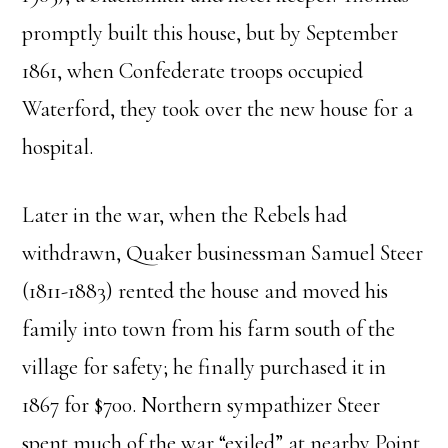
promptly built this house, but by September
1861, when Confederate troops occupied
Waterford, they took over the new house for a
hospital.
Later in the war, when the Rebels had
withdrawn, Quaker businessman Samuel Steer
(1811-1883) rented the house and moved his
family into town from his farm south of the
village for safety; he finally purchased it in
1867 for $700. Northern sympathizer Steer
spent much of the war “exiled” at nearby Point