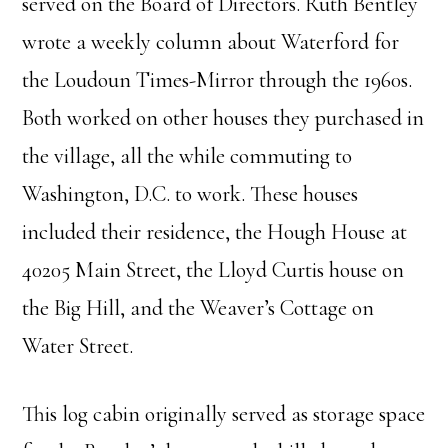
served on the Board of Directors. Ruth Bentley
wrote a weekly column about Waterford for
the Loudoun Times-Mirror through the 1960s.
Both worked on other houses they purchased in
the village, all the while commuting to
Washington, D.C. to work. These houses
included their residence, the Hough House at
40205 Main Street, the Lloyd Curtis house on
the Big Hill, and the Weaver’s Cottage on
Water Street.
This log cabin originally served as storage space