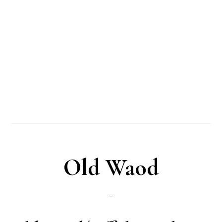
Old Waod