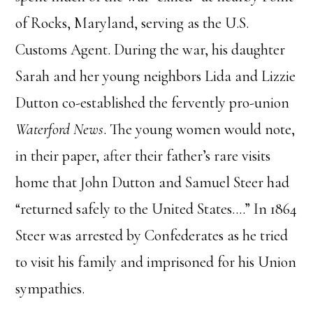
of Rocks, Maryland, serving as the U.S.
Customs Agent. During the war, his daughter
Sarah and her young neighbors Lida and Lizzie
Dutton co-established the fervently pro-union
Waterford News
. The young women would note,
in their paper, after their father’s rare visits
home that John Dutton and Samuel Steer had
“returned safely to the United States….” In 1864
Steer was arrested by Confederates as he tried
to visit his family and imprisoned for his Union
sympathies.