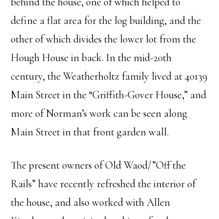
behind the house, one of which helped to
define a flat area for the log building, and the
other of which divides the lower lot from the
Hough House in back. In the mid-20th
century, the Weatherholtz family lived at 40139
Main Street in the “Griffith-Gover House,” and
more of Norman’s work can be seen along
Main Street in that front garden wall.
The present owners of Old Waod/”Off the
Rails” have recently refreshed the interior of
the house, and also worked with Allen