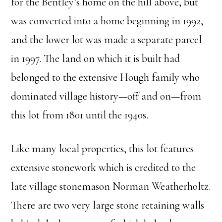
for the Bentley’s home on the hill above, but
was converted into a home beginning in 1992,
and the lower lot was made a separate parcel
in 1997. The land on which it is built had
belonged to the extensive Hough family who
dominated village history—off and on—from
this lot from 1801 until the 1940s.
Like many local properties, this lot features
extensive stonework which is credited to the
late village stonemason Norman Weatherholtz.
There are two very large stone retaining walls