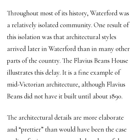
Throughout most of its history, Waterford was
a relatively isolated community. One result of
this isolation was that architectural styles
arrived later in Waterford than in many other
parts of the country. The Flavius Beans House
illustrates this delay. It is a fine example of
mid-Victorian architecture, although Flavius
Beans did not have it built until about 1890.
The architectural details are more elaborate
and “prettier” than would have been the case