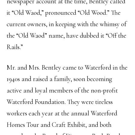
newspaper account at the time, Bentley called
it “Old Waod,” pronounced “Old Wood.” The
current owners, in keeping with the whimsy of
the “Old Waod” name, have dubbed it “Off the
Rails.”
Mr. and Mrs. Bentley came to Waterford in the
1940s and raised a family, soon becoming
active and loyal members of the non-profit
Waterford Foundation. They were tireless
workers each year at the annual Waterford
Homes Tour and Craft Exhibit, and both