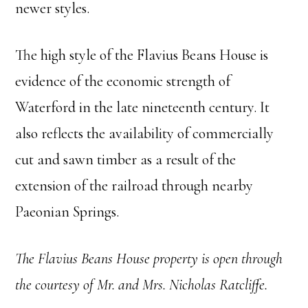
newer styles.
The high style of the Flavius Beans House is
evidence of the economic strength of
Waterford in the late nineteenth century. It
also reflects the availability of commercially
cut and sawn timber as a result of the
extension of the railroad through nearby
Paeonian Springs.
The Flavius Beans House property is open through
the courtesy of Mr. and Mrs. Nicholas Ratcliffe.