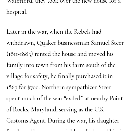
Waterford, they took over the new house for a
hospital.
Later in the war, when the Rebels had
withdrawn, Quaker businessman Samuel Steer
(1811-1883) rented the house and moved his
family into town from his farm south of the
village for safety; he finally purchased it in
1867 for $700. Northern sympathizer Steer
spent much of the war “exiled” at nearby Point
of Rocks, Maryland, serving as the U.S.
Customs Agent. During the war, his daughter