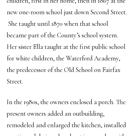
children, first in her home, then in 1867 at the
new one-room school just down Second Street.
She taught until 1870 when that school
became part of the County’s school system.
Her sister Ella taught at the first public school
for white children, the Waterford Academy,
the predecessor of the Old School on Fairfax
Street.
In the 1980s, the owners enclosed a porch. The
present owners added an outbuilding,
remodeled and enlarged the kitchen, installed