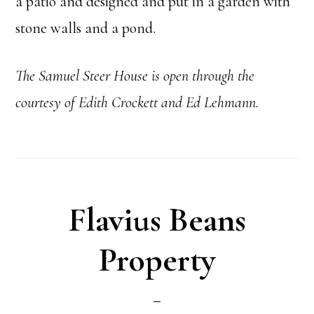
a patio and designed and put in a garden with
stone walls and a pond.
The Samuel Steer
House is open through the
courtesy of Edith Crockett and Ed Lehmann.
Flavius Beans
Property