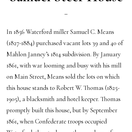
In 1856 Waterford miller Samuel C. Means
(1827-1884) purchased vacant lots 39 and 40 of
Mahlon Janney’s 1814 subdivision. By January
1861, with war looming and busy with his mill
on Main Street, Means sold the lots on which
this house stands to Robert W. Thomas (1825-
1905), a blacksmith and hotel keeper. Thomas
promptly built this house, but by September
1861, when Confederate troops occupied