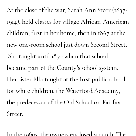
At the close of the war, Sarah Ann Steer (1837-
1914), held classes for village African-American
children, first in her home, then in 1867 at the
new one-room school just down Second Street.
She taught until 1870 when that school
became part of the County’s school system.
Her sister Ella taught at the first public school
for white children, the Waterford Academy,
the predecessor of the Old School on Fairfax
Street.
In the 1980s, the owners enclosed a porch. The