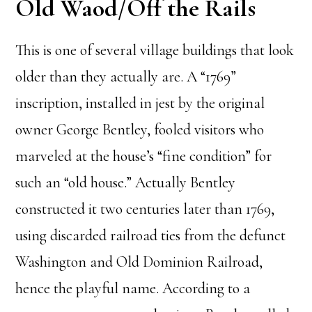
Old Waod/Off the Rails
This is one of several village buildings that look
older than they actually are. A “1769”
inscription, installed in jest by the original
owner George Bentley, fooled visitors who
marveled at the house’s “fine condition” for
such an “old house.” Actually Bentley
constructed it two centuries later than 1769,
using discarded railroad ties from the defunct
Washington and Old Dominion Railroad,
hence the playful name. According to a