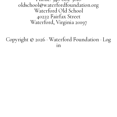
oldschool@waterfordfoundation.org
Waterford Old School
40222 Fairfax Street
Waterford, Virginia 20197
Copyright © 2026 · Waterford Foundation ·
Log
in