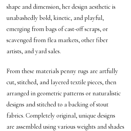
shape and dimension, her design aesthetic is
unabashedly bold, kinetic, and playful,
emerging from bags of cast-off scraps, or
scavenged from flea markets, other fiber
artists, and yard sales.
From these materials penny rugs are artfully
cut, stitched, and layered textile pieces, then
arranged in geometric patterns or naturalistic
designs and stitched to a backing of stout
fabrics. Completely original, unique designs
are assembled using various weights and shades