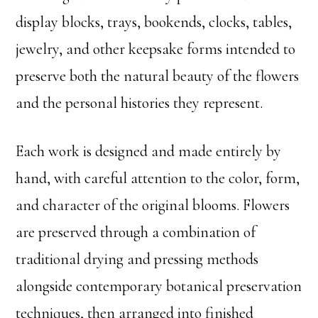
display blocks, trays, bookends, clocks, tables,
jewelry, and other keepsake forms intended to
preserve both the natural beauty of the flowers
and the personal histories they represent.
Each work is designed and made entirely by
hand, with careful attention to the color, form,
and character of the original blooms. Flowers
are preserved through a combination of
traditional drying and pressing methods
alongside contemporary botanical preservation
techniques, then arranged into finished