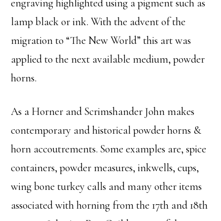
engraving highlighted using a pigment such as
lamp black or ink. With the advent of the
migration to “The New World” this art was
applied to the next available medium, powder
horns.
As a Horner and Scrimshander John makes
contemporary and historical powder horns &
horn accoutrements. Some examples are, spice
containers, powder measures, inkwells, cups,
wing bone turkey calls and many other items
associated with horning from the 17th and 18th