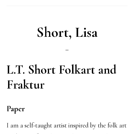
Short, Lisa
L.T. Short Folkart and
Fraktur
Paper
I am a self-taught artist inspired by the folk art