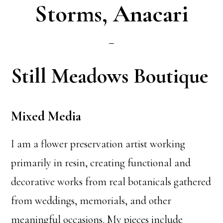
Storms, Anacari
Still Meadows Boutique
Mixed Media
I am a flower preservation artist working
primarily in resin, creating functional and
decorative works from real botanicals gathered
from weddings, memorials, and other
meaningful occasions. My pieces include