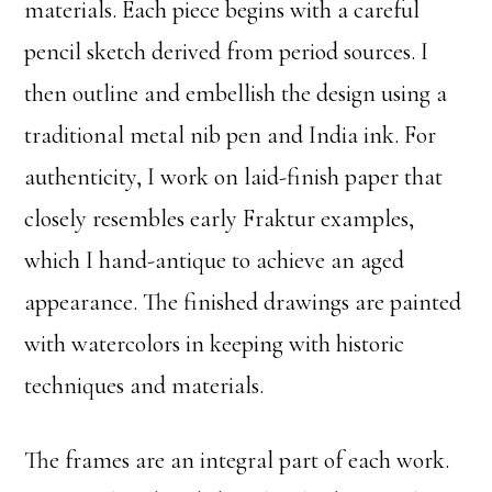
materials. Each piece begins with a careful
pencil sketch derived from period sources. I
then outline and embellish the design using a
traditional metal nib pen and India ink. For
authenticity, I work on laid-finish paper that
closely resembles early Fraktur examples,
which I hand-antique to achieve an aged
appearance. The finished drawings are painted
with watercolors in keeping with historic
techniques and materials.
The frames are an integral part of each work.