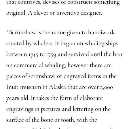
that contrives, devises or constructs something
original. A clever or inventive designer.
*Scrimshaw is the name given to handiwork
created by whalers. It began on whaling ships
between 1745 to 1759 and survived until the ban
on commercial whaling, however there are
pieces of scrimshaw, or engraved items in the
Inuit museum in Alaska that are over 2,000
years old. It takes the form of elaborate
engravings in pictures and lettering on the
surface of the bone or tooth, with the