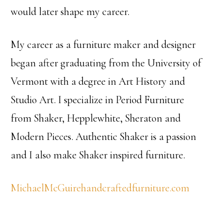
would later shape my career.
My career as a furniture maker and designer
began after graduating from the University of
Vermont with a degree in Art History and
Studio Art. I specialize in Period Furniture
from Shaker, Hepplewhite, Sheraton and
Modern Pieces. Authentic Shaker is a passion
and I also make Shaker inspired furniture.
MichaelMcGuirehandcraftedfurniture.com