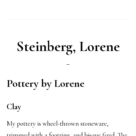
Steinberg, Lorene
Pottery by Lorene
Clay
My pottery is wheel-thrown stoneware,
trimmed with a footring, and bisque fired. The