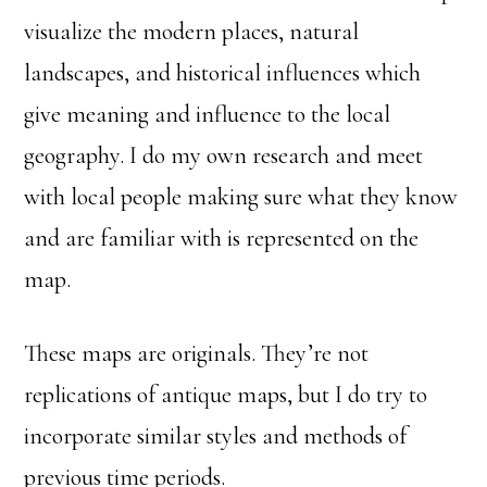
visualize the modern places, natural
landscapes, and historical influences which
give meaning and influence to the local
geography. I do my own research and meet
with local people making sure what they know
and are familiar with is represented on the
map.
These maps are originals. They’re not
replications of antique maps, but I do try to
incorporate similar styles and methods of
previous time periods.