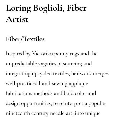
Loring Boglioli, Fiber
Artist
Fiber/Textiles
Inspired by Victorian penny rugs and the
unpredictable vagaries of sourcing and
integrating upcycled textiles, her work merges
well-practiced hand-sewing applique
fabrications methods and bold color and
design opportunities, to reinterpret a popular
nineteenth century needle art, into unique