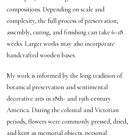
compositions. Depending on scale and
complexity, the full process of preservation,
assembly, curing, and finishing can take 6–18
weeks. Larger works may also incorporate
handcrafted wooden bases.
My work is informed by the long tradition of
botanical preservation and sentimental
decorative arts in 18th- and 19th-century
America. During the colonial and Victorian
periods, flowers were commonly pressed, dried,
and kept as memorial objects, personal