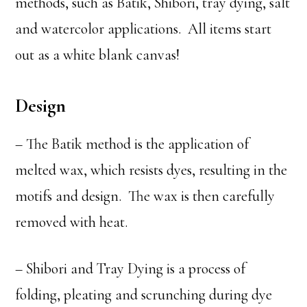
methods, such as Batik, Shibori, tray dying, salt
and watercolor applications. All items start
out as a white blank canvas!
Design
– The Batik method is the application of
melted wax, which resists dyes, resulting in the
motifs and design. The wax is then carefully
removed with heat.
– Shibori and Tray Dying is a process of
folding, pleating and scrunching during dye