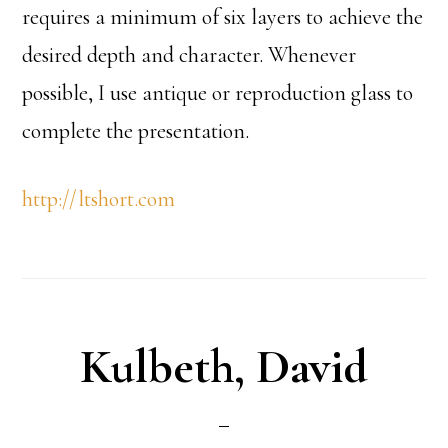
requires a minimum of six layers to achieve the
desired depth and character. Whenever
possible, I use antique or reproduction glass to
complete the presentation.
http://ltshort.com
Kulbeth, David