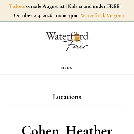
Skip
Tickets
on sale August 1st | Kids 12 and under FREE!
October 2-4, 2026 | 10am-5pm |
Waterford, Virginia
to
main
content
MENU
Locations
Cohen, Heather