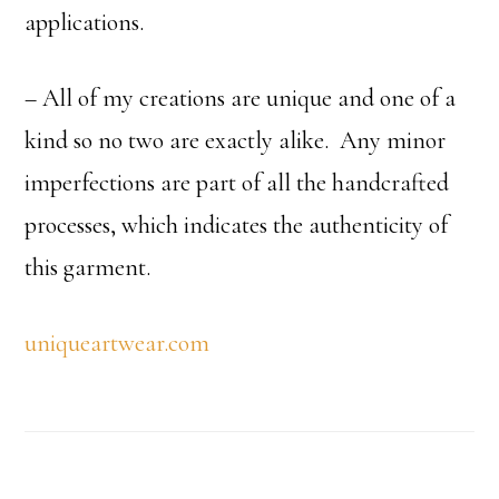
applications.
– All of my creations are unique and one of a
kind so no two are exactly alike. Any minor
imperfections are part of all the handcrafted
processes, which indicates the authenticity of
this garment.
uniqueartwear.com