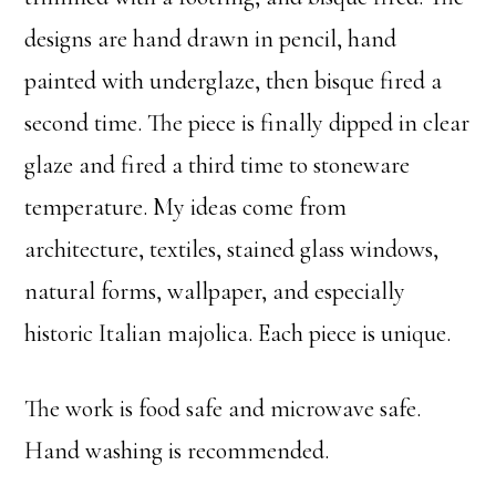
designs are hand drawn in pencil, hand
painted with underglaze, then bisque fired a
second time. The piece is finally dipped in clear
glaze and fired a third time to stoneware
temperature. My ideas come from
architecture, textiles, stained glass windows,
natural forms, wallpaper, and especially
historic Italian majolica. Each piece is unique.
The work is food safe and microwave safe.
Hand washing is recommended.