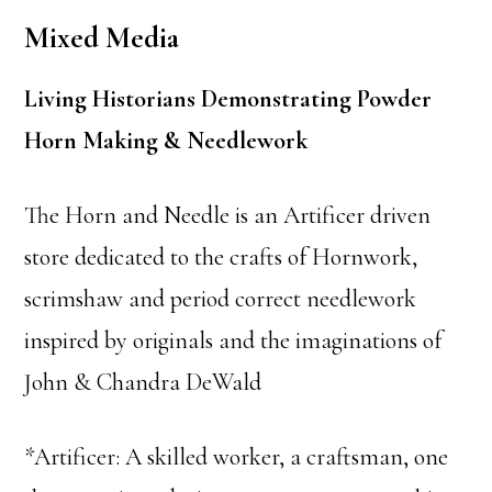
Mixed Media
Living Historians Demonstrating Powder
Horn Making & Needlework
The Horn and Needle is an Artificer driven
store dedicated to the crafts of Hornwork,
scrimshaw and period correct needlework
inspired by originals and the imaginations of
John & Chandra DeWald
*Artificer: A skilled worker, a craftsman, one