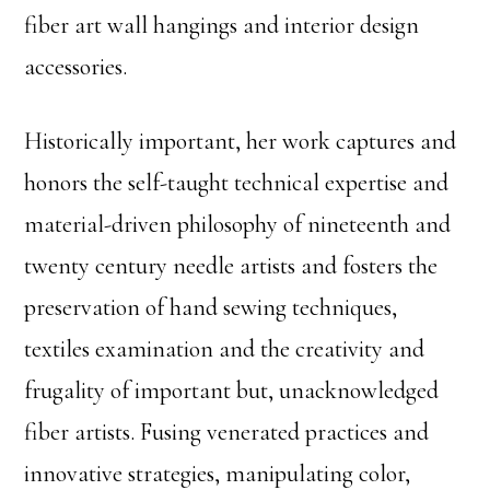
fiber art wall hangings and interior design
accessories.
Historically important, her work captures and
honors the self-taught technical expertise and
material-driven philosophy of nineteenth and
twenty century needle artists and fosters the
preservation of hand sewing techniques,
textiles examination and the creativity and
frugality of important but, unacknowledged
fiber artists. Fusing venerated practices and
innovative strategies, manipulating color,