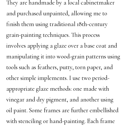
They are handmade by a local cabinetmaker
and purchased unpainted, allowing me to
finish them using traditional 18th-century
grain-painting techniques. This process
involves applying a glaze over a base coat and
manipulating it into wood-grain patterns using
tools such as feathers, putty, torn paper, and
other simple implements. I use two period-
appropriate glaze methods: one made with
vinegar and dry pigment, and another using
oil paint. Some frames are further embellished
with stenciling or hand-painting. Each frame