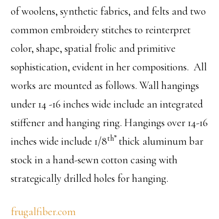
of woolens, synthetic fabrics, and felts and two
common embroidery stitches to reinterpret
color, shape, spatial frolic and primitive
sophistication, evident in her compositions. All
works are mounted as follows. Wall hangings
under 14 -16 inches wide include an integrated
stiffener and hanging ring. Hangings over 14-16
th”
inches wide include 1/8
thick aluminum bar
stock in a hand-sewn cotton casing with
strategically drilled holes for hanging.
frugalfiber.com