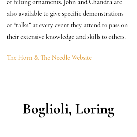
or felting ornaments. John and Chandra are
also available to give specific demonstrations
or “talks” at every event they attend to pass on
their extensive knowledge and skills to others.
The Horn & The Needle Website
Boglioli, Loring