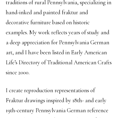
traditions of rural Pennsylvania, specializing in
hand-inked and painted fraktur and
decorative furniture based on historic
examples. My work reflects years of study and
a deep appreciation for Pennsylvania German
art, and I have been listed in Early American
Life’s Directory of Traditional American Crafts
since 2000.
I create reproduction representations of
Fraktur drawings inspired by 18th- and early
19th-century Pennsylvania German reference