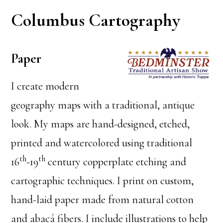
Columbus Cartography
Paper
I create modern
geography maps with a traditional, antique
look. My maps are hand-designed, etched,
printed and watercolored using traditional
th
th
16
-19
century copperplate etching and
cartographic techniques. I print on custom,
hand-laid paper made from natural cotton
and abacá fibers. I include illustrations to help