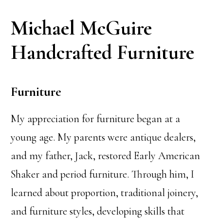
Michael McGuire
Handcrafted Furniture
Furniture
My appreciation for furniture began at a
young age. My parents were antique dealers,
and my father, Jack, restored Early American
Shaker and period furniture. Through him, I
learned about proportion, traditional joinery,
and furniture styles, developing skills that