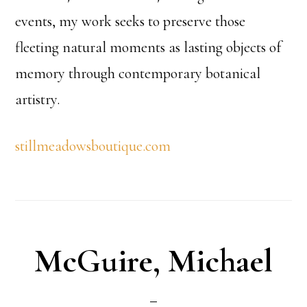
events, my work seeks to preserve those
fleeting natural moments as lasting objects of
memory through contemporary botanical
artistry.
stillmeadowsboutique.com
McGuire, Michael