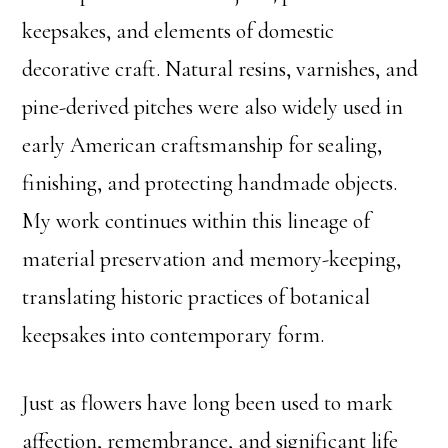
keepsakes, and elements of domestic
decorative craft. Natural resins, varnishes, and
pine-derived pitches were also widely used in
early American craftsmanship for sealing,
finishing, and protecting handmade objects.
My work continues within this lineage of
material preservation and memory-keeping,
translating historic practices of botanical
keepsakes into contemporary form.
Just as flowers have long been used to mark
affection, remembrance, and significant life