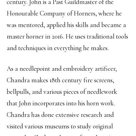
century. John is a Past Guildmaster of the
Honourable Company of Horners, where he
was mentored, applied his skills and became a
master horner in 2016. He uses traditional tools
and techniques in everything he makes.
As a needlepoint and embroidery artificer,
Chandra makes 18th century fire screens,
bellpulls, and various pieces of needlework
that John incorporates into his horn work.
Chandra has done extensive research and
visited various museums to study original