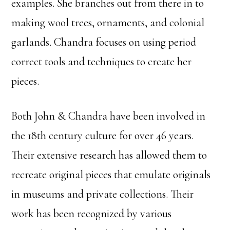
examples. She branches out from there in to
making wool trees, ornaments, and colonial
garlands. Chandra focuses on using period
correct tools and techniques to create her
pieces.
Both John & Chandra have been involved in
the 18th century culture for over 46 years.
Their extensive research has allowed them to
recreate original pieces that emulate originals
in museums and private collections. Their
work has been recognized by various