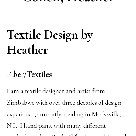
Textile Design by
Heather
Fiber/Textiles
I am a textile designer and artist from
Zimbabwe with over three decades of design
experience, currently residing in Mocksville,
NC. I hand paint with many different