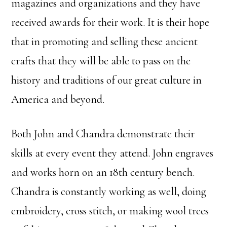
magazines and organizations and they have
received awards for their work. It is their hope
that in promoting and selling these ancient
crafts that they will be able to pass on the
history and traditions of our great culture in
America and beyond.
Both John and Chandra demonstrate their
skills at every event they attend. John engraves
and works horn on an 18th century bench.
Chandra is constantly working as well, doing
embroidery, cross stitch, or making wool trees