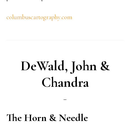
columbuscartography.com
DeWald, John &
Chandra
The Horn & Needle