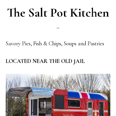
The Salt Pot Kitchen
Savory Pies, Fish & Chips, Soups and Pastries
LOCATED NEAR THE OLD JAIL