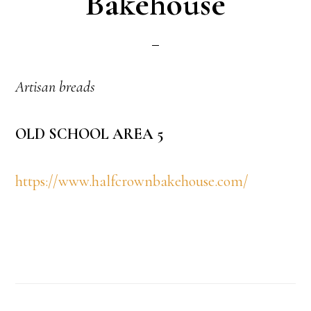
Bakehouse
Artisan breads
OLD SCHOOL AREA 5
https://www.halfcrownbakehouse.com/