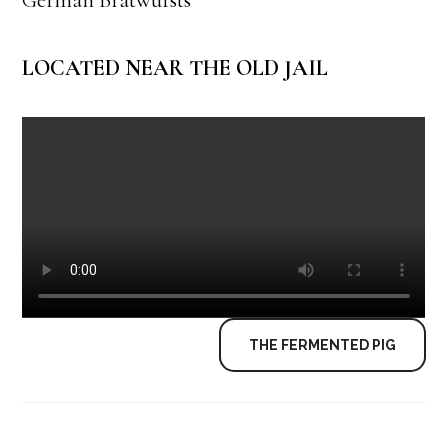
LOCATED NEAR THE OLD JAIL
THE FERMENTED PIG