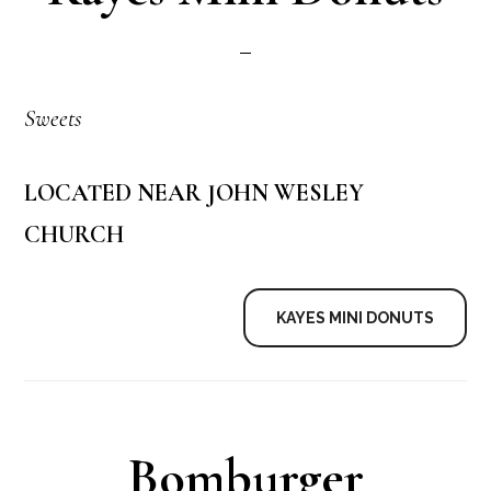
Sweets
LOCATED NEAR JOHN WESLEY
CHURCH
KAYES MINI DONUTS
Bomburger