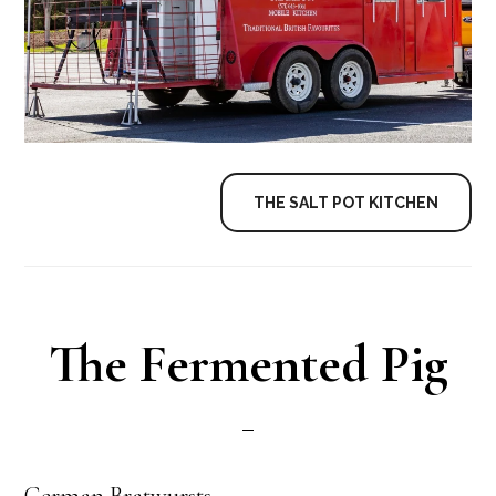
THE SALT POT KITCHEN
The Fermented Pig
German Bratwursts