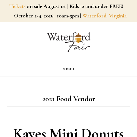
Skip
Tickets
on sale August 1st | Kids 12 and under FREE!
October 2-4, 2026 | 10am-5pm |
Waterford, Virginia
to
main
content
MENU
2021 Food Vendor
Kayes Mini Donuts