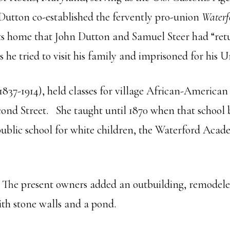
Dutton co-established the fervently pro-union
Waterf
visits home that John Dutton and Samuel Steer had “ret
 he tried to visit his family and imprisoned for his 
1837-1914), held classes for village African-American 
ond Street. She taught until 1870 when that school 
t public school for white children, the Waterford Aca
. The present owners added an outbuilding, remodeled
ith stone walls and a pond.