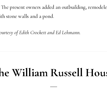
. The present owners added an outbuilding, remodeled
ith stone walls and a pond.
courtesy of Edith Crockett and Ed Lehmann.
he William Russell Hou