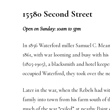
15580 Second Street
Open on Sunday: 10am to 5pm
In 1856 Waterford miller Samuel C. Means
1861, with war looming and busy with his
(1825-1905), a blacksmith and hotel keep
occupied Waterford, they took over the ne
Later in the war, when the Rebels had w
family into town from his farm south of th
much of the war “exiled” at nearby Point