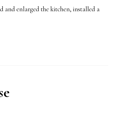
 and enlarged the kitchen, installed a
se