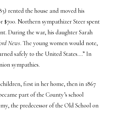
83) rented the house and moved his
 for $700. Northern sympathizer Steer spent
nt. During the war, his daughter Sarah
ord News
. The young women would note,
urned safely to the United States….” In
Union sympathies.
children, first in her home, then in 1867
became part of the County’s school
demy, the predecessor of the Old School on