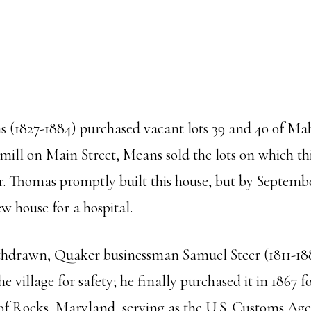
 (1827-1884) purchased vacant lots 39 and 40 of Mah
 mill on Main Street, Means sold the lots on which t
er. Thomas promptly built this house, but by Septem
w house for a hospital.
ithdrawn, Quaker businessman Samuel Steer (1811-18
e village for safety; he finally purchased it in 1867
 of Rocks, Maryland, serving as the U.S. Customs Age