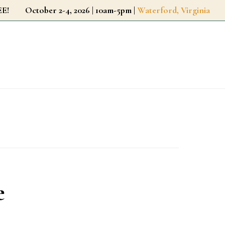
r FREE!
October 2-4, 2026 | 10am-5pm |
Waterford, Virginia
e