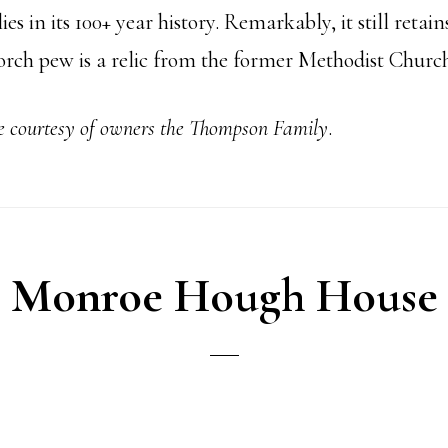
s in its 100+ year history. Remarkably, it still retains
 porch pew is a relic from the former Methodist Churc
he courtesy of owners the Thompson Family
.
Monroe Hough House