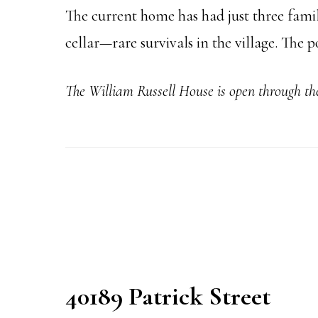
The current home has had just three familie
cellar—rare survivals in the village. The
The William Russell House is open through t
40189 Patrick Street