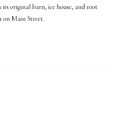
 its original barn, ice house, and root
h on Main Street.