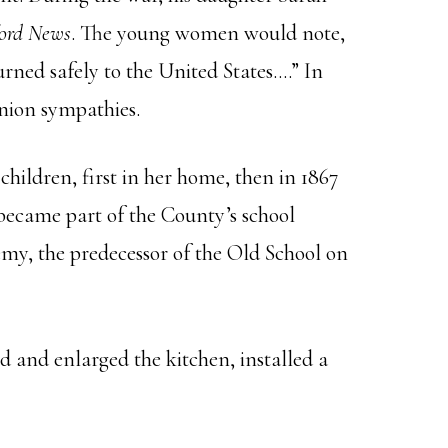
ord News
. The young women would note,
urned safely to the United States….” In
Union sympathies.
children, first in her home, then in 1867
became part of the County’s school
demy, the predecessor of the Old School on
 and enlarged the kitchen, installed a