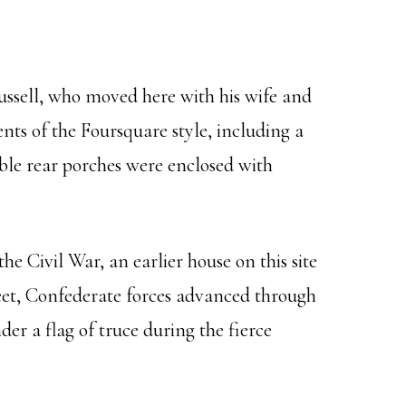
ussell, who moved here with his wife and
nts of the Foursquare style, including a
ble rear porches were enclosed with
e Civil War, an earlier house on this site
reet, Confederate forces advanced through
r a flag of truce during the fierce