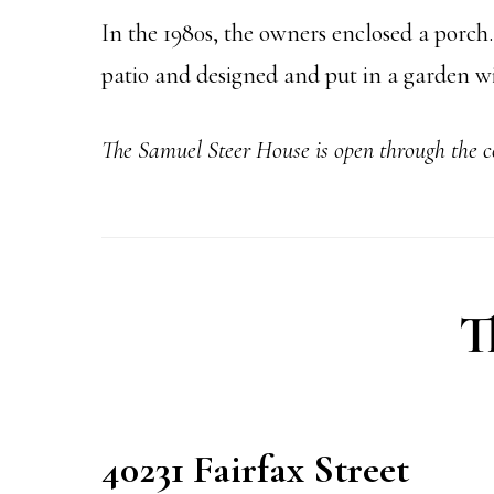
In the 1980s, the owners enclosed a porch
patio and designed and put in a garden w
The Samuel Steer
House is open through the 
T
40231 Fairfax Street