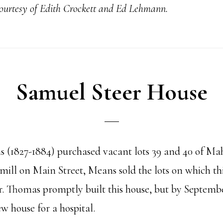
courtesy of Edith Crockett and Ed Lehmann.
Samuel Steer House
 (1827-1884) purchased vacant lots 39 and 40 of Mah
 mill on Main Street, Means sold the lots on which t
er. Thomas promptly built this house, but by Septem
w house for a hospital.