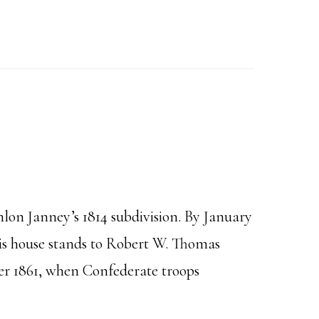
lon Janney’s 1814 subdivision. By January
his house stands to Robert W. Thomas
ber 1861, when Confederate troops