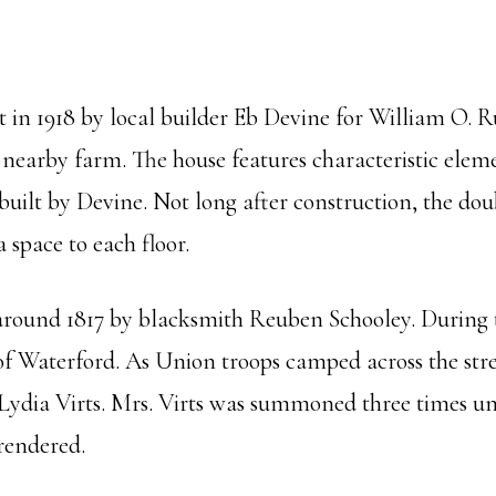
in 1918 by local builder Eb Devine for William O. R
 nearby farm. The house features characteristic eleme
uilt by Devine. Not long after construction, the dou
a space to each floor.
 around 1817 by blacksmith Reuben Schooley. During th
 of Waterford. As Union troops camped across the st
ydia Virts. Mrs. Virts was summoned three times unde
rrendered.