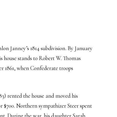
lon Janney’s 1814 subdivision. By January
his house stands to Robert W. Thomas
ber 1861, when Confederate troops
83) rented the house and moved his
 for $700. Northern sympathizer Steer spent
nt. During the war, his daughter Sarah