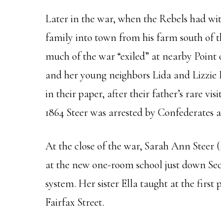
Later in the war, when the Rebels had w
family into town from his farm south of th
much of the war “exiled” at nearby Point
and her young neighbors Lida and Lizzie 
in their paper, after their father’s rare 
1864 Steer was arrested by Confederates as
At the close of the war, Sarah Ann Steer (
at the new one-room school just down Sec
system. Her sister Ella taught at the firs
Fairfax Street.