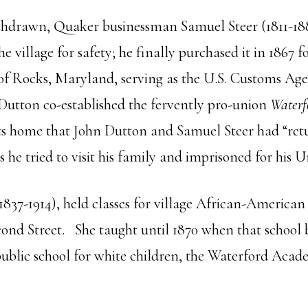
ithdrawn, Quaker businessman Samuel Steer (1811-18
e village for safety; he finally purchased it in 1867
 of Rocks, Maryland, serving as the U.S. Customs Age
Dutton co-established the fervently pro-union
Waterf
visits home that John Dutton and Samuel Steer had “ret
 he tried to visit his family and imprisoned for his 
1837-1914), held classes for village African-American 
ond Street. She taught until 1870 when that school 
t public school for white children, the Waterford Aca