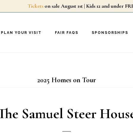
Tickets
on sale August 1st | Kids 12 and unde
PLAN YOUR VISIT
FAIR FAQS
SPONSORSHIPS
2025 Homes on Tour
The Samuel Steer Hous