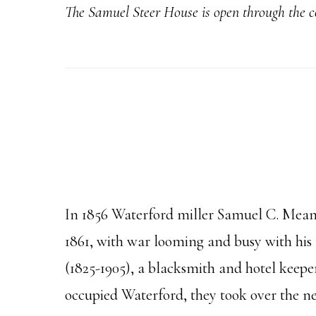
The Samuel Steer
House is open through the 
In 1856 Waterford miller Samuel C. Means
1861, with war looming and busy with his
(1825-1905), a blacksmith and hotel keep
occupied Waterford, they took over the ne