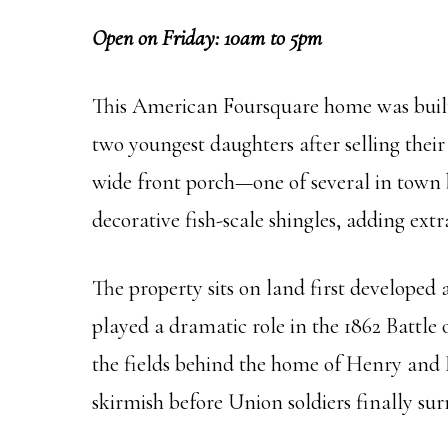
Open on Friday: 10am to 5pm
This American Foursquare home was built 
two youngest daughters after selling their
wide front porch—one of several in town b
decorative fish-scale shingles, adding extr
The property sits on land first developed
played a dramatic role in the 1862 Battle
the fields behind the home of Henry and L
skirmish before Union soldiers finally su