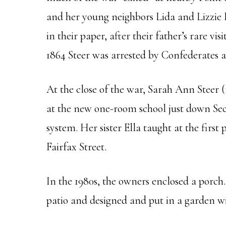
and her young neighbors Lida and Lizzie 
in their paper, after their father’s rare 
1864 Steer was arrested by Confederates as
At the close of the war, Sarah Ann Steer (
at the new one-room school just down Sec
system. Her sister Ella taught at the firs
Fairfax Street.
In the 1980s, the owners enclosed a porch
patio and designed and put in a garden w