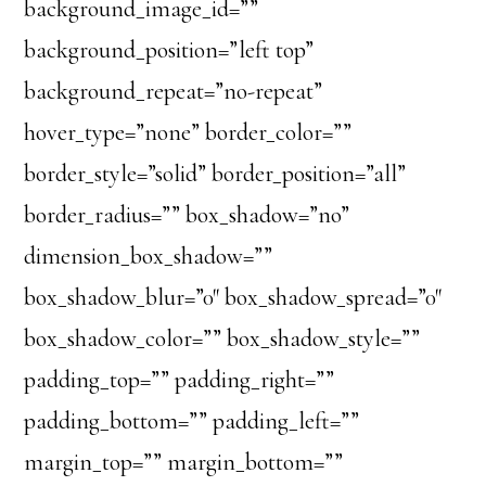
background_image_id=””
background_position=”left top”
background_repeat=”no-repeat”
hover_type=”none” border_color=””
border_style=”solid” border_position=”all”
border_radius=”” box_shadow=”no”
dimension_box_shadow=””
box_shadow_blur=”0″ box_shadow_spread=”0″
box_shadow_color=”” box_shadow_style=””
padding_top=”” padding_right=””
padding_bottom=”” padding_left=””
margin_top=”” margin_bottom=””