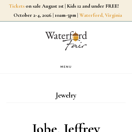
Skip
Tickets
on sale August 1st | Kids 12 and under FREE!
October 2-4, 2026 | 10am-5pm |
Waterford, Virginia
to
main
content
MENU
Jewelry
Jobe, Jeffrey