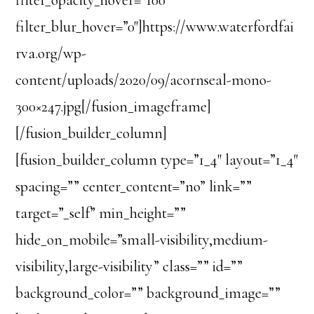
filter_blur_hover=”0″]https://www.waterfordfai
rva.org/wp-
content/uploads/2020/09/acornseal-mono-
300×247.jpg[/fusion_imageframe]
[/fusion_builder_column]
[fusion_builder_column type=”1_4″ layout=”1_4″
spacing=”” center_content=”no” link=””
target=”_self” min_height=””
hide_on_mobile=”small-visibility,medium-
visibility,large-visibility” class=”” id=””
background_color=”” background_image=””