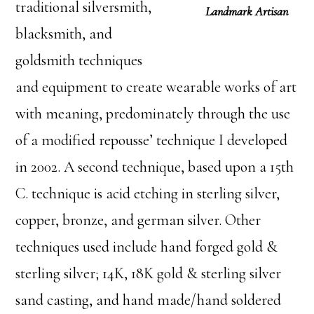
traditional silversmith,
Landmark Artisan
blacksmith, and
goldsmith techniques
and equipment to create wearable works of art
with meaning, predominately through the use
of a modified repousse’ technique I developed
in 2002. A second technique, based upon a 15th
C. technique is acid etching in sterling silver,
copper, bronze, and german silver. Other
techniques used include hand forged gold &
sterling silver; 14K, 18K gold & sterling silver
sand casting, and hand made/hand soldered