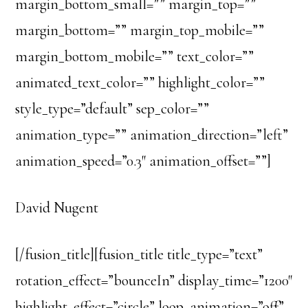
margin_bottom_small=”” margin_top=””
margin_bottom=”” margin_top_mobile=””
margin_bottom_mobile=”” text_color=””
animated_text_color=”” highlight_color=””
style_type=”default” sep_color=””
animation_type=”” animation_direction=”left”
animation_speed=”0.3″ animation_offset=””]
David Nugent
[/fusion_title][fusion_title title_type=”text”
rotation_effect=”bounceIn” display_time=”1200″
highlight_effect=”circle” loop_animation=”off”