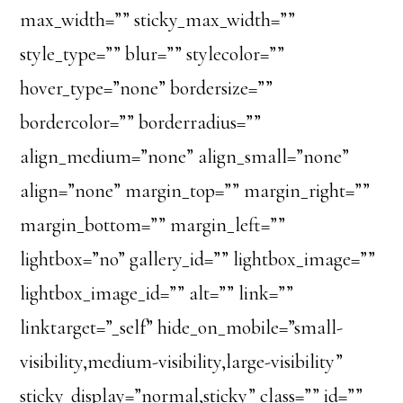
max_width=”” sticky_max_width=””
style_type=”” blur=”” stylecolor=””
hover_type=”none” bordersize=””
bordercolor=”” borderradius=””
align_medium=”none” align_small=”none”
align=”none” margin_top=”” margin_right=””
margin_bottom=”” margin_left=””
lightbox=”no” gallery_id=”” lightbox_image=””
lightbox_image_id=”” alt=”” link=””
linktarget=”_self” hide_on_mobile=”small-
visibility,medium-visibility,large-visibility”
sticky_display=”normal,sticky” class=”” id=””