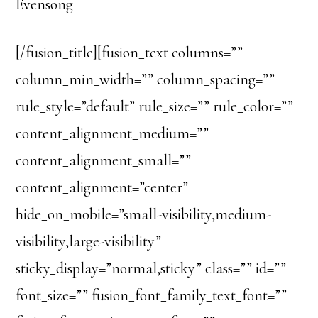
Evensong
[/fusion_title][fusion_text columns=””
column_min_width=”” column_spacing=””
rule_style=”default” rule_size=”” rule_color=””
content_alignment_medium=””
content_alignment_small=””
content_alignment=”center”
hide_on_mobile=”small-visibility,medium-
visibility,large-visibility”
sticky_display=”normal,sticky” class=”” id=””
font_size=”” fusion_font_family_text_font=””