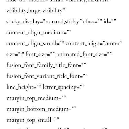
visibility,large-visibility”
sticky_display=”normal,sticky” class=”” id=””
content_align_medium=””
content_align_small=”” content_align=”center”
size=”1″ font_size=”” animated_font_size=””
fusion_font_family_title_font=””
fusion_font_variant_title_font=””
line_height=”” letter_spacing=””
margin_top_medium=””
margin_bottom_medium=””
margin_top_small=””