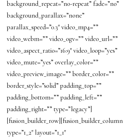
background_repeat=”no-repeat” fade=”no”
background_parallax=”none”
parallax_speed=”0.3″ video_mp4=””
video_webm=”” video_ogv=”” video_url=””
video_aspect_ratio=”16:9″ video_loop=”yes”
video_mute=”yes” overlay_color=””
video_preview_image=”” border_color=””
border_style=”solid” padding_top=””
padding_bottom=”” padding_left=””
padding_right=”” type=”legacy”]
[fusion_builder_row][fusion_builder_column
type=”1_2″ layout=”1_1″