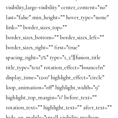
visibility,large-visibility” center_content=”no”
last=”false” min_height=”” hover_type=”none”
link=”” border_sizes_top=””
border_sizes_bottom=”” border_sizes_left=””
border_sizes_right=”” first=”true”
spacing_right=”2%” type=”1_2″][fusion_title
title_type=”text” rotation_effect=”bounceIn”
display_time=”1200″ highlight_effect=”circle”
loop_animation=”off” highlight_width=”9″
highlight_top_margin=”0″ before_text=””
rotation_text=”” highlight_text=”” after_text=””
hide_on_mobile=”small-visibility,medium-