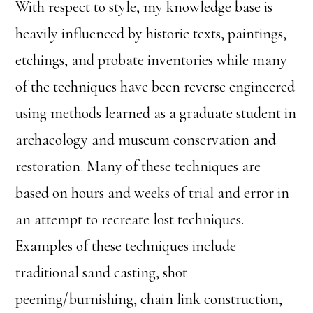
With respect to style, my knowledge base is
heavily influenced by historic texts, paintings,
etchings, and probate inventories while many
of the techniques have been reverse engineered
using methods learned as a graduate student in
archaeology and museum conservation and
restoration. Many of these techniques are
based on hours and weeks of trial and error in
an attempt to recreate lost techniques.
Examples of these techniques include
traditional sand casting, shot
peening/burnishing, chain link construction,