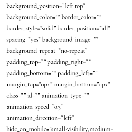
background_position=”left top”
background_color=”” border_color=””
border_style=”solid” border_position=”all”
spacing=”yes” background_image=””
background_repeat=”no-repeat”
padding_top=”” padding_right=””
padding_bottom=”” padding_left=””
margin_top=”0px” margin_bottom=”0px”
class=”” id=”” animation_type=””
animation_speed=”0.3″
animation_direction=”left”
hide_on_mobile=”small-visibility,medium-