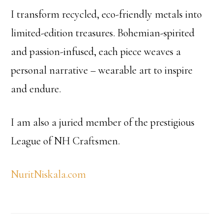
I transform recycled, eco-friendly metals into
limited-edition treasures. Bohemian-spirited
and passion-infused, each piece weaves a
personal narrative – wearable art to inspire
and endure.
I am also a juried member of the prestigious
League of NH Craftsmen.
NuritNiskala.com