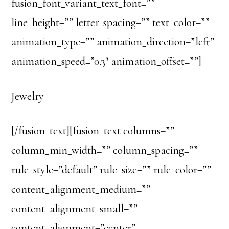
fusion_font_variant_text_font=””
line_height=”” letter_spacing=”” text_color=””
animation_type=”” animation_direction=”left”
animation_speed=”0.3″ animation_offset=””]
Jewelry
[/fusion_text][fusion_text columns=””
column_min_width=”” column_spacing=””
rule_style=”default” rule_size=”” rule_color=””
content_alignment_medium=””
content_alignment_small=””
content_alignment=”center”