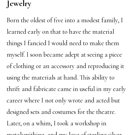
Jewelry
Born the oldest of five into a modest family, I
learned early on that to have the material
things I fancied I would need to make them
myself. I soon became adept at seeing a piece
of clothing or an accessory and reproducing it
using the materials at hand. This ability to
thrift and fabricate came in useful in my early
career where I not only wrote and acted but
designed sets and costumes for the theatre.
Later, on a whim, I took a workshop in
metalsmithing, and my love of sterling silver