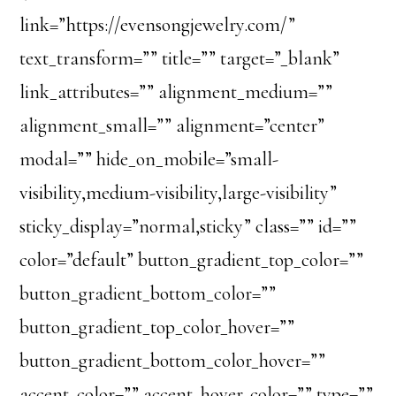
link=”https://evensongjewelry.com/”
text_transform=”” title=”” target=”_blank”
link_attributes=”” alignment_medium=””
alignment_small=”” alignment=”center”
modal=”” hide_on_mobile=”small-
visibility,medium-visibility,large-visibility”
sticky_display=”normal,sticky” class=”” id=””
color=”default” button_gradient_top_color=””
button_gradient_bottom_color=””
button_gradient_top_color_hover=””
button_gradient_bottom_color_hover=””
accent_color=”” accent_hover_color=”” type=””