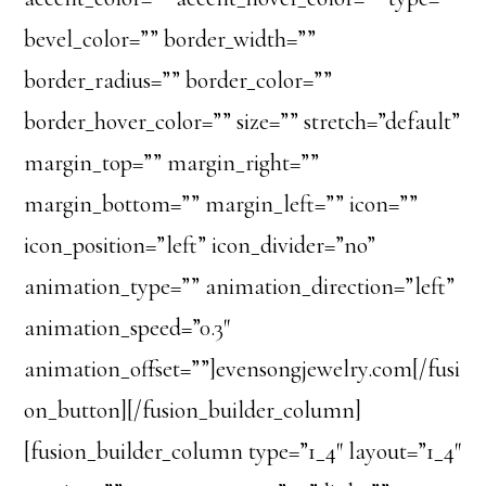
bevel_color=”” border_width=””
border_radius=”” border_color=””
border_hover_color=”” size=”” stretch=”default”
margin_top=”” margin_right=””
margin_bottom=”” margin_left=”” icon=””
icon_position=”left” icon_divider=”no”
animation_type=”” animation_direction=”left”
animation_speed=”0.3″
animation_offset=””]evensongjewelry.com[/fusi
on_button][/fusion_builder_column]
[fusion_builder_column type=”1_4″ layout=”1_4″