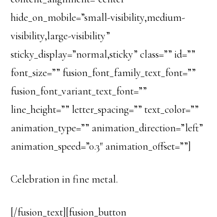
hide_on_mobile=”small-visibility,medium-
visibility,large-visibility”
sticky_display=”normal,sticky” class=”” id=””
font_size=”” fusion_font_family_text_font=””
fusion_font_variant_text_font=””
line_height=”” letter_spacing=”” text_color=””
animation_type=”” animation_direction=”left”
animation_speed=”0.3″ animation_offset=””]
Celebration in fine metal.
[/fusion_text][fusion_button