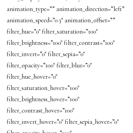
animation_type=”” animation_direction=”left”
animation_speed=”0.3″ animation_offset=””
filter_hue=”0″ filter_saturation=”100″
filter_brightness=”100″ filter_contrast=”100″
filter_invert=”0″ filter_sepia=”0″
filter_opacity=”100″ filter_blur=”0″
filter_hue_hover=”0″
filter_saturation_hover=”100″
filter_brightness_hover=”100″
filter_contrast_hover=”100″
filter_invert_hover=”0″ filter_sepia_hover=”0″
filter_opacity_hover=”100″