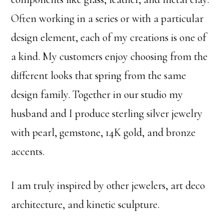
Often working in a series or with a particular
design element, each of my creations is one of
a kind. My customers enjoy choosing from the
different looks that spring from the same
design family. Together in our studio my
husband and I produce sterling silver jewelry
with pearl, gemstone, 14K gold, and bronze
accents.
I am truly inspired by other jewelers, art deco
architecture, and kinetic sculpture.