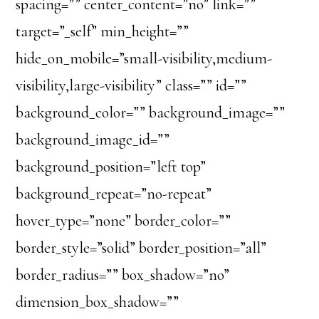
spacing=”” center_content=”no” link=””
target=”_self” min_height=””
hide_on_mobile=”small-visibility,medium-
visibility,large-visibility” class=”” id=””
background_color=”” background_image=””
background_image_id=””
background_position=”left top”
background_repeat=”no-repeat”
hover_type=”none” border_color=””
border_style=”solid” border_position=”all”
border_radius=”” box_shadow=”no”
dimension_box_shadow=””