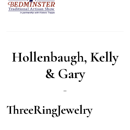
Hollenbaugh, Kelly
& Gary
ThreeRingJewelry