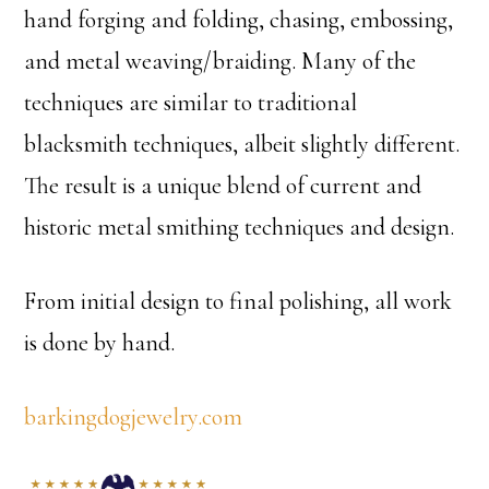
hand forging and folding, chasing, embossing,
and metal weaving/braiding. Many of the
techniques are similar to traditional
blacksmith techniques, albeit slightly different.
The result is a unique blend of current and
historic metal smithing techniques and design.
From initial design to final polishing, all work
is done by hand.
barkingdogjewelry.com