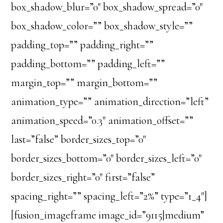
box_shadow_blur=”0″ box_shadow_spread=”0″
box_shadow_color=”” box_shadow_style=””
padding_top=”” padding_right=””
padding_bottom=”” padding_left=””
margin_top=”” margin_bottom=””
animation_type=”” animation_direction=”left”
animation_speed=”0.3″ animation_offset=””
last=”false” border_sizes_top=”0″
border_sizes_bottom=”0″ border_sizes_left=”0″
border_sizes_right=”0″ first=”false”
spacing_right=”” spacing_left=”2%” type=”1_4″]
[fusion_imageframe image_id=”9115|medium”