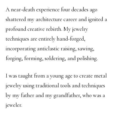
A near-death experience four decades ago
shattered my architecture career and ignited a
profound creative rebirth. My jewelry
techniques are entirely hand-forged,
incorporating anticlastic raising, sawing,
forging, forming, soldering, and polishing.
I was taught from a young age to create metal
jewelry using traditional tools and techniques
by my father and my grandfather, who was a
jeweler.