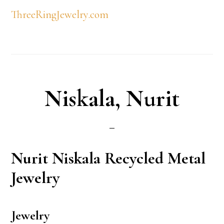
ThreeRingJewelry.com
Niskala, Nurit
Nurit
Niskala Recycled Metal
Jewelry
Jewelry