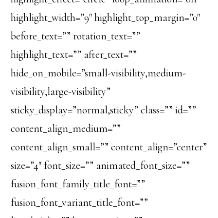
highlight_width=”9″ highlight_top_margin=”0″
before_text=”” rotation_text=””
highlight_text=”” after_text=””
hide_on_mobile=”small-visibility,medium-
visibility,large-visibility”
sticky_display=”normal,sticky” class=”” id=””
content_align_medium=””
content_align_small=”” content_align=”center”
size=”4″ font_size=”” animated_font_size=””
fusion_font_family_title_font=””
fusion_font_variant_title_font=””