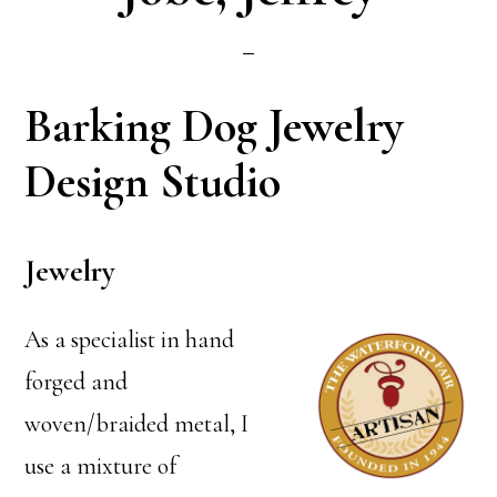
Barking Dog Jewelry
Design Studio
Jewelry
As a specialist in hand
forged and
woven/braided metal, I
use a mixture of