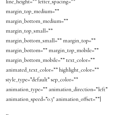
line_height=”” letter_spacing=””
margin_top_medium=””
margin_bottom_medium=””
margin_top_small=””
margin_bottom_small=”” margin_top=””
margin_bottom=”” margin_top_mobile=””
margin_bottom_mobile=”” text_color=””
animated_text_color=”” highlight_color=””
style_type=”default” sep_color=””
animation_type=”” animation_direction=”left”
animation_speed=”0.3″ animation_offset=””]