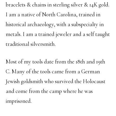
bracelets & chains in sterling silver & 14K gold.
I am a native of North Carolina, trained in
historical archaeology, with a subspecialty in
metals. I am a trained jeweler and a self taught
traditional silversmith.
Most of my tools date from the 18th and 19th
C. Many of the tools came from a German
Jewish goldsmith who survived the Holocaust
and come from the camp where he was
imprisoned.