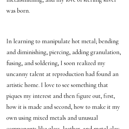
was born.
In learning to manipulate hot metal; bending
and diminishing, piercing, adding granulation,
fusing, and soldering, I soon realized my
uncanny talent at reproduction had found an
artistic home. I love to see something that
piques my interest and then figure out, first,
how it is made and second, how to make it my
own using mixed metals and unusual
components like glass, leather, and metal clay.