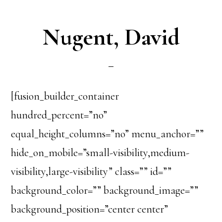
Nugent, David
[fusion_builder_container
hundred_percent=”no”
equal_height_columns=”no” menu_anchor=””
hide_on_mobile=”small-visibility,medium-
visibility,large-visibility” class=”” id=””
background_color=”” background_image=””
background_position=”center center”